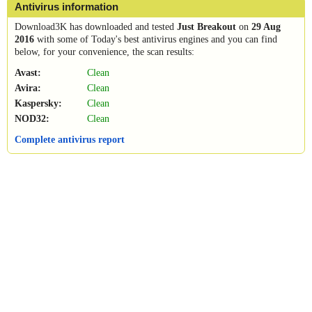
Antivirus information
Download3K has downloaded and tested
Just Breakout
on
29 Aug
2016
with some of Today's best antivirus engines and you can find
below, for your convenience, the scan results:
Avast:
Clean
Avira:
Clean
Kaspersky:
Clean
NOD32:
Clean
Complete antivirus report