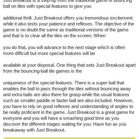
Just Breakout is a step-up from the traditional game of bouncing
ball on tiles with special features to give you
additional thrill. Just Breakout offers you tremendous excitement
while it also tests your patience and reflexes. The objective of the
game is no doubt the same as traditional versions of the game
and that is to clear all the tiles on the screen. When
you do that, you will advance to the next stage which is often
more difficult but more special features will be
available at your disposal. One thing that sets Just Breakout apart
from the bouncing-ball tile games is the
uniqueness of the special features. There is a super ball that
enables the ball to pass through the tiles without bouncing away
and extra balls are also there for grasp while the usual features
such as smaller paddle or faster ball are also included. However,
you have to rely on good reflexes and understanding of angles to
be really proficient in the game. Just Breakout is a great game for
everyone and you will have a smashing good time as you
discover the different stages waiting for you. Have fun as you
breakaway with Just Breakout.