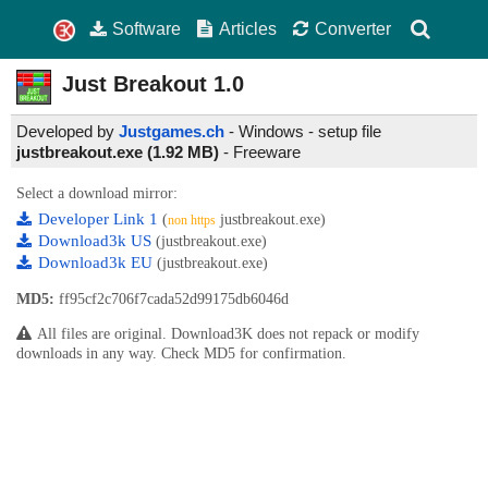
Software
Articles
Converter
Just Breakout
1.0
Developed by
Justgames.ch
- Windows - setup file
justbreakout.exe (1.92 MB)
-
Freeware
Select a download mirror:
Developer Link 1
(
justbreakout.exe)
non https
Download3k US
(justbreakout.exe)
Download3k EU
(justbreakout.exe)
MD5:
ff95cf2c706f7cada52d99175db6046d
All files are original. Download3K does not repack or modify
downloads in any way. Check MD5 for confirmation.