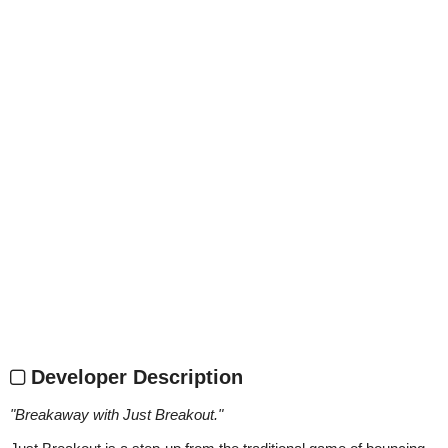
Developer Description
"
Breakaway with Just Breakout.
"