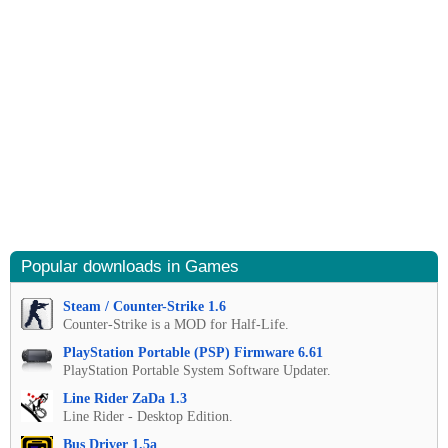
Popular downloads in Games
Steam / Counter-Strike 1.6
Counter-Strike is a MOD for Half-Life.
PlayStation Portable (PSP) Firmware 6.61
PlayStation Portable System Software Updater.
Line Rider ZaDa 1.3
Line Rider - Desktop Edition.
Bus Driver 1.5a