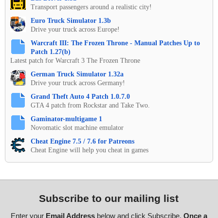
Transport passengers around a realistic city!
Euro Truck Simulator 1.3b
Drive your truck across Europe!
Warcraft III: The Frozen Throne - Manual Patches Up to
Patch 1.27(b)
Latest patch for Warcraft 3 The Frozen Throne
German Truck Simulator 1.32a
Drive your truck across Germany!
Grand Theft Auto 4 Patch 1.0.7.0
GTA 4 patch from Rockstar and Take Two.
Gaminator-multigame 1
Novomatic slot machine emulator
Cheat Engine 7.5 / 7.6 for Patreons
Cheat Engine will help you cheat in games
Subscribe to our mailing list
Enter your
Email Address
below and click Subscribe.
Once a