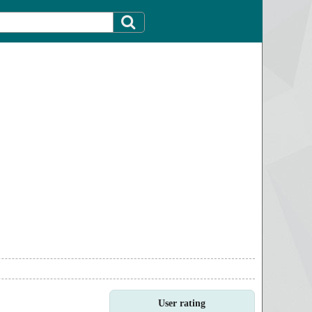
User rating