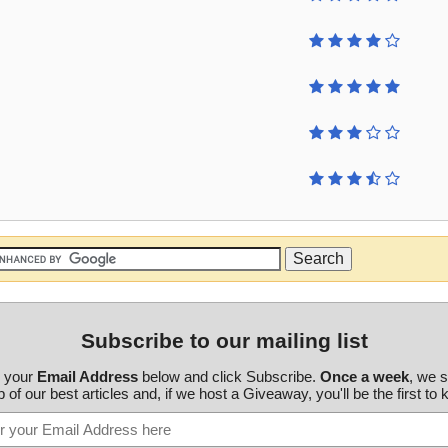
Subscribe to our mailing list
r your
Email Address
below and click Subscribe.
Once a week
, we 
 of our best articles and, if we host a Giveaway, you'll be the first to