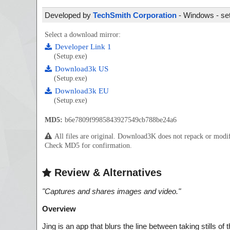
Developed by
TechSmith Corporation
- Windows - set
Select a download mirror:
Developer Link 1
(Setup.exe)
Download3k US
(Setup.exe)
Download3k EU
(Setup.exe)
MD5:
b6e7809f9985843927549cb788be24a6
All files are original. Download3K does not repack or mod
Check MD5 for confirmation.
Review & Alternatives
"
Captures and shares images and video.
"
Overview
Jing is an app that blurs the line between taking stills o