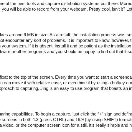
ne of the best tools and capture distribution systems out there. Moreov
ou will be able to record from your webcam. Pretty cool, isn’t it? Le
evolves around 6 MB in size. As a result, the installation process was s
 not encounter any sort of problems. It is important to know, however,
ur system. If it is absent, install it and be patient as the installatio
re or other programs and you should be happy to find out that it sup
ll float to the top of the screen. Every time you want to start a screenc
 you can move it with relative ease, or even hide it by using a hotkey co
pproach to capturing, Jing is an easy to use program that boasts an in
haring capabilities. To begin a capture, just click the “+” sign and defi
 screens in both 4:3 (press CTRL) and 16:9 (by using SHIFT) formats.
a video, or the computer screen icon for a still. It’s really simple and 