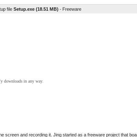
up file
Setup.exe (18.51 MB)
-
Freeware
ify downloads in any way.
f the screen and recording it. Jing started as a freeware project that b