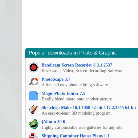
Popular downloads in Photo & Graphic
Bandicam Screen Recorder 8.3.1.2537
Best Game, Video, Screen Recording Software
PhotoScape 3.7
A fun and easy photo editing software.
Magic Photo Editor 7.5
Easilly blend photo onto another picture.
SketchUp Make 16.1.1450 32-bit / 17.2.2555 64-bit
An easy-to-learn 3D modeling program.
jAlbum 39.6
Highly customizable web galleries for any site.
Shipping Container House Plans 1.1