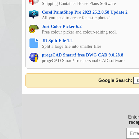
Shipping Container House Plans Software
Corel PaintShop Pro 2023 25.2.0.58 Update 2
All you need to create fantastic photos!
Just Color Picker 6.2
Free colour picker and colour-editing tool.
JR Split File 1.2
Split a large file into smaller files
progeCAD Smart! free DWG CAD 9.0.28.8
progeCAD Smart! free personal CAD software
Google Search:
Ente
recap