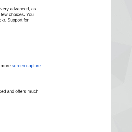
ng very advanced, as
a few choices. You
ckr. Support for
 more
screen capture
anced and offers much