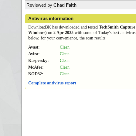
Reviewed by
Chad Faith
Antivirus information
Download3K has downloaded and tested
TechSmith Capture 
Windows)
on
2 Apr 2025
with some of Today's best antivirus
below, for your convenience, the scan results:
Avast:
Clean
Avira:
Clean
Kaspersky:
Clean
McAfee:
Clean
NOD32:
Clean
Complete antivirus report