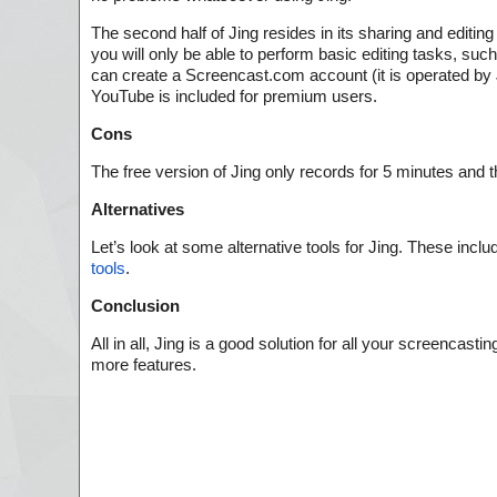
The second half of Jing resides in its sharing and editing
you will only be able to perform basic editing tasks, s
can create a Screencast.com account (it is operated by Ji
YouTube is included for premium users.
Cons
The free version of Jing only records for 5 minutes and 
Alternatives
Let’s look at some alternative tools for Jing. These inclu
tools
.
Conclusion
All in all, Jing is a good solution for all your screenca
more features.