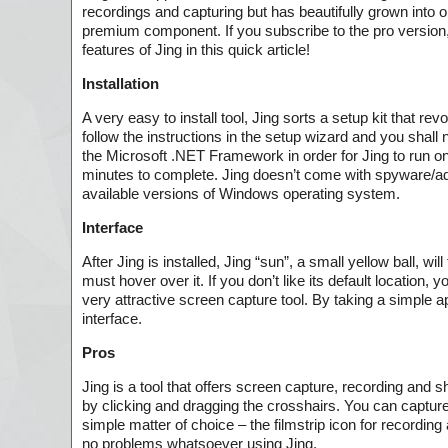
recordings and capturing but has beautifully grown into o
premium component. If you subscribe to the pro version, y
features of Jing in this quick article!
Installation
A very easy to install tool, Jing sorts a setup kit that r
follow the instructions in the setup wizard and you shall
the Microsoft .NET Framework in order for Jing to run on yo
minutes to complete. Jing doesn’t come with spyware/adwa
available versions of Windows operating system.
Interface
After Jing is installed, Jing “sun”, a small yellow ball, wi
must hover over it. If you don’t like its default location,
very attractive screen capture tool. By taking a simple a
interface.
Pros
Jing is a tool that offers screen capture, recording and s
by clicking and dragging the crosshairs. You can capture
simple matter of choice – the filmstrip icon for recording 
no problems whatsoever using Jing.