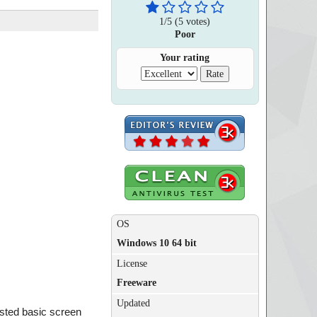
1
/
5
(
5
votes)
Poor
Your rating
OS
Windows 10 64 bit
License
Freeware
Updated
oasted basic screen