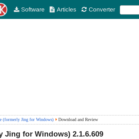
Software
Articles
Converter
e (formerly Jing for Windows)
Download and Review
y Jing for Windows)
2.1.6.609