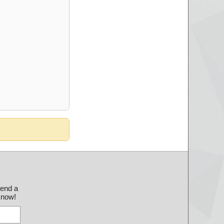
send a
 know!