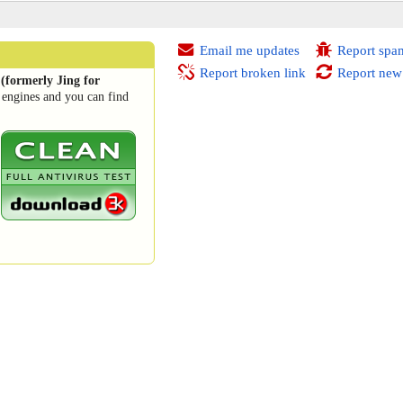
Email me updates
Report spa
Report broken link
Report new
(formerly Jing for
 engines and you can find