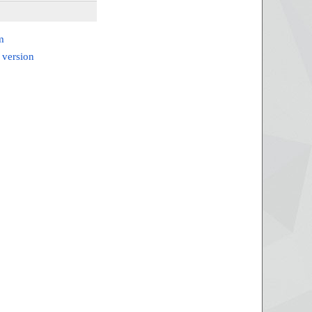
m
 version