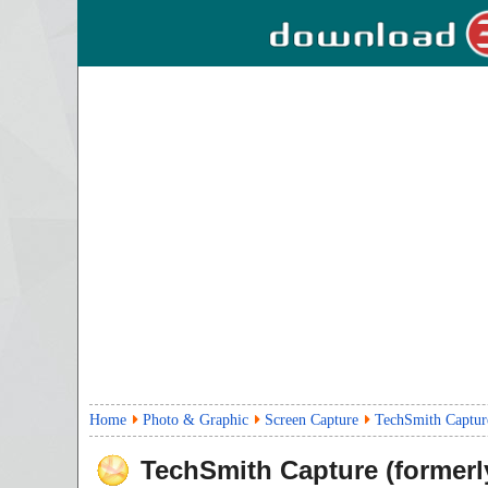
Home
Photo & Graphic
Screen Capture
TechSmith Captur
TechSmith Capture (formerl