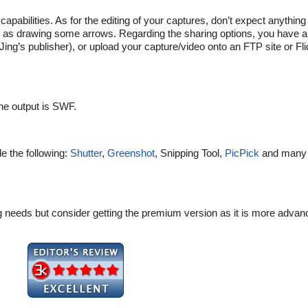
 capabilities. As for the editing of your captures, don’t expect anythi
uch as drawing some arrows. Regarding the sharing options, you have 
ng’s publisher), or upload your capture/video onto an FTP site or Fli
the output is SWF.
de the following:
Shutter
,
Greenshot
, Snipping Tool,
PicPick
and many
sting needs but consider getting the premium version as it is more adv