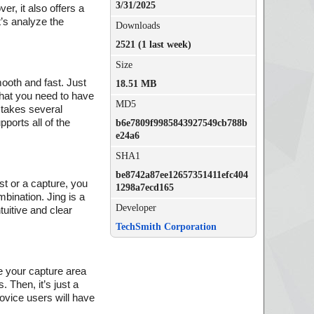
3/31/2025
er, it also offers a
t’s analyze the
Downloads
2521 (1 last week)
Size
mooth and fast. Just
18.51 MB
 that you need to have
MD5
n takes several
ports all of the
b6e7809f9985843927549cb788b
e24a6
SHA1
be8742a87ee12657351411efc404
ast or a capture, you
1298a7ecd165
mbination. Jing is a
Developer
tuitive and clear
TechSmith Corporation
ne your capture area
 Then, it’s just a
novice users will have