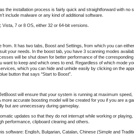
, as the installation process is fairly quick and straightforward with no 
n’t include malware or any kind of additional software.
ista, 7 or 8 OS, either 32 or 64-bit versions.
e from. It has two tabs, Boost and Settings, from which you can eithe
 suit your needs. In the boost tab, you have 3 scanning modes avail
sses will be shut down for better performance of the correspondin
u want to keep and which ones to end. Regardless of which mode you 
services, which you can hide and unhide easily by clicking on the appr
lue button that says “Start to Boost”.
ck JetBoost will ensure that your system is running at maximum speed,
more accurate boosting model will be created for you if you are a g
lly but are unnecessary during gameplay.
omatic updates so that they do not interrupt while working or playing
gh performance, clipboard clearing and others.
this software: English, Bulgarian, Catalan, Chinese (Simple and Traditi