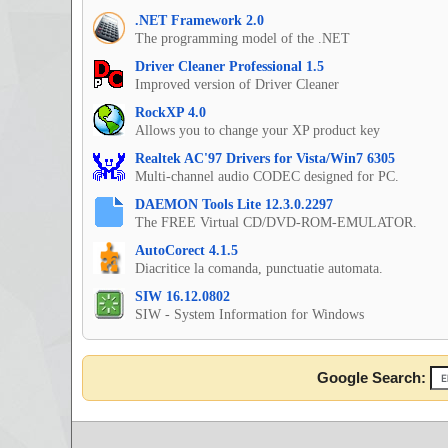
.NET Framework 2.0
The programming model of the .NET
Driver Cleaner Professional 1.5
Improved version of Driver Cleaner
RockXP 4.0
Allows you to change your XP product key
Realtek AC'97 Drivers for Vista/Win7 6305
Multi-channel audio CODEC designed for PC.
DAEMON Tools Lite 12.3.0.2297
The FREE Virtual CD/DVD-ROM-EMULATOR.
AutoCorect 4.1.5
Diacritice la comanda, punctuatie automata.
SIW 16.12.0802
SIW - System Information for Windows
Google Search: