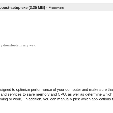
tboost-setup.exe (3.35 MB)
-
Freeware
ify downloads in any way.
designed to optimize performance of your computer and make sure that 
es and services to save memory and CPU, as well as determine which
ng or work). In addition, you can manually pick which applications t