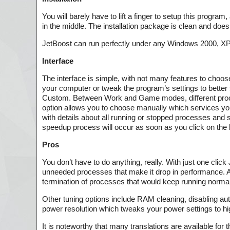
You will barely have to lift a finger to setup this program
in the middle. The installation package is clean and does
JetBoost can run perfectly under any Windows 2000, XP, V
Interface
The interface is simple, with not many features to choos
your computer or tweak the program’s settings to better
Custom. Between Work and Game modes, different proce
option allows you to choose manually which services yo
with details about all running or stopped processes and 
speedup process will occur as soon as you click on the b
Pros
You don’t have to do anything, really. With just one cli
unneeded processes that make it drop in performance. A 
termination of processes that would keep running norma
Other tuning options include RAM cleaning, disabling aut
power resolution which tweaks your power settings to hi
It is noteworthy that many translations are available for 