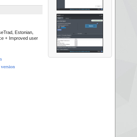
eTrad, Estonian,
nce + Improved user
m
 version