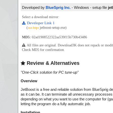
Developed by
BlueSprig Inc.
- Windows - setup file
je
Select a download mirror:
Developer Link 1
(
jetboost-setup.exe)
non https
MD5:
02ad1908522322aa539f15b730b43486
All files are original. Download3K does not repack or mod
Check MD5 for confirmation.
Review & Alternatives
"
One-Click solution for PC tune-up
"
Overview
JetBoost is a free and reliable solution from BlueSprig 
as it can be. It can terminate all unnecessary process
depending on what you want to use the computer for (gami
letting the program do a fully automatic job.
Installation