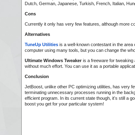
Dutch, German, Japanese, Turkish, French, Italian, Hun
Cons
Currently it only has very few features, although more 
Alternatives
TuneUp Utilities
is a well-known contestant in the area
computer using many tools, but you can change the whol
Ultimate Windows Tweaker
is a freeware for tweaking
without much effort. You can use it as a portable applicat
Conclusion
JetBoost, unlike other PC optimizing utilities, has very
terminating unnecessary processes running in the backgro
efficient program. In its current state though, it's still
boost you get for your particular system!