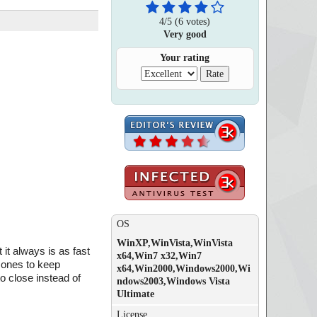
4
/
5
(
6
votes)
Very good
Your rating
OS
WinXP,WinVista,WinVista
it always is as fast
x64,Win7 x32,Win7
 ones to keep
x64,Win2000,Windows2000,Wi
o close instead of
ndows2003,Windows Vista
Ultimate
License