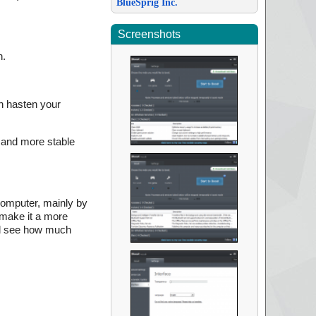
BlueSprig Inc.
Screenshots
n.
n hasten your
 and more stable
 computer, mainly by
 make it a more
 and see how much