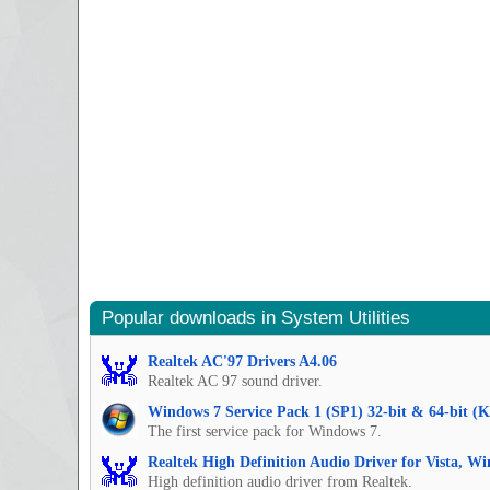
Popular downloads in System Utilities
Realtek AC'97 Drivers A4.06
Realtek AC 97 sound driver.
Windows 7 Service Pack 1 (SP1) 32-bit & 64-bit (
The first service pack for Windows 7.
Realtek High Definition Audio Driver for Vista, W
High definition audio driver from Realtek.