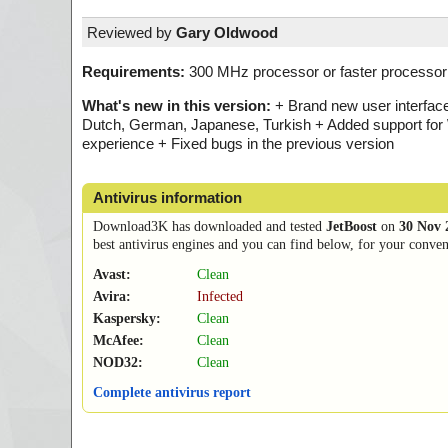
Reviewed by
Gary Oldwood
Requirements:
300 MHz processor or faster processor
What's new in this version:
+ Brand new user interfac
Dutch, German, Japanese, Turkish + Added support for 
experience + Fixed bugs in the previous version
Antivirus information
Download3K has downloaded and tested
JetBoost
on
30 Nov 
best antivirus engines and you can find below, for your conveni
Avast:
Clean
Avira:
Infected
Kaspersky:
Clean
McAfee:
Clean
NOD32:
Clean
Complete antivirus report