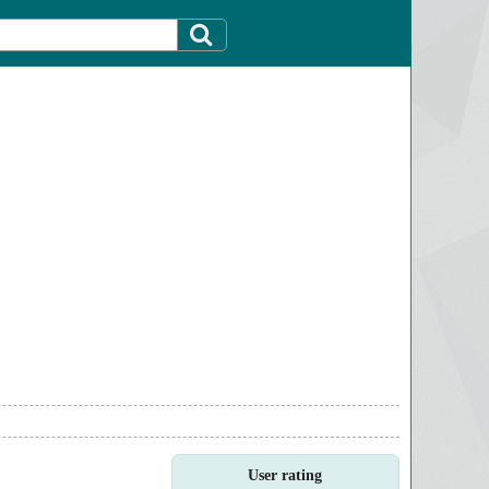
User rating