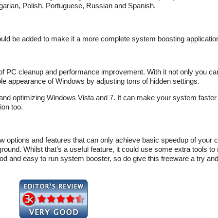
garian, Polish, Portuguese, Russian and Spanish.
could be added to make it a more complete system boosting applicatio
 of PC cleanup and performance improvement. With it not only you ca
e appearance of Windows by adjusting tons of hidden settings.
 and optimizing Windows Vista and 7. It can make your system faster
ion too.
 few options and features that can only achieve basic speedup of your
und. Whilst that’s a useful feature, it could use some extra tools to
 a good and easy to run system booster, so do give this freeware a try