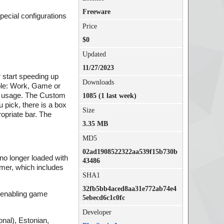
Freeware
special configurations
Price
$0
Updated
11/27/2023
r start speeding up
Downloads
able: Work, Game or
g usage. The Custom
1085 (1 last week)
pick, there is a box
Size
opriate bar. The
3.35 MB
MD5
02ad1908522322aa539f15b730b
 no longer loaded with
43486
amer, which includes
SHA1
32fb5bb4aced8aa31e772ab74e4
, enabling game
5ebecd6c1c0fc
Developer
onal), Estonian,