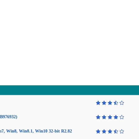
KB976932)
in7, Win8, Win8.1, Win10 32-bit R2.82