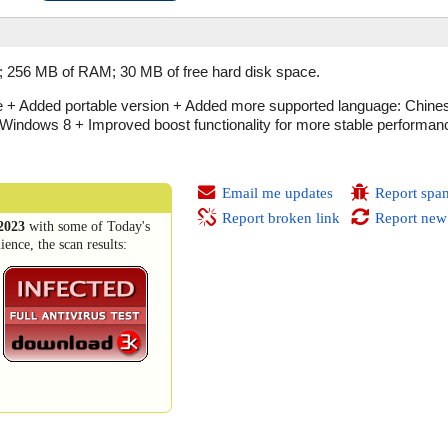
; 256 MB of RAM; 30 MB of free hard disk space.
e + Added portable version + Added more supported language: Chines
Windows 8 + Improved boost functionality for more stable performa
Email me updates
Report spa
Report broken link
Report new
2023
with some of Today's
ence, the scan results: