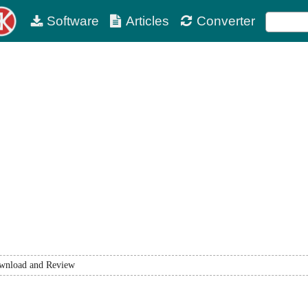
Software
Articles
Converter
wnload and Review