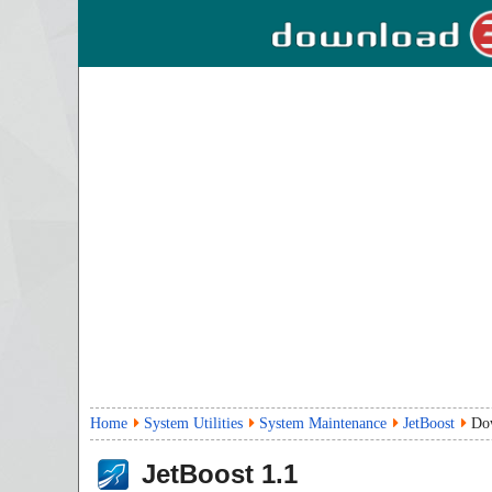
Home
System Utilities
System Maintenance
JetBoost
Do
JetBoost
1.1