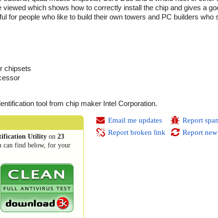
be viewed which shows how to correctly install the chip and gives a go
seful for people who like to build their own towers and PC builders who
r chipsets
ocessor
dentification tool from chip maker Intel Corporation.
Email me updates
Report spa
Report broken link
Report new
ification Utility
on
23
 can find below, for your