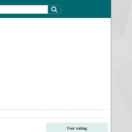
User rating