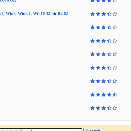
KB976932)
in7, Win8, Win8.1, Win10 32-bit R2.82