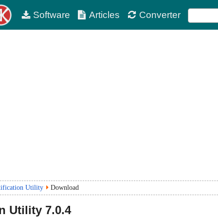
Software
Articles
Converter
ification Utility
Download
n Utility
7.0.4