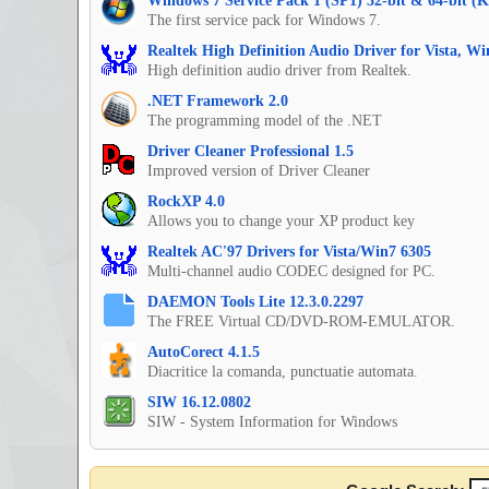
Windows 7 Service Pack 1 (SP1) 32-bit & 64-bit (
The first service pack for Windows 7.
Realtek High Definition Audio Driver for Vista, W
High definition audio driver from Realtek.
.NET Framework 2.0
The programming model of the .NET
Driver Cleaner Professional 1.5
Improved version of Driver Cleaner
RockXP 4.0
Allows you to change your XP product key
Realtek AC'97 Drivers for Vista/Win7 6305
Multi-channel audio CODEC designed for PC.
DAEMON Tools Lite 12.3.0.2297
The FREE Virtual CD/DVD-ROM-EMULATOR.
AutoCorect 4.1.5
Diacritice la comanda, punctuatie automata.
SIW 16.12.0802
SIW - System Information for Windows