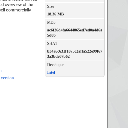
od overview of the
Size
 sell commercially
18.36 MB
MD5
ac6f26d4fa6644865ed7ed0a4d6a
5d0b
SHA1
b34a6c631f1075c2affa522e99f67
3a3bde07b62
Developer
m
Intel
 version