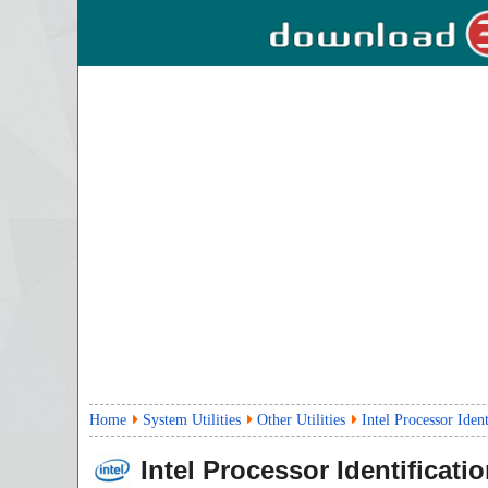
Home
System Utilities
Other Utilities
Intel Processor Ident
Intel Processor Identificatio