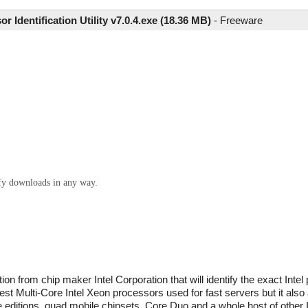
or Identification Utility v7.0.4.exe (18.36 MB)
-
Freeware
ify downloads in any way.
tion from chip maker Intel Corporation that will identify the exact Intel
test Multi-Core Intel Xeon processors used for fast servers but it also 
editions, quad mobile chipsets, Core Duo and a whole host of other In