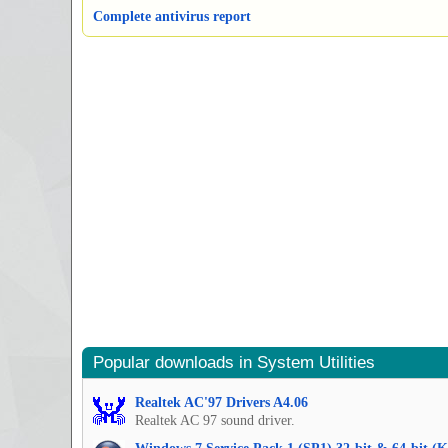
Complete antivirus report
Popular downloads in System Utilities
Realtek AC'97 Drivers A4.06
Realtek AC 97 sound driver.