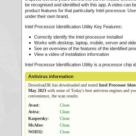
be recognised and identified with this app. A video can 
product features for that particularly Intel processor. U
under their own brand.
Intel Processor Identification Utility Key Features:
Correctly identify the Intel processor installed
Works with desktop, laptop, mobile, server and olde
See an overview of the features of the identified pr
View a video of installation information
Intel Processor Identification Utility is a processor chip i
Antivirus information
Download3K has downloaded and tested
Intel Processor Ident
May 2023
with some of Today's best antivirus engines and you
convenience, the scan results:
Avast:
Clean
Avira:
Clean
Kaspersky:
Clean
McAfee:
Clean
NOD32:
Clean