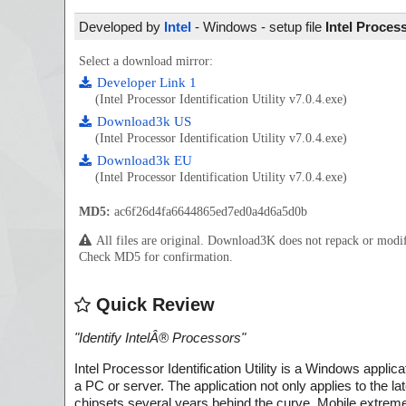
Developed by
Intel
- Windows - setup file
Intel Process
Select a download mirror:
Developer Link 1
(Intel Processor Identification Utility v7.0.4.exe)
Download3k US
(Intel Processor Identification Utility v7.0.4.exe)
Download3k EU
(Intel Processor Identification Utility v7.0.4.exe)
MD5:
ac6f26d4fa6644865ed7ed0a4d6a5d0b
All files are original. Download3K does not repack or mod
Check MD5 for confirmation.
Quick Review
"
Identify IntelÂ® Processors
"
Intel Processor Identification Utility is a Windows applica
a PC or server. The application not only applies to the la
chipsets several years behind the curve. Mobile extreme 