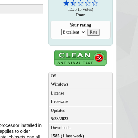
1.5
/
5
(
3
votes)
Poor
Your rating
OS
Windows
License
Freeware
Updated
5/23/2023
 processor installed in
Downloads
applies to older
1585 (1 last week)
tel chipsets can all