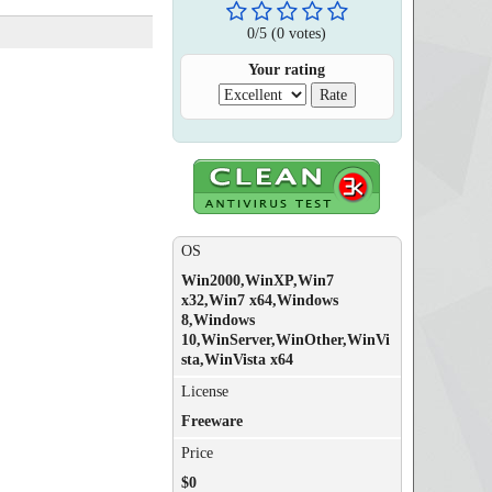
0
/
5
(
0
votes)
Your rating
OS
Win2000,WinXP,Win7
x32,Win7 x64,Windows
8,Windows
10,WinServer,WinOther,WinVi
sta,WinVista x64
License
Freeware
Price
$0