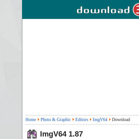
Home
Photo & Graphic
Editors
ImgV64
Download
ImgV64
1.87