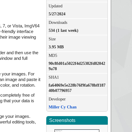
Updated
5/27/2024
Downloads
, 7, or Vista, ImgV64
534 (1 last week)
friendly interface
their image viewing
Size
3.95 MB
lder and then use the
MD5
window and full
90c8fd01a5022f4d25382fd82042
9a78
ge your images. For
SHA1
an image and paste it
color, and rotation.
fa64069e5e228b76f9fa678bff187
40b07796957
completely free of
Developer
 that your data is
Miller Cy Chan
age your images.
Screenshots
rful editing tools,