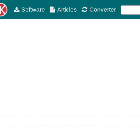
Software
Articles
Converter