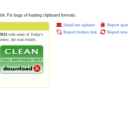
t. Fix bugs of loading clipboard formats.
Email me updates
Report spa
Report broken link
Report new
2024
with some of Today's
ence, the scan results: