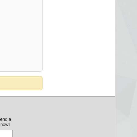
send a
 know!