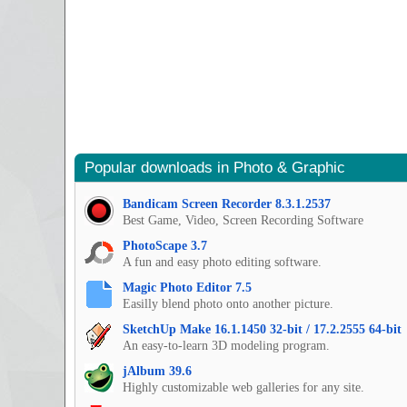
Popular downloads in Photo & Graphic
Bandicam Screen Recorder 8.3.1.2537
Best Game, Video, Screen Recording Software
PhotoScape 3.7
A fun and easy photo editing software.
Magic Photo Editor 7.5
Easilly blend photo onto another picture.
SketchUp Make 16.1.1450 32-bit / 17.2.2555 64-bit
An easy-to-learn 3D modeling program.
jAlbum 39.6
Highly customizable web galleries for any site.