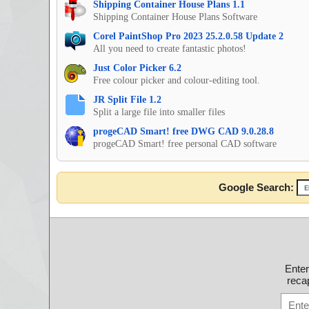
Shipping Container House Plans 1.1
Shipping Container House Plans Software
Corel PaintShop Pro 2023 25.2.0.58 Update 2
All you need to create fantastic photos!
Just Color Picker 6.2
Free colour picker and colour-editing tool.
JR Split File 1.2
Split a large file into smaller files
progeCAD Smart! free DWG CAD 9.0.28.8
progeCAD Smart! free personal CAD software
Google Search:
Ente
recap