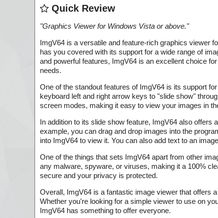
Quick Review
"
Graphics Viewer for Windows Vista or above.
"
ImgV64 is a versatile and feature-rich graphics viewer 
has you covered with its support for a wide range of im
and powerful features, ImgV64 is an excellent choice for
needs.
One of the standout features of ImgV64 is its support fo
keyboard left and right arrow keys to "slide show" through
screen modes, making it easy to view your images in th
In addition to its slide show feature, ImgV64 also offers
example, you can drag and drop images into the program 
into ImgV64 to view it. You can also add text to an image w
One of the things that sets ImgV64 apart from other ima
any malware, spyware, or viruses, making it a 100% clea
secure and your privacy is protected.
Overall, ImgV64 is a fantastic image viewer that offers 
Whether you're looking for a simple viewer to use on y
ImgV64 has something to offer everyone.