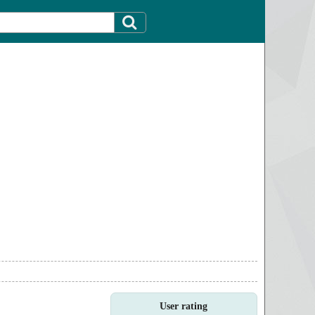
User rating