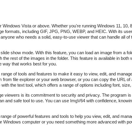
for Windows Vista or above. Whether you're running Windows 11, 10, 8
age formats, including GIF, JPG, PNG, WEBP, and HEIC. With its user-
 anyone who needs a solid, easy-to-use viewer that can handle all of 
r slide show mode. With this feature, you can load an image from a fo
 the rest of the images in the folder. This feature is available in both 
e way that works best for you.
 a range of tools and features to make it easy to view, edit, and mana
from file explorer or your web browser, or you can copy the URL of 
ith the text tool, which offers a range of options including font, size, 
ge viewers is its commitment to security and privacy. The program is 
n and safe tool to use. You can use ImgV64 with confidence, knowing
a range of powerful features and tools to help you view, edit, and man
our Windows computer or you need something more advanced with powe