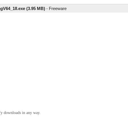
gV64_18.exe (3.95 MB)
-
Freeware
ify downloads in any way.