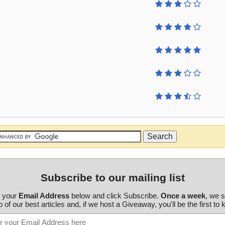
Subscribe to our mailing list
r your
Email Address
below and click Subscribe.
Once a week
, we 
 of our best articles and, if we host a Giveaway, you'll be the first to