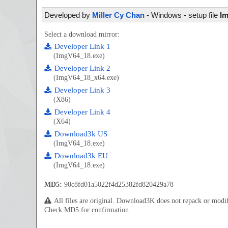
Developed by
Miller Cy Chan
- Windows - setup file
Im
Select a download mirror:
Developer Link 1
(ImgV64_18.exe)
Developer Link 2
(ImgV64_18_x64.exe)
Developer Link 3
(X86)
Developer Link 4
(X64)
Download3k US
(ImgV64_18.exe)
Download3k EU
(ImgV64_18.exe)
MD5:
90c8fd01a5022f4d25382fd820429a78
All files are original. Download3K does not repack or mod
Check MD5 for confirmation.