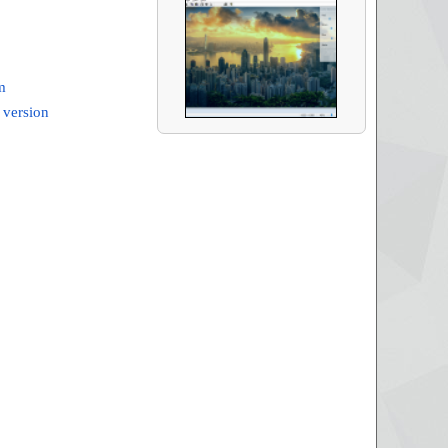
m
 version