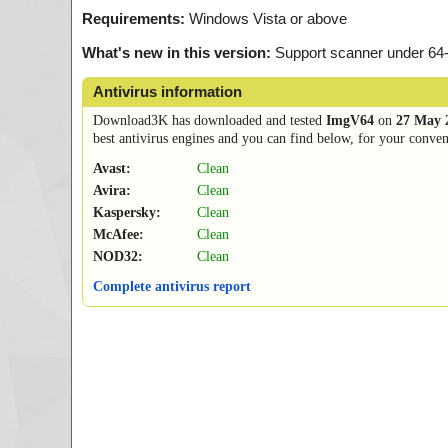
Requirements:
Windows Vista or above
What's new in this version:
Support scanner under 64-bi
Antivirus information
Download3K has downloaded and tested
ImgV64
on
27 May 
best antivirus engines and you can find below, for your conveni
Avast:
Clean
Avira:
Clean
Kaspersky:
Clean
McAfee:
Clean
NOD32:
Clean
Complete antivirus report