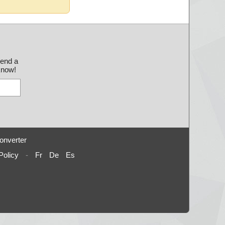
send a
 know!
onverter
Policy
-
Fr
De
Es