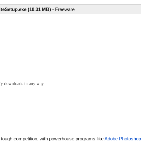
iteSetup.exe (18.31 MB)
-
Freeware
ify downloads in any way.
 tough competition, with powerhouse programs like
Adobe Photoshop