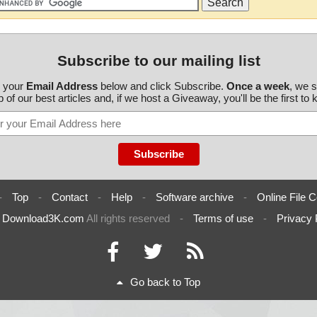
Subscribe to our mailing list
r your
Email Address
below and click Subscribe.
Once a week
, we 
 of our best articles and, if we host a Giveaway, you'll be the first to
-
Top
-
Contact
-
Help
-
Software archive
-
Online File C
6
Download3K.com
All rights reserved
-
Terms of use
-
Privacy 
Go back to Top