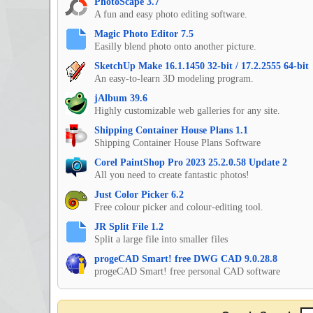
PhotoScape 3.7
A fun and easy photo editing software.
Magic Photo Editor 7.5
Easilly blend photo onto another picture.
SketchUp Make 16.1.1450 32-bit / 17.2.2555 64-bit
An easy-to-learn 3D modeling program.
jAlbum 39.6
Highly customizable web galleries for any site.
Shipping Container House Plans 1.1
Shipping Container House Plans Software
Corel PaintShop Pro 2023 25.2.0.58 Update 2
All you need to create fantastic photos!
Just Color Picker 6.2
Free colour picker and colour-editing tool.
JR Split File 1.2
Split a large file into smaller files
progeCAD Smart! free DWG CAD 9.0.28.8
progeCAD Smart! free personal CAD software