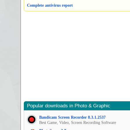
Complete antivirus report
Popular downloads in Photo & Graphic
Bandicam Screen Recorder 8.3.1.2537
Best Game, Video, Screen Recording Software