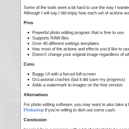
Some of the tools were a bit hard to use the way I wante
Although I will say I did enjoy how each set of actions w
Pros
Powerful photo editing program that is free to use
Supports RAW files
Over 40 different settings templates
Has most of the actions and effects you'd like to us
Doesn't change your original image regardless of w
Cons
Buggy UI with a forced full-screen
Occasional crashes (but it did save my progress)
Adds a watermark to images on the free version
Alternatives
For photo editing software, you may want to also take a 
Photoshop
if you're willing to dish out some cash.
Conclusion