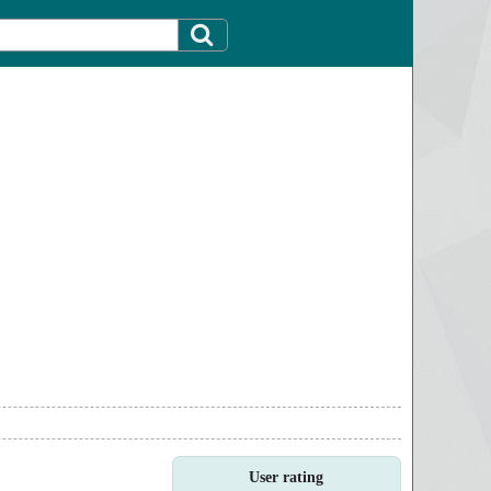
User rating