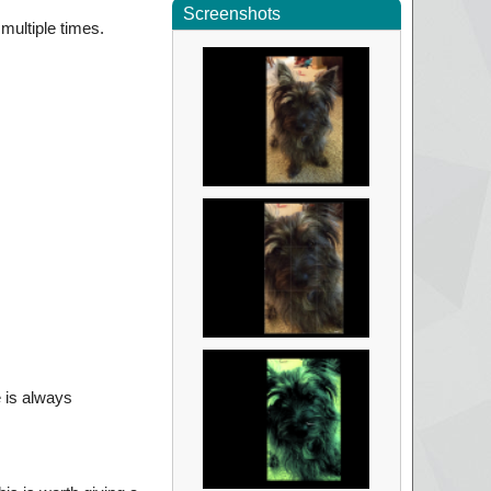
Screenshots
multiple times.
 is always