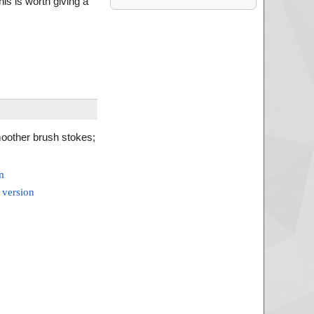
his is worth giving a
oother brush stokes;
m
 version