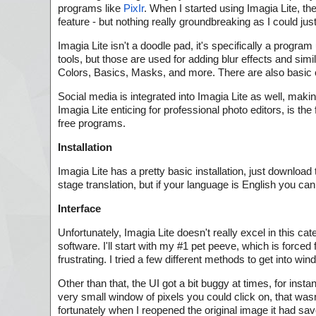
programs like
PixIr
. When I started using Imagia Lite, th
feature - but nothing really groundbreaking as I could jus
Imagia Lite isn't a doodle pad, it's specifically a progr
tools, but those are used for adding blur effects and simi
Colors, Basics, Masks, and more. There are also basic c
Social media is integrated into Imagia Lite as well, maki
Imagia Lite enticing for professional photo editors, is th
free programs.
Installation
Imagia Lite has a pretty basic installation, just download
stage translation, but if your language is English you c
Interface
Unfortunately, Imagia Lite doesn't really excel in this c
software. I'll start with my #1 pet peeve, which is forced
frustrating. I tried a few different methods to get into 
Other than that, the UI got a bit buggy at times, for ins
very small window of pixels you could click on, that wa
fortunately when I reopened the original image it had sav