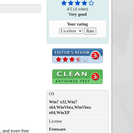
4
/
5
(
4
votes)
Very good
Your rating
OS
Win7 x32,Win7
x64,WinVista,WinVista
x64,WinXP
License
Freeware
, and even free