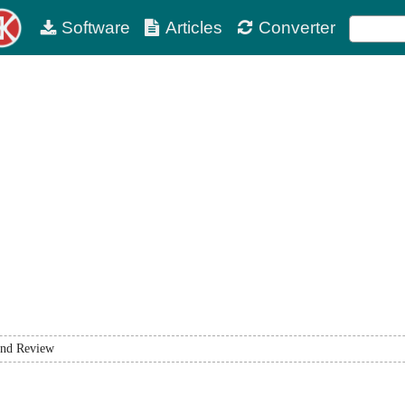
Software
Articles
Converter
nd Review