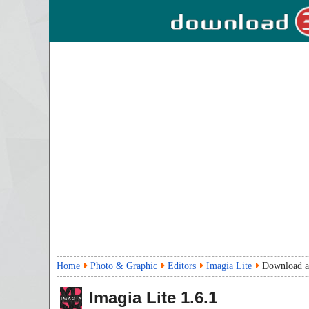
Home
Photo & Graphic
Editors
Imagia Lite
Download a
Imagia Lite
1.6.1