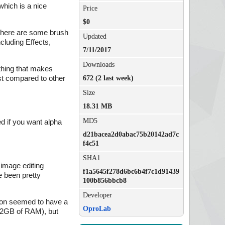
which is a nice
Price
$0
. There are some brush
Updated
ncluding Effects,
7/11/2017
Downloads
 thing that makes
ast compared to other
672 (2 last week)
Size
18.31 MB
MD5
ed if you want alpha
d21bacea2d0abac75b20142ad7c
f4c51
SHA1
 image editing
f1a5645f278d6bc6b4f7c1d91439
ve been pretty
100b856bbcb8
Developer
utton seemed to have a
OproLab
 12GB of RAM), but