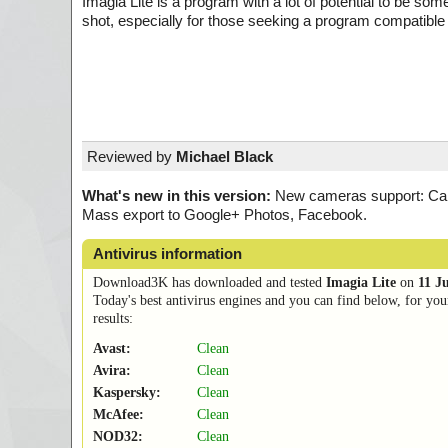
Imagia Lite is a program with a lot of potential to be somet
shot, especially for those seeking a program compatible
Reviewed by
Michael Black
What's new in this version:
New cameras support: Can
Mass export to Google+ Photos, Facebook.
Antivirus information
Download3K has downloaded and tested
Imagia Lite
on
11 J
Today's best antivirus engines and you can find below, for you
results:
Avast:
Clean
Avira:
Clean
Kaspersky:
Clean
McAfee:
Clean
NOD32:
Clean