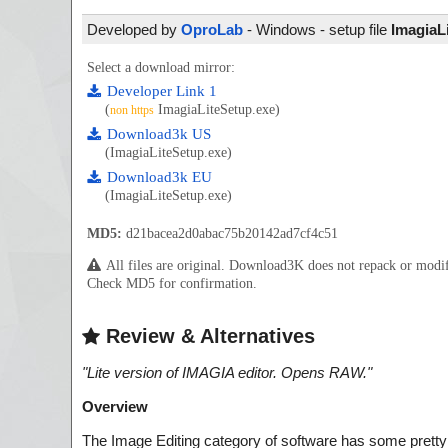
Developed by
OproLab
- Windows - setup file
ImagiaL
Select a download mirror:
Developer Link 1
(
ImagiaLiteSetup.exe)
non https
Download3k US
(ImagiaLiteSetup.exe)
Download3k EU
(ImagiaLiteSetup.exe)
MD5:
d21bacea2d0abac75b20142ad7cf4c51
All files are original. Download3K does not repack or mod
Check MD5 for confirmation.
Review & Alternatives
"
Lite version of IMAGIA editor. Opens RAW.
"
Overview
The Image Editing category of software has some pretty