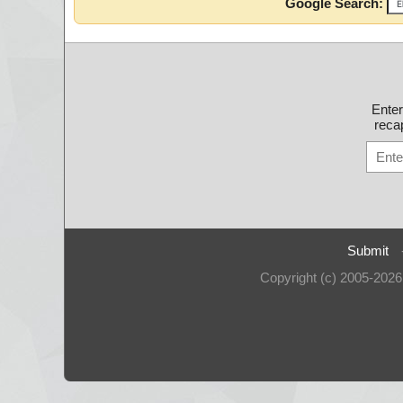
Google Search:
Ente
recap
Submit
Copyright (c) 2005-202