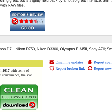
hing great, but is slightly held back by a not so great interface. Still, t
 with RAW files.
on D7II, Nikon D750, Nikon D3300, Olympus E-M5II, Sony A7II; Sm
Email me updates
Report spa
Report broken link
Report new
ul 2017
with some of
r convenience, the scan