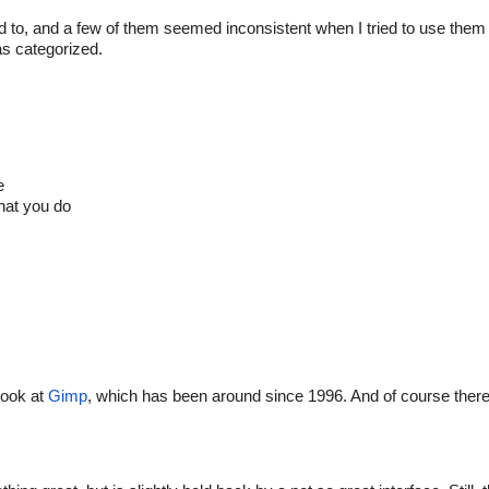
d to, and a few of them seemed inconsistent when I tried to use them 
as categorized.
e
hat you do
look at
Gimp
, which has been around since 1996. And of course there