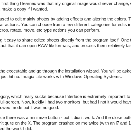
e first thing I learned was that my original image would never change, 
t make a copy if I wanted.
am used to edit mainly photos by adding effects and altering the colors
lar actions. You can choose from a few different categories for edits i
rop, rotate, move, etc type actions you can perform.
ng it easy to share edited photos directly from the program itself. One
e fact that it can open RAW file formats, and process them relatively f
 the executable and go through the installation wizard. You will be ask
an just hit no. Imagia Lite works with Windows Operating Systems.
ategory, which really sucks because Interface is extremely important to
 full-screen. Now, luckily I had two monitors, but had I not it would ha
windowed mode but it was no good.
tance there was a minimize button - but it didn't work. And the close b
sn't quite on the X. The program crashed on me twice (with an i7 and
ed the work I did.