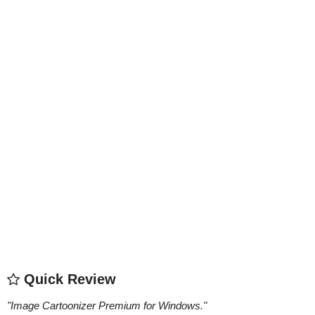
Quick Review
"
Image Cartoonizer Premium for Windows.
"