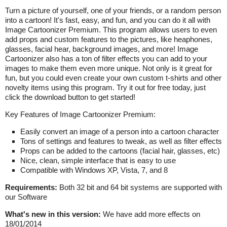
Turn a picture of yourself, one of your friends, or a random person
into a cartoon! It's fast, easy, and fun, and you can do it all with
Image Cartoonizer Premium. This program allows users to even
add props and custom features to the pictures, like heaphones,
glasses, facial hear, background images, and more! Image
Cartoonizer also has a ton of filter effects you can add to your
images to make them even more unique. Not only is it great for
fun, but you could even create your own custom t-shirts and other
novelty items using this program. Try it out for free today, just
click the download button to get started!
Key Features of Image Cartoonizer Premium:
Easily convert an image of a person into a cartoon character
Tons of settings and features to tweak, as well as filter effects
Props can be added to the cartoons (facial hair, glasses, etc)
Nice, clean, simple interface that is easy to use
Compatible with Windows XP, Vista, 7, and 8
Requirements:
Both 32 bit and 64 bit systems are supported with
our Software
What's new in this version:
We have add more effects on
18/01/2014