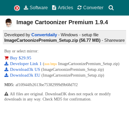
Software
Articles
Converter
Image Cartoonizer Premium
1.9.4
Developed by
Convertdaily
- Windows - setup file
ImageCartoonizePremium_Setup.zip (56.77 MB)
-
Shareware
Buy or select mirror:
Buy $29.95
Developer Link 1
(
ImageCartoonizePremium_Setup.zip)
non https
Download3k US
(ImageCartoonizePremium_Setup.zip)
Download3k EU
(ImageCartoonizePremium_Setup.zip)
MD5:
af10944fb2613be75382999d9b68d7f2
All files are original. Download3K does not repack or modify
downloads in any way. Check MD5 for confirmation.