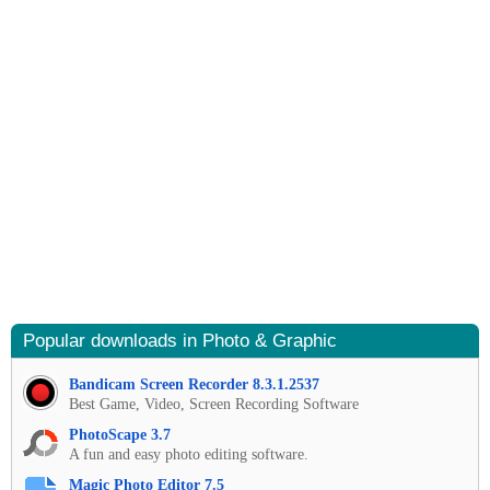
Popular downloads in Photo & Graphic
Bandicam Screen Recorder 8.3.1.2537
Best Game, Video, Screen Recording Software
PhotoScape 3.7
A fun and easy photo editing software.
Magic Photo Editor 7.5