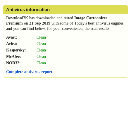
Antivirus information
Download3K has downloaded and tested
Image Cartoonizer
Premium
on
21 Sep 2019
with some of Today's best antivirus engines
and you can find below, for your convenience, the scan results:
Avast:
Clean
Avira:
Clean
Kaspersky:
Clean
McAfee:
Clean
NOD32:
Clean
Complete antivirus report