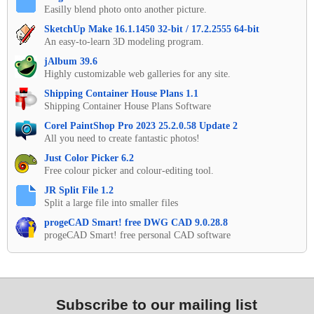
Easilly blend photo onto another picture.
SketchUp Make 16.1.1450 32-bit / 17.2.2555 64-bit
An easy-to-learn 3D modeling program.
jAlbum 39.6
Highly customizable web galleries for any site.
Shipping Container House Plans 1.1
Shipping Container House Plans Software
Corel PaintShop Pro 2023 25.2.0.58 Update 2
All you need to create fantastic photos!
Just Color Picker 6.2
Free colour picker and colour-editing tool.
JR Split File 1.2
Split a large file into smaller files
progeCAD Smart! free DWG CAD 9.0.28.8
progeCAD Smart! free personal CAD software
Subscribe to our mailing list