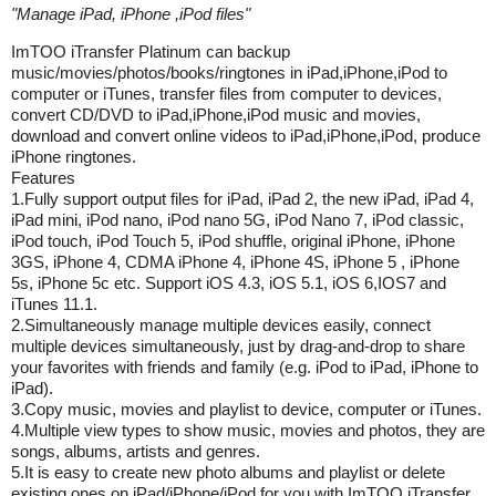
"
Manage iPad, iPhone ,iPod files
"
ImTOO iTransfer Platinum can backup
music/movies/photos/books/ringtones in iPad,iPhone,iPod to
computer or iTunes, transfer files from computer to devices,
convert CD/DVD to iPad,iPhone,iPod music and movies,
download and convert online videos to iPad,iPhone,iPod, produce
iPhone ringtones.
Features
1.Fully support output files for iPad, iPad 2, the new iPad, iPad 4,
iPad mini, iPod nano, iPod nano 5G, iPod Nano 7, iPod classic,
iPod touch, iPod Touch 5, iPod shuffle, original iPhone, iPhone
3GS, iPhone 4, CDMA iPhone 4, iPhone 4S, iPhone 5 , iPhone
5s, iPhone 5c etc. Support iOS 4.3, iOS 5.1, iOS 6,IOS7 and
iTunes 11.1.
2.Simultaneously manage multiple devices easily, connect
multiple devices simultaneously, just by drag-and-drop to share
your favorites with friends and family (e.g. iPod to iPad, iPhone to
iPad).
3.Copy music, movies and playlist to device, computer or iTunes.
4.Multiple view types to show music, movies and photos, they are
songs, albums, artists and genres.
5.It is easy to create new photo albums and playlist or delete
existing ones on iPad/iPhone/iPod for you with ImTOO iTransfer