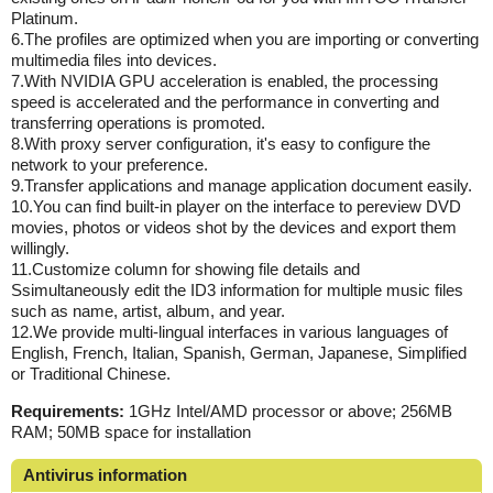
Platinum.
6.The profiles are optimized when you are importing or converting
multimedia files into devices.
7.With NVIDIA GPU acceleration is enabled, the processing
speed is accelerated and the performance in converting and
transferring operations is promoted.
8.With proxy server configuration, it's easy to configure the
network to your preference.
9.Transfer applications and manage application document easily.
10.You can find built-in player on the interface to pereview DVD
movies, photos or videos shot by the devices and export them
willingly.
11.Customize column for showing file details and
Ssimultaneously edit the ID3 information for multiple music files
such as name, artist, album, and year.
12.We provide multi-lingual interfaces in various languages of
English, French, Italian, Spanish, German, Japanese, Simplified
or Traditional Chinese.
Requirements:
1GHz Intel/AMD processor or above; 256MB
RAM; 50MB space for installation
Antivirus information