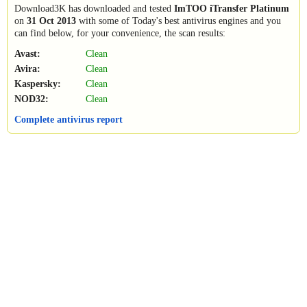
Download3K has downloaded and tested
ImTOO iTransfer Platinum
on
31 Oct 2013
with some of Today's best antivirus engines and you
can find below, for your convenience, the scan results:
Avast:
Clean
Avira:
Clean
Kaspersky:
Clean
NOD32:
Clean
Complete antivirus report