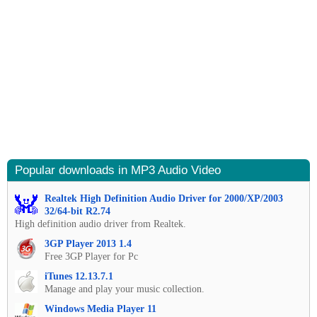
Popular downloads in MP3 Audio Video
Realtek High Definition Audio Driver for 2000/XP/2003
32/64-bit R2.74
High definition audio driver from Realtek.
3GP Player 2013 1.4
Free 3GP Player for Pc
iTunes 12.13.7.1
Manage and play your music collection.
Windows Media Player 11