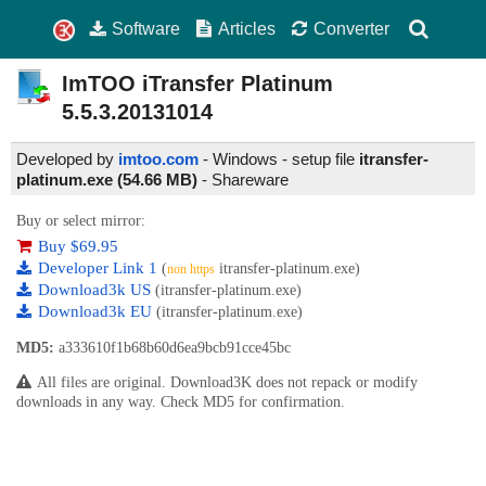
Software
Articles
Converter
ImTOO iTransfer Platinum
5.5.3.20131014
Developed by
imtoo.com
- Windows - setup file
itransfer-
platinum.exe (54.66 MB)
-
Shareware
Buy or select mirror:
Buy $69.95
Developer Link 1
(
itransfer-platinum.exe)
non https
Download3k US
(itransfer-platinum.exe)
Download3k EU
(itransfer-platinum.exe)
MD5:
a333610f1b68b60d6ea9bcb91cce45bc
All files are original. Download3K does not repack or modify
downloads in any way. Check MD5 for confirmation.