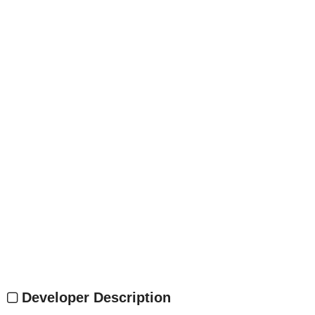
Developer Description