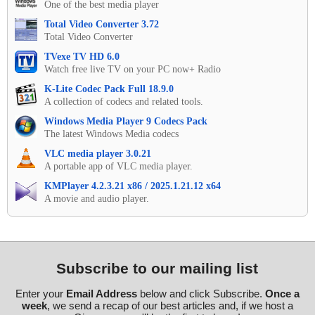
One of the best media player
Total Video Converter 3.72
Total Video Converter
TVexe TV HD 6.0
Watch free live TV on your PC now+ Radio
K-Lite Codec Pack Full 18.9.0
A collection of codecs and related tools.
Windows Media Player 9 Codecs Pack
The latest Windows Media codecs
VLC media player 3.0.21
A portable app of VLC media player.
KMPlayer 4.2.3.21 x86 / 2025.1.21.12 x64
A movie and audio player.
Subscribe to our mailing list
Enter your
Email Address
below and click Subscribe.
Once a
week
, we send a recap of our best articles and, if we host a