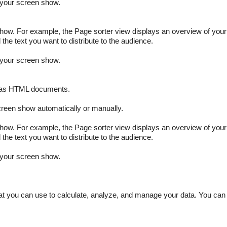
f your screen show.
how. For example, the Page sorter view displays an overview of your
the text you want to distribute to the audience.
f your screen show.
r as HTML documents.
creen show automatically or manually.
how. For example, the Page sorter view displays an overview of your
the text you want to distribute to the audience.
f your screen show.
at you can use to calculate, analyze, and manage your data. You can