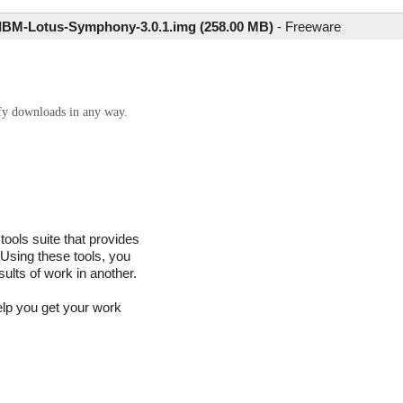
IBM-Lotus-Symphony-3.0.1.img (258.00 MB)
-
Freeware
ify downloads in any way.
ools suite that provides
 Using these tools, you
sults of work in another.
help you get your work