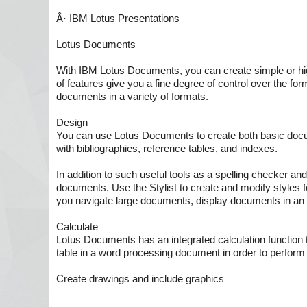
Â· IBM Lotus Presentations
Lotus Documents
With IBM Lotus Documents, you can create simple or hig
of features give you a fine degree of control over the f
documents in a variety of formats.
Design
You can use Lotus Documents to create both basic doc
with bibliographies, reference tables, and indexes.
In addition to such useful tools as a spelling checker an
documents. Use the Stylist to create and modify styles f
you navigate large documents, display documents in an o
Calculate
Lotus Documents has an integrated calculation function t
table in a word processing document in order to perform 
Create drawings and include graphics