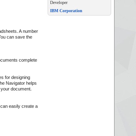
Developer
IBM Corporation
eadsheets. A number
 You can save the
documents complete
es for designing
the Navigator helps
o your document.
 can easily create a