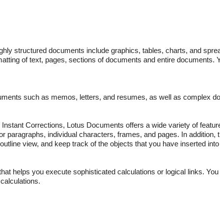
hly structured documents include graphics, tables, charts, and spr
ormatting of text, pages, sections of documents and entire documents.
uments such as memos, letters, and resumes, as well as complex 
d Instant Corrections, Lotus Documents offers a wide variety of featur
or paragraphs, individual characters, frames, and pages. In addition, 
utline view, and keep track of the objects that you have inserted int
hat helps you execute sophisticated calculations or logical links. You
calculations.