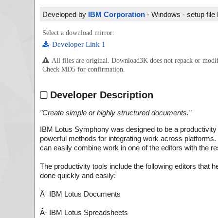
Developed by
IBM Corporation
- Windows - setup file
Select a download mirror:
Developer Link 1
All files are original. Download3K does not repack or mod
Check MD5 for confirmation.
Developer Description
"
Create simple or highly structured documents.
"
IBM Lotus Symphony was designed to be a productivity t
powerful methods for integrating work across platforms.
can easily combine work in one of the editors with the re
The productivity tools include the following editors that 
done quickly and easily:
Â· IBM Lotus Documents
Â· IBM Lotus Spreadsheets