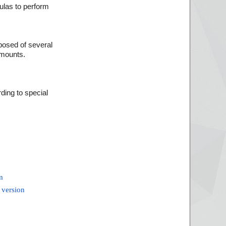
ulas to perform
mposed of several
amounts.
ding to special
m
 version