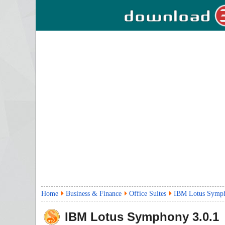
Home
Business & Finance
Office Suites
IBM Lotus Symp
IBM Lotus Symphony
3.0.1