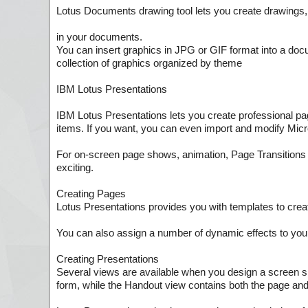
Lotus Documents drawing tool lets you create drawings, 
in your documents.
You can insert graphics in JPG or GIF format into a docum
collection of graphics organized by theme
IBM Lotus Presentations
IBM Lotus Presentations lets you create professional pag
items. If you want, you can even import and modify Mic
For on-screen page shows, animation, Page Transitions 
exciting.
Creating Pages
Lotus Presentations provides you with templates to crea
You can also assign a number of dynamic effects to your 
Creating Presentations
Several views are available when you design a screen s
form, while the Handout view contains both the page and 