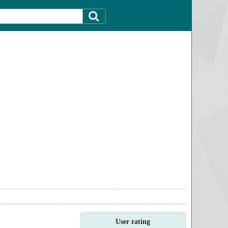
User rating