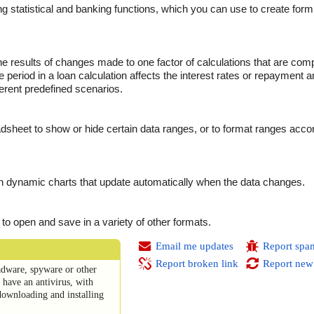
g statistical and banking functions, which you can use to create form
the results of changes made to one factor of calculations that are co
 period in a loan calculation affects the interest rates or repayment 
erent predefined scenarios.
sheet to show or hide certain data ranges, or to format ranges accor
n dynamic charts that update automatically when the data changes.
or to open and save in a variety of other formats.
Email me updates
Report spa
Report broken link
Report new
dware, spyware or other
have an antivirus, with
downloading and installing