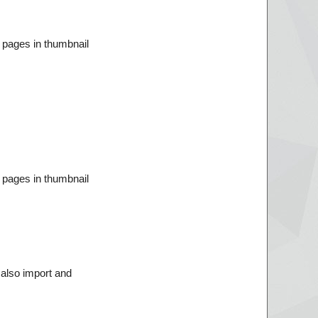
 pages in thumbnail
 pages in thumbnail
 also import and