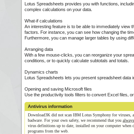
Lotus Spreadsheets provides you with functions, includin
complex calculations on your data.
What-if calculations
An interesting feature is to be able to immediately view 
factors. For instance, you can see how changing the time
Furthermore, you can manage larger tables by using diff
Arranging data
With a few mouse-clicks, you can reorganize your spread
conditions, or to quickly calculate subtotals and totals.
Dynamics charts
Lotus Spreadsheets lets you present spreadsheet data i
Opening and saving Microsoft files
Use the productivity tools filters to convert Excel files, 
Antivirus information
Download3K did not scan IBM Lotus Symphony for viruses, a
badware. For your own safety, we recommend that you
always
virus definitions up to date, installed on your computer when 
programs from the web.