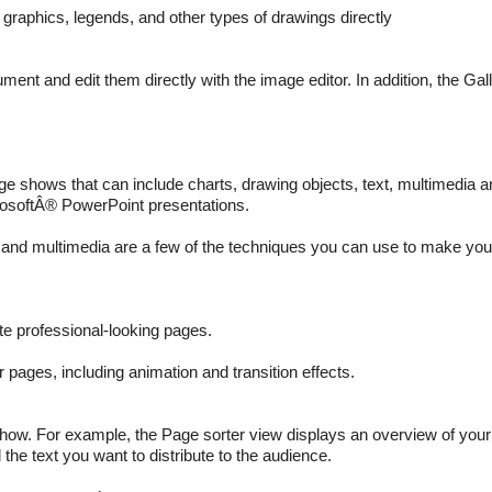
graphics, legends, and other types of drawings directly
ent and edit them directly with the image editor. In addition, the Gal
e shows that can include charts, drawing objects, text, multimedia an
rosoftÂ® PowerPoint presentations.
and multimedia are a few of the techniques you can use to make you
te professional-looking pages.
pages, including animation and transition effects.
how. For example, the Page sorter view displays an overview of your
the text you want to distribute to the audience.