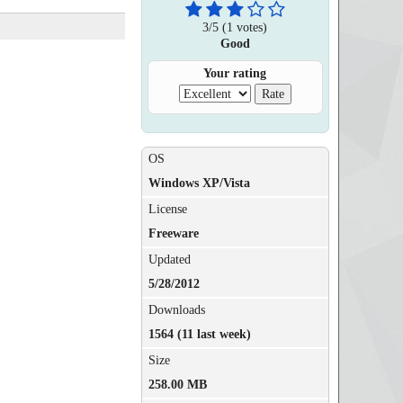
3
/
5
(
1
votes)
Good
Your rating
OS
Windows XP/Vista
License
Freeware
Updated
5/28/2012
Downloads
1564 (11 last week)
Size
258.00 MB