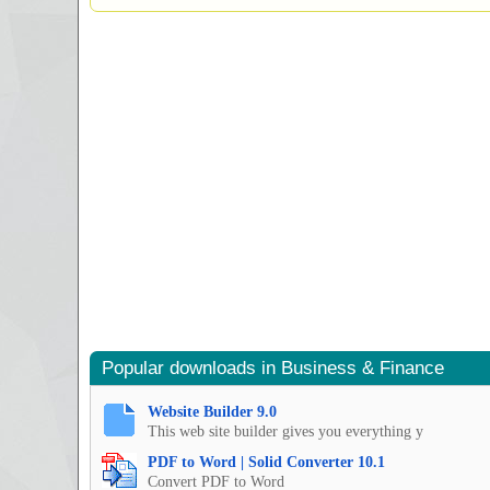
Popular downloads in Business & Finance
Website Builder 9.0
This web site builder gives you everything y
PDF to Word | Solid Converter 10.1
Convert PDF to Word