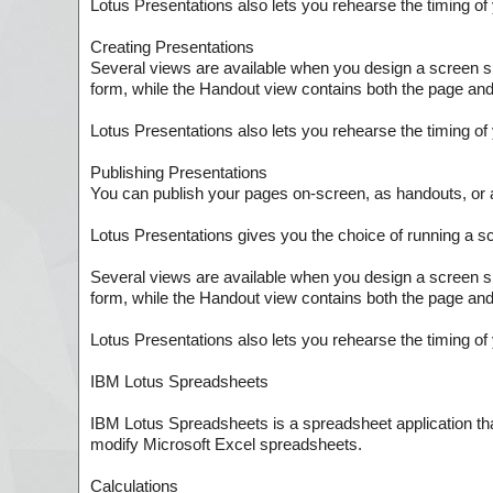
Lotus Presentations also lets you rehearse the timing o
Creating Presentations
Several views are available when you design a screen s
form, while the Handout view contains both the page and 
Lotus Presentations also lets you rehearse the timing o
Publishing Presentations
You can publish your pages on-screen, as handouts, o
Lotus Presentations gives you the choice of running a s
Several views are available when you design a screen s
form, while the Handout view contains both the page and 
Lotus Presentations also lets you rehearse the timing o
IBM Lotus Spreadsheets
IBM Lotus Spreadsheets is a spreadsheet application th
modify Microsoft Excel spreadsheets.
Calculations