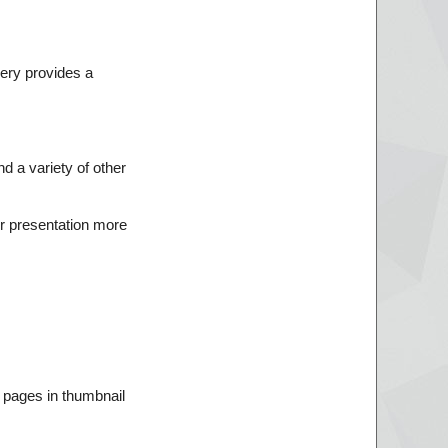
lery provides a
d a variety of other
r presentation more
 pages in thumbnail