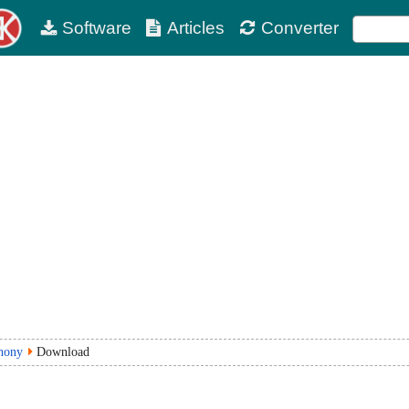
Software
Articles
Converter
hony
Download