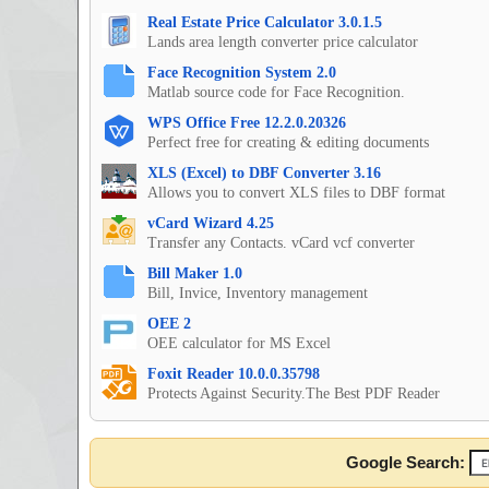
Real Estate Price Calculator 3.0.1.5
Lands area length converter price calculator
Face Recognition System 2.0
Matlab source code for Face Recognition.
WPS Office Free 12.2.0.20326
Perfect free for creating & editing documents
XLS (Excel) to DBF Converter 3.16
Allows you to convert XLS files to DBF format
vCard Wizard 4.25
Transfer any Contacts. vCard vcf converter
Bill Maker 1.0
Bill, Invice, Inventory management
OEE 2
OEE calculator for MS Excel
Foxit Reader 10.0.0.35798
Protects Against Security.The Best PDF Reader
Google Search: