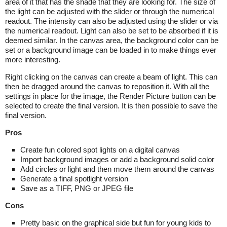
area of it that has the shade that they are looking for. The size of
the light can be adjusted with the slider or through the numerical
readout. The intensity can also be adjusted using the slider or via
the numerical readout. Light can also be set to be absorbed if it is
deemed similar. In the canvas area, the background color can be
set or a background image can be loaded in to make things ever
more interesting.
Right clicking on the canvas can create a beam of light. This can
then be dragged around the canvas to reposition it. With all the
settings in place for the image, the Render Picture button can be
selected to create the final version. It is then possible to save the
final version.
Pros
Create fun colored spot lights on a digital canvas
Import background images or add a background solid color
Add circles or light and then move them around the canvas
Generate a final spotlight version
Save as a TIFF, PNG or JPEG file
Cons
Pretty basic on the graphical side but fun for young kids to