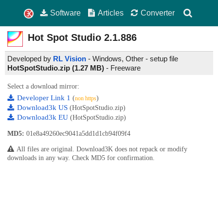
Software
Articles
Converter
Hot Spot Studio
2.1.886
Developed by
RL Vision
- Windows, Other - setup file
HotSpotStudio.zip (1.27 MB)
-
Freeware
Select a download mirror:
Developer Link 1
(
)
non https
Download3k US
(HotSpotStudio.zip)
Download3k EU
(HotSpotStudio.zip)
MD5:
01e8a49260ec9041a5dd1d1cb94f09f4
All files are original. Download3K does not repack or modify
downloads in any way. Check MD5 for confirmation.