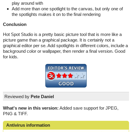
play around with
Add more than one spotlight to the canvas, but only one of
the spotlights makes it on to the final rendering
Conclusion
Hot Spot Studio is a pretty basic picture tool that is more like a
picture game than a graphical package. It is certainly not a
graphical editor per se. Add spotlights in different colors, include a
background color or wallpaper, then render a final version. Good
for kids.
Reviewed by
Pete Daniel
What's new in this version:
Added save support for JPEG,
PNG & TIFF.
Antivirus information