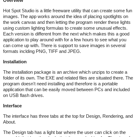
Overview
Hot Spot Studio is a little freeware utility that can create some fun
images. The app works around the idea of placing spotlights on
the work canvas and then letting the program render these lights
using custom lighting formulas to create some unusual effects.
Each version is different from the next which makes this a good
application to play around with for a few hours to see what you
can come up with. There is support to save images in several
formats inclding PNG, TIFF and JPEG.
Installation
The installation package is an archive which unzips to create a
folder of its own. The EXE and related files are situated there. The
program doesn't need installing and therefore is a portable
application that can be easily moved between PCs and included
on USB flash drives.
Interface
The interface has three tabs at the top for Design, Rendering, and
About.
The Design tab has a light bar where the user can click on the