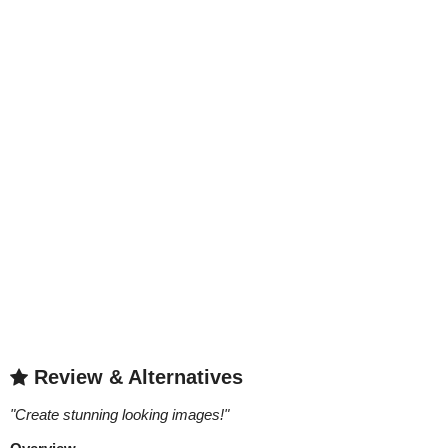
Review & Alternatives
"
Create stunning looking images!
"