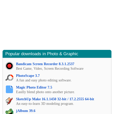
Popular downloads in Photo & Graphic
Bandicam Screen Recorder 8.3.1.2537
Best Game, Video, Screen Recording Software
PhotoScape 3.7
A fun and easy photo editing software.
Magic Photo Editor 7.5
Easilly blend photo onto another picture.
SketchUp Make 16.1.1450 32-bit / 17.2.2555 64-bit
An easy-to-learn 3D modeling program.
jAlbum 39.6