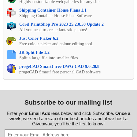
Highly customizable web galleries for any site.
Shipping Container House Plans 1.1
Shipping Container House Plans Software
Corel PaintShop Pro 2023 25.2.0.58 Update 2
All you need to create fantastic photos!
Just Color Picker 6.2
Free colour picker and colour-editing tool.
JR Split File 1.2
Split a large file into smaller files
progeCAD Smart! free DWG CAD 9.0.28.8
progeCAD Smart! free personal CAD software
Subscribe to our mailing list
Enter your
Email Address
below and click Subscribe.
Once a
week
, we send a recap of our best articles and, if we host a
Giveaway, you'll be the first to know!