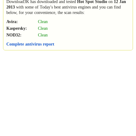
Download3K has downloaded and tested
Hot Spot Studio
on
12 Jan
2013
with some of Today's best antivirus engines and you can find
below, for your convenience, the scan results:
Avira:
Clean
Kaspersky:
Clean
NOD32:
Clean
Complete antivirus report