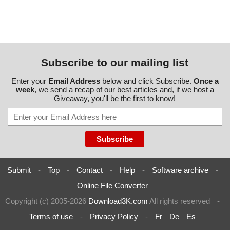
Subscribe to our mailing list
Enter your
Email Address
below and click Subscribe.
Once a
week
, we send a recap of our best articles and, if we host a
Giveaway, you'll be the first to know!
Submit
-
Top
-
Contact
-
Help
-
Software archive
-
Online File Converter
Copyright (c) 2005-2026
Download3K.com
All rights reserved
-
Terms of use
-
Privacy Policy
-
Fr
De
Es