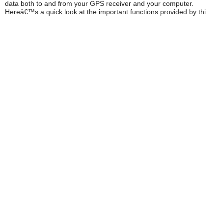
data both to and from your GPS receiver and your computer.
Hereâ€™s a quick look at the important functions provided by thi...