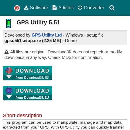
Software
Articles
Converter
GPS Utility
5.51
Developed by
GPS Utility Ltd
- Windows - setup file
gpsu551setup.exe (2.25 MB)
-
Demo
All files are original. Download3K does not repack or modify
downloads in any way. Check MD5 for confirmation.
Short description
This program can be used to manipulate, manage and map data
extracted from your GPS. With GPS Utility you can quickly transfer