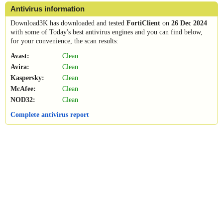
Antivirus information
Download3K has downloaded and tested
FortiClient
on
26 Dec 2024
with some of Today's best antivirus engines and you can find below,
for your convenience, the scan results:
Avast:
Clean
Avira:
Clean
Kaspersky:
Clean
McAfee:
Clean
NOD32:
Clean
Complete antivirus report