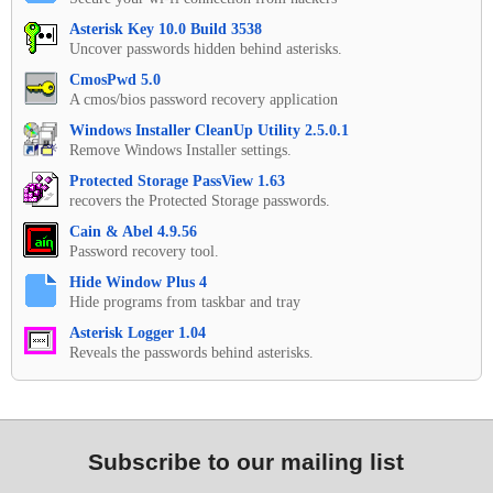
Asterisk Key 10.0 Build 3538
Uncover passwords hidden behind asterisks.
CmosPwd 5.0
A cmos/bios password recovery application
Windows Installer CleanUp Utility 2.5.0.1
Remove Windows Installer settings.
Protected Storage PassView 1.63
recovers the Protected Storage passwords.
Cain & Abel 4.9.56
Password recovery tool.
Hide Window Plus 4
Hide programs from taskbar and tray
Asterisk Logger 1.04
Reveals the passwords behind asterisks.
Subscribe to our mailing list