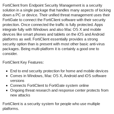
FortiClient from Endpoint Security Management is a security
solution in a single package that handles many aspects of locking
down a PC or device. Their unified threat management uses their
FortiGate to connect the FortiClient software with their security
protection. Once connected the traffic is fully protected. Apps
integrate fully with Windows and also Mac OS X and mobile
devices like smart phones and tablets on the iOS and Android
platforms as well. FortiClient essentially provides a strong
security option than is present with most other basic anti-virus
packages. Being multi-platform it is certainly a good one to
consider.
FortiClient Key Features:
End to end security protection for home and mobile devices
Comes in Windows, Mac OS X, Android and iOS software
versions
Connects FortiClient to FortiGate system online
Ongoing threat research and response center protects from
new attacks
FortiClient is a security system for people who use multiple
platforms.