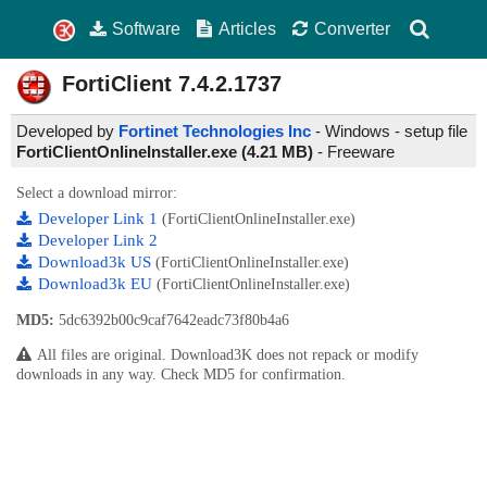
Software
Articles
Converter
FortiClient
7.4.2.1737
Developed by
Fortinet Technologies Inc
- Windows - setup file
FortiClientOnlineInstaller.exe (4.21 MB)
-
Freeware
Select a download mirror:
Developer Link 1
(FortiClientOnlineInstaller.exe)
Developer Link 2
Download3k US
(FortiClientOnlineInstaller.exe)
Download3k EU
(FortiClientOnlineInstaller.exe)
MD5:
5dc6392b00c9caf7642eadc73f80b4a6
All files are original. Download3K does not repack or modify
downloads in any way. Check MD5 for confirmation.