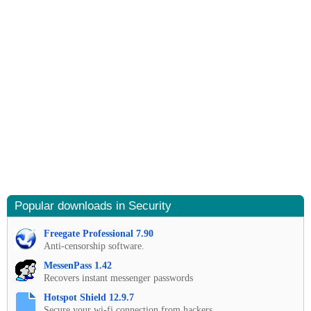
Popular downloads in Security
Freegate Professional 7.90
Anti-censorship software.
MessenPass 1.42
Recovers instant messenger passwords
Hotspot Shield 12.9.7
Secure your wi-fi connection from hackers