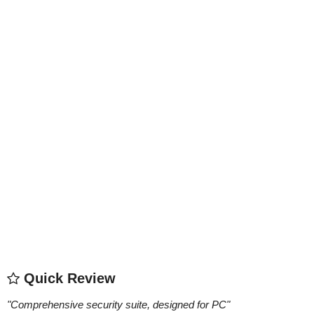
Quick Review
"
Comprehensive security suite, designed for PC
"