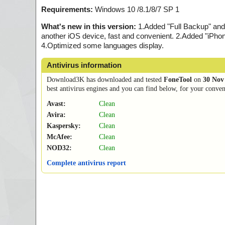
Requirements:
Windows 10 /8.1/8/7 SP 1
What's new in this version:
1.Added "Full Backup" and 
another iOS device, fast and convenient. 2.Added "iPhon
4.Optimized some languages display.
Antivirus information
Download3K has downloaded and tested
FoneTool
on
30 Nov
best antivirus engines and you can find below, for your conveni
Avast:
Clean
Avira:
Clean
Kaspersky:
Clean
McAfee:
Clean
NOD32:
Clean
Complete antivirus report