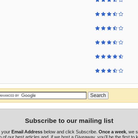
Subscribe to our mailing list
r your
Email Address
below and click Subscribe.
Once a week
, we 
 of our best articles and, if we host a Giveaway, you'll be the first to