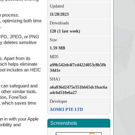
Updated
11/28/2023
up process.
, optimizing both time
Downloads
.
120 (1 last week)
to JPG, JPEG, or PNG
Size
y deletes sensitive
1.59 MB
MD5
. Apart from its
ich helps eliminate
a99b542eb4f7cd4224053c8b5fb
Tool includes an HEIC
34d1e
SHA1
s can safeguard and
a6a836d2475e351bb65dc1bac6a
other similar tools.
a4c6d510e6a27
tion, FoneTool
Developer
p, which saves time
AOMEI PTE LTD
gn in with your Apple
Screenshots
ibility and