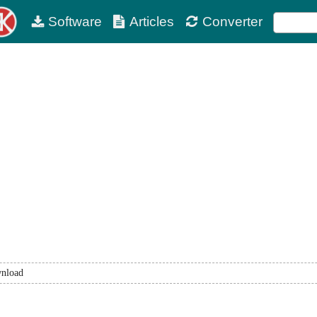
Software
Articles
Converter
nload