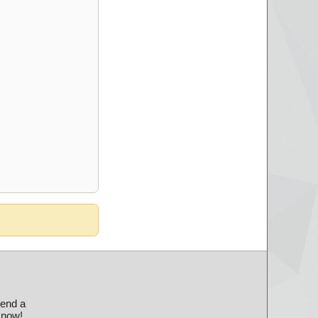
send a
 know!