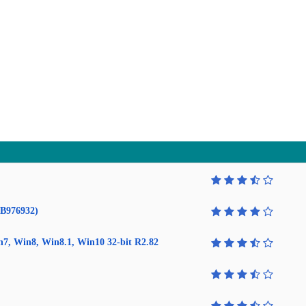
KB976932)
in7, Win8, Win8.1, Win10 32-bit R2.82