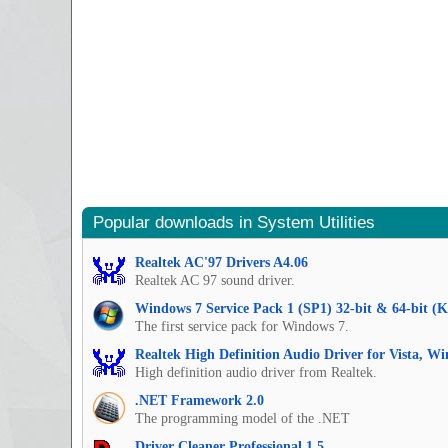
Popular downloads in System Utilities
Realtek AC'97 Drivers A4.06
Realtek AC 97 sound driver.
Windows 7 Service Pack 1 (SP1) 32-bit & 64-bit (
The first service pack for Windows 7.
Realtek High Definition Audio Driver for Vista, W
High definition audio driver from Realtek.
.NET Framework 2.0
The programming model of the .NET
Driver Cleaner Professional 1.5