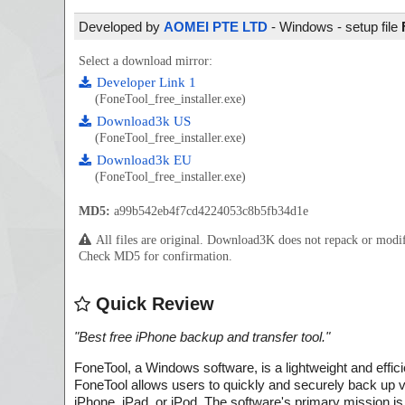
Developed by
AOMEI PTE LTD
- Windows - setup file
Select a download mirror:
Developer Link 1
(FoneTool_free_installer.exe)
Download3k US
(FoneTool_free_installer.exe)
Download3k EU
(FoneTool_free_installer.exe)
MD5:
a99b542eb4f7cd4224053c8b5fb34d1e
All files are original. Download3K does not repack or mod
Check MD5 for confirmation.
Quick Review
"
Best free iPhone backup and transfer tool.
"
FoneTool, a Windows software, is a lightweight and effic
FoneTool allows users to quickly and securely back up va
iPhone, iPad, or iPod. The software's primary mission is 