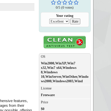
0
/
5
(
0
votes)
Your rating
OS
Win2000,WinXP,Win7
x32,Win7 x64,Windows
8,Windows
10,WinServer,WinOther,Windo
ws2000,Windows2003,Wind
License
Freeware
ehensive features,
Price
sages from their
$0
y possible, offering