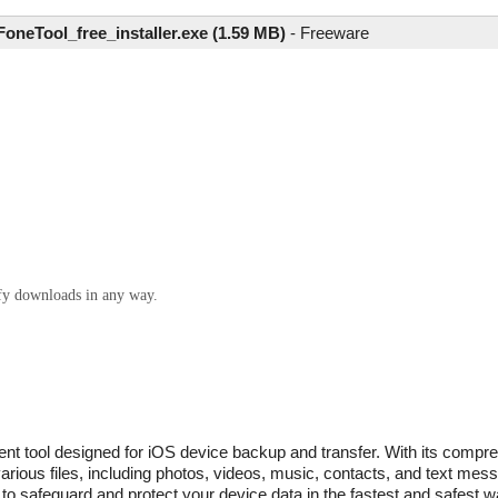
FoneTool_free_installer.exe (1.59 MB)
-
Freeware
ify downloads in any way.
ient tool designed for iOS device backup and transfer. With its compr
rious files, including photos, videos, music, contacts, and text mes
to safeguard and protect your device data in the fastest and safest wa