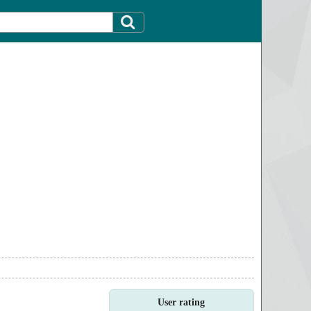
User rating