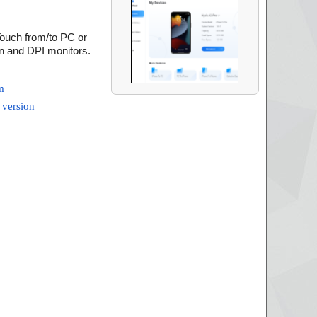
Touch from/to PC or
on and DPI monitors.
m
 version