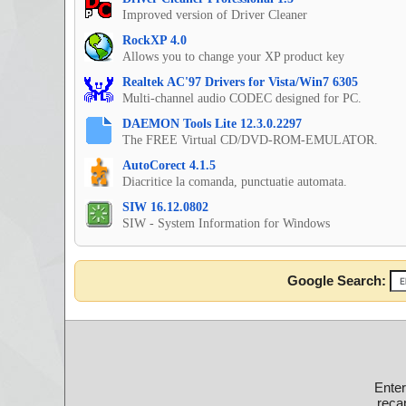
Improved version of Driver Cleaner
RockXP 4.0
Allows you to change your XP product key
Realtek AC'97 Drivers for Vista/Win7 6305
Multi-channel audio CODEC designed for PC.
DAEMON Tools Lite 12.3.0.2297
The FREE Virtual CD/DVD-ROM-EMULATOR.
AutoCorect 4.1.5
Diacritice la comanda, punctuatie automata.
SIW 16.12.0802
SIW - System Information for Windows
Google Search:
Ente
recap