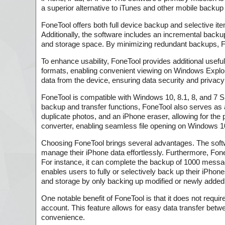
a superior alternative to iTunes and other mobile backup
FoneTool offers both full device backup and selective ite
Additionally, the software includes an incremental backu
and storage space. By minimizing redundant backups, F
To enhance usability, FoneTool provides additional usef
formats, enabling convenient viewing on Windows Explore
data from the device, ensuring data security and privacy 
FoneTool is compatible with Windows 10, 8.1, 8, and 7 SP 
backup and transfer functions, FoneTool also serves as 
duplicate photos, and an iPhone eraser, allowing for the
converter, enabling seamless file opening on Windows 1
Choosing FoneTool brings several advantages. The softwa
manage their iPhone data effortlessly. Furthermore, FoneT
For instance, it can complete the backup of 1000 message
enables users to fully or selectively back up their iPho
and storage by only backing up modified or newly added
One notable benefit of FoneTool is that it does not requir
account. This feature allows for easy data transfer betwee
convenience.