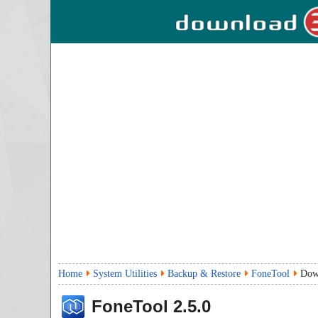
Home
System Utilities
Backup & Restore
FoneTool
Dow
FoneTool
2.5.0