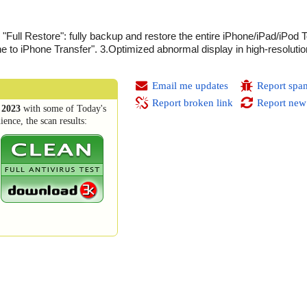
"Full Restore": fully backup and restore the entire iPhone/iPad/iPod 
e to iPhone Transfer". 3.Optimized abnormal display in high-resoluti
Email me updates
Report spa
Report broken link
Report new
 2023
with some of Today's
ence, the scan results: