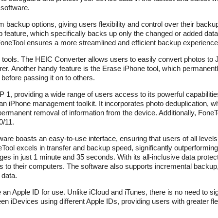
 software.
m backup options, giving users flexibility and control over their back
p feature, which specifically backs up only the changed or added data
oneTool ensures a more streamlined and efficient backup experience
ul tools. The HEIC Converter allows users to easily convert photos 
r. Another handy feature is the Erase iPhone tool, which permanentl
before passing it on to others.
1, providing a wide range of users access to its powerful capabilities
an iPhone management toolkit. It incorporates photo deduplication, wh
 permanent removal of information from the device. Additionally, Fone
0/11.
re boasts an easy-to-use interface, ensuring that users of all level
ool excels in transfer and backup speed, significantly outperforming 
s in just 1 minute and 35 seconds. With its all-inclusive data protec
nes to their computers. The software also supports incremental backu
 data.
e an Apple ID for use. Unlike iCloud and iTunes, there is no need to si
n iDevices using different Apple IDs, providing users with greater flex