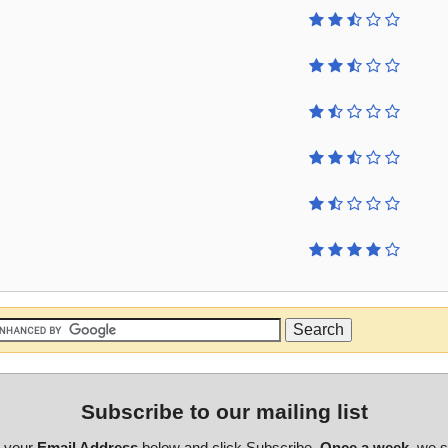
Subscribe to our mailing list
r your
Email Address
below and click Subscribe.
Once a week
, we 