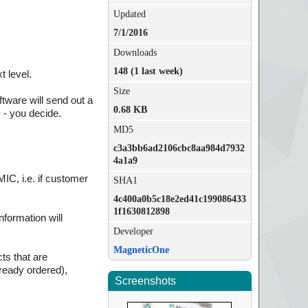
Updated
7/1/2016
Downloads
148 (1 last week)
 level.
Size
tware will send out a
0.68 KB
 - you decide.
MD5
c3a3bb6ad2106cbc8aa984d7932
4a1a9
MIC, i.e. if customer
SHA1
4c400a0b5c18e2ed41c199086433
1f1630812898
nformation will
Developer
MagneticOne
ts that are
lready ordered),
Screenshots