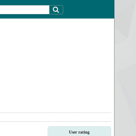
User rating