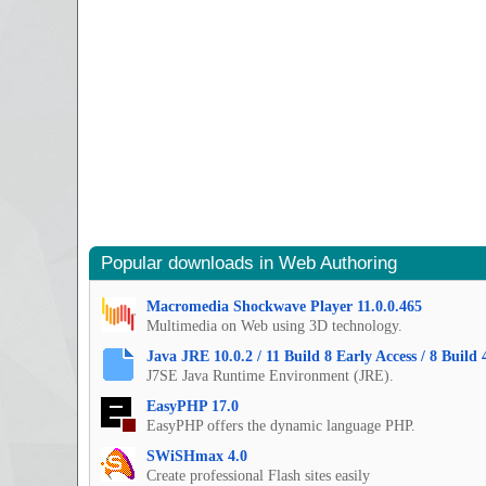
Popular downloads in Web Authoring
Macromedia Shockwave Player 11.0.0.465
Multimedia on Web using 3D technology.
Java JRE 10.0.2 / 11 Build 8 Early Access / 8 Build 
J7SE Java Runtime Environment (JRE).
EasyPHP 17.0
EasyPHP offers the dynamic language PHP.
SWiSHmax 4.0
Create professional Flash sites easily