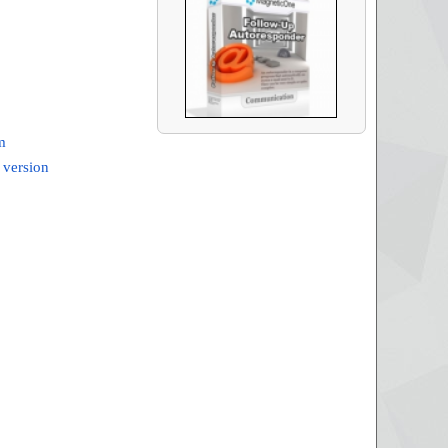
m
 version