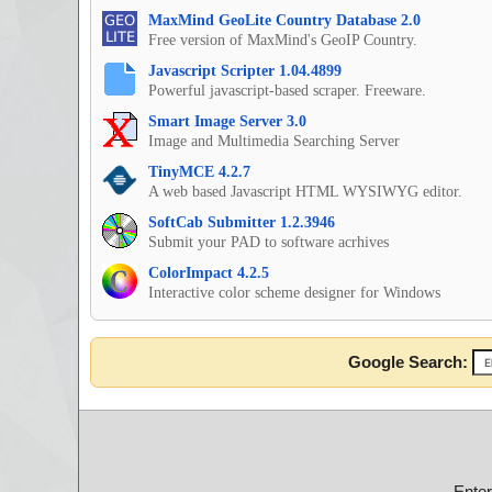
MaxMind GeoLite Country Database 2.0
Free version of MaxMind's GeoIP Country.
Javascript Scripter 1.04.4899
Powerful javascript-based scraper. Freeware.
Smart Image Server 3.0
Image and Multimedia Searching Server
TinyMCE 4.2.7
A web based Javascript HTML WYSIWYG editor.
SoftCab Submitter 1.2.3946
Submit your PAD to software acrhives
ColorImpact 4.2.5
Interactive color scheme designer for Windows
Google Search:
Ente