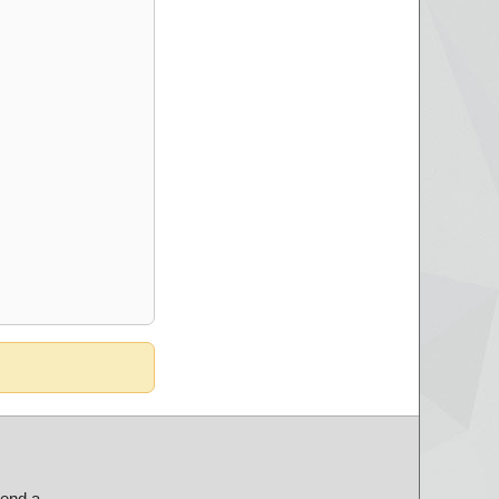
send a