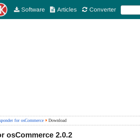
Software
Articles
Converter
sponder for osCommerce
Download
for osCommerce
2.0.2