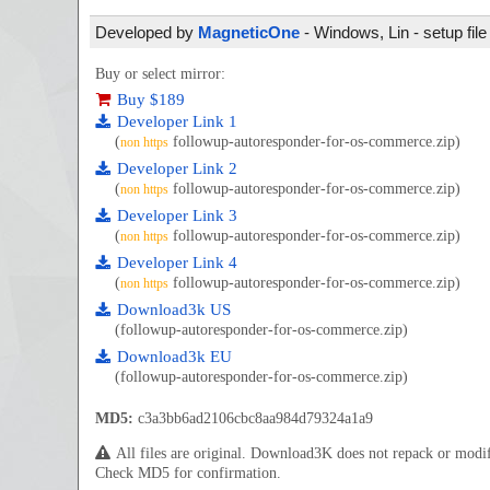
Developed by
MagneticOne
- Windows, Lin - setup fil
Buy or select mirror:
Buy $189
Developer Link 1
(
followup-autoresponder-for-os-commerce.zip)
non https
Developer Link 2
(
followup-autoresponder-for-os-commerce.zip)
non https
Developer Link 3
(
followup-autoresponder-for-os-commerce.zip)
non https
Developer Link 4
(
followup-autoresponder-for-os-commerce.zip)
non https
Download3k US
(followup-autoresponder-for-os-commerce.zip)
Download3k EU
(followup-autoresponder-for-os-commerce.zip)
MD5:
c3a3bb6ad2106cbc8aa984d79324a1a9
All files are original. Download3K does not repack or mod
Check MD5 for confirmation.