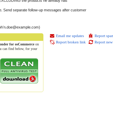
EXCLUDING the products he already has
re. Send separate follow-up messages after customer
(joh'n.doe@example.com)
Email me updates
Report spa
Report broken link
Report new
ponder for osCommerce
on
u can find below, for your