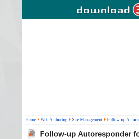
Home
Web Authoring
Site Management
Follow-up Autore
Follow-up Autoresponder 