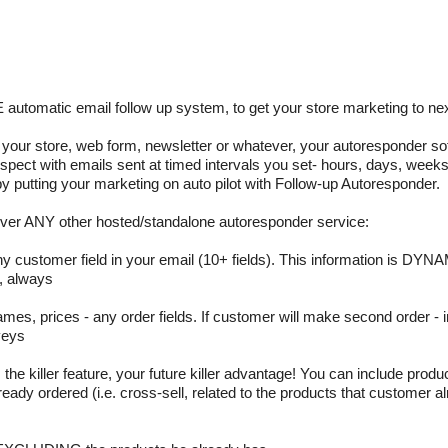
matic email follow up system, to get your store marketing to next
ur store, web form, newsletter or whatever, your autoresponder sof
ospect with emails sent at timed intervals you set- hours, days, weeks
by putting your marketing on auto pilot with Follow-up Autoresponder.
er ANY other hosted/standalone autoresponder service:
any customer field in your email (10+ fields). This information is DYNA
, always
es, prices - any order fields. If customer will make second order - i
veys
e killer feature, your future killer advantage! You can include produc
dy ordered (i.e. cross-sell, related to the products that customer a