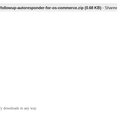
e
followup-autoresponder-for-os-commerce.zip (0.68 KB)
-
Share
ify downloads in any way.