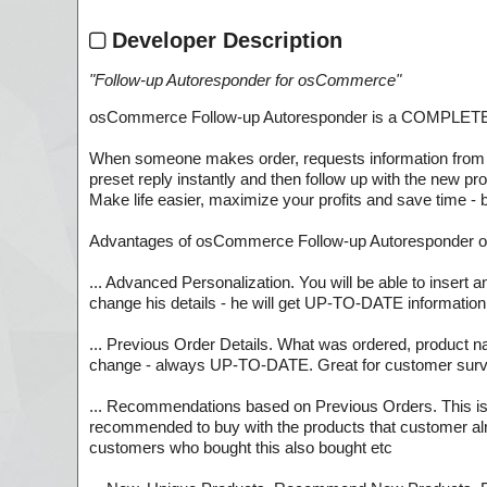
Developer Description
"
Follow-up Autoresponder for osCommerce
"
osCommerce Follow-up Autoresponder is a COMPLETE auto
When someone makes order, requests information from yo
preset reply instantly and then follow up with the new pr
Make life easier, maximize your profits and save time - 
Advantages of osCommerce Follow-up Autoresponder ov
... Advanced Personalization. You will be able to insert 
change his details - he will get UP-TO-DATE information
... Previous Order Details. What was ordered, product nam
change - always UP-TO-DATE. Great for customer sur
... Recommendations based on Previous Orders. This is th
recommended to buy with the products that customer alrea
customers who bought this also bought etc