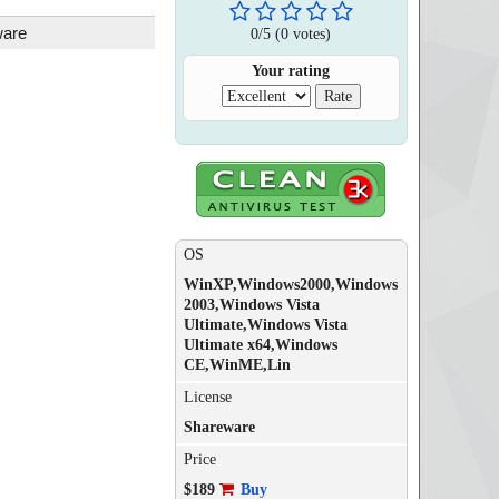
ware
0
/
5
(
0
votes)
Your rating
OS
WinXP,Windows2000,Windows
2003,Windows Vista
Ultimate,Windows Vista
Ultimate x64,Windows
CE,WinME,Lin
License
Shareware
Price
$189
Buy