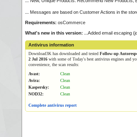
... New, Unique Products. Recommend New Products, 
... Messages are based on Customer Actions in the sto
Requirements:
osCommerce
What's new in this version:
...Added email escaping 
Antivirus information
Download3K has downloaded and tested
Follow-up Autores
2 Jul 2016
with some of Today's best antivirus engines and yo
convenience, the scan results:
Avast:
Clean
Avira:
Clean
Kaspersky:
Clean
NOD32:
Clean
Complete antivirus report