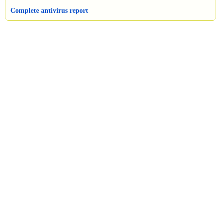
Complete antivirus report