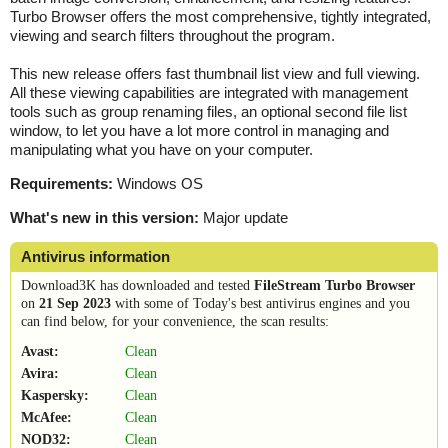
Turbo Browser offers the most comprehensive, tightly integrated,
viewing and search filters throughout the program.
This new release offers fast thumbnail list view and full viewing.
All these viewing capabilities are integrated with management
tools such as group renaming files, an optional second file list
window, to let you have a lot more control in managing and
manipulating what you have on your computer.
Requirements:
Windows OS
What's new in this version:
Major update
Antivirus information
Download3K has downloaded and tested
FileStream Turbo Browser
on
21 Sep 2023
with some of Today's best antivirus engines and you
can find below, for your convenience, the scan results:
Avast:
Clean
Avira:
Clean
Kaspersky:
Clean
McAfee:
Clean
NOD32:
Clean