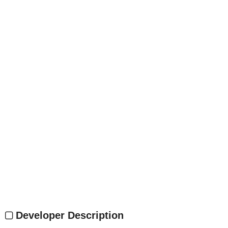
Developer Description