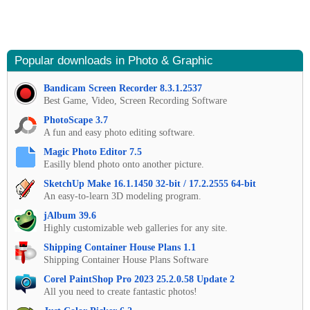
Popular downloads in Photo & Graphic
Bandicam Screen Recorder 8.3.1.2537
Best Game, Video, Screen Recording Software
PhotoScape 3.7
A fun and easy photo editing software.
Magic Photo Editor 7.5
Easilly blend photo onto another picture.
SketchUp Make 16.1.1450 32-bit / 17.2.2555 64-bit
An easy-to-learn 3D modeling program.
jAlbum 39.6
Highly customizable web galleries for any site.
Shipping Container House Plans 1.1
Shipping Container House Plans Software
Corel PaintShop Pro 2023 25.2.0.58 Update 2
All you need to create fantastic photos!