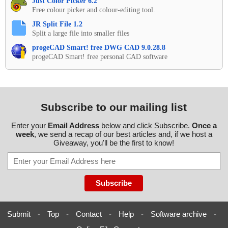
Just Color Picker 6.2
Free colour picker and colour-editing tool.
JR Split File 1.2
Split a large file into smaller files
progeCAD Smart! free DWG CAD 9.0.28.8
progeCAD Smart! free personal CAD software
Subscribe to our mailing list
Enter your
Email Address
below and click Subscribe.
Once a
week
, we send a recap of our best articles and, if we host a
Giveaway, you'll be the first to know!
Submit
-
Top
-
Contact
-
Help
-
Software archive
-