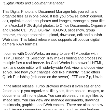
"
Digital Photo and Document Manager
"
This Digital Photo and Document Manager lets you edit and
organize files all in one place. It lets you browse, batch convert,
edit, optimize, and print photos and images, manage all your files
from Acrobat PDF, digital photos, to Office Documents, Organize
and Create CD, DVD, Blu-ray, HD-DVD, slideshow, group
rename, change properties, upload, download, edit and publish
Web sites. This latest release also supports all popular digital
camera RAW formats.
It comes with CodeWorks, an easy to use HTML editor with
HTML Helper. Its Selection Tray makes finding and processing
multiple files a real breeze. Its CodeWorks is a powerful HTML,
text, and code editor with side-by-side Web view and code view
so you see how your changes look like instantly. It also offers
Quick Publishing (edit code on the server), FTP and Zip, Unzip.
In the latest release, Turbo Browser makes it even easier and
faster to help you organize all file types, from photos, images, to
documents, all in one place. You can also search image files by
image size. You can view and manage documents, drawings,
multimedia, graphics, and Web content. There are also the new
batch image conversion, enhancement, and resizing features.