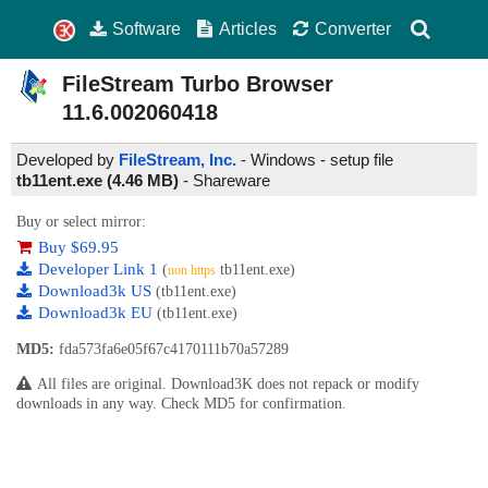
Software
Articles
Converter
FileStream Turbo Browser
11.6.002060418
Developed by
FileStream, Inc.
- Windows - setup file
tb11ent.exe (4.46 MB)
-
Shareware
Buy or select mirror:
Buy $69.95
Developer Link 1
(
tb11ent.exe)
non https
Download3k US
(tb11ent.exe)
Download3k EU
(tb11ent.exe)
MD5:
fda573fa6e05f67c4170111b70a57289
All files are original. Download3K does not repack or modify
downloads in any way. Check MD5 for confirmation.