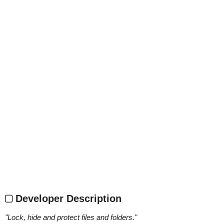
Developer Description
"
Lock, hide and protect files and folders.
"