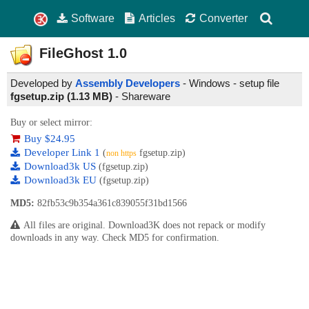
Software
Articles
Converter
FileGhost
1.0
Developed by
Assembly Developers
- Windows - setup file
fgsetup.zip (1.13 MB)
-
Shareware
Buy or select mirror:
Buy $24.95
Developer Link 1
(
fgsetup.zip)
non https
Download3k US
(fgsetup.zip)
Download3k EU
(fgsetup.zip)
MD5:
82fb53c9b354a361c839055f31bd1566
All files are original. Download3K does not repack or modify
downloads in any way. Check MD5 for confirmation.