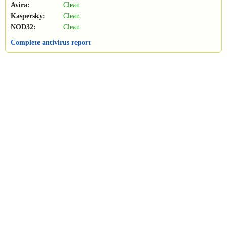
Avira:
Clean
Kaspersky:
Clean
NOD32:
Clean
Complete antivirus report