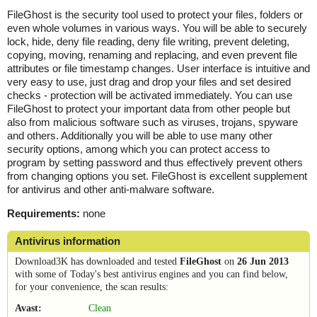
FileGhost is the security tool used to protect your files, folders or
even whole volumes in various ways. You will be able to securely
lock, hide, deny file reading, deny file writing, prevent deleting,
copying, moving, renaming and replacing, and even prevent file
attributes or file timestamp changes. User interface is intuitive and
very easy to use, just drag and drop your files and set desired
checks - protection will be activated immediately. You can use
FileGhost to protect your important data from other people but
also from malicious software such as viruses, trojans, spyware
and others. Additionally you will be able to use many other
security options, among which you can protect access to
program by setting password and thus effectively prevent others
from changing options you set. FileGhost is excellent supplement
for antivirus and other anti-malware software.
Requirements:
none
Antivirus information
Download3K has downloaded and tested
FileGhost
on
26 Jun 2013
with some of Today's best antivirus engines and you can find below,
for your convenience, the scan results:
Avast:
Clean