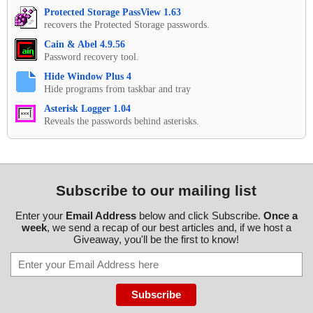
Protected Storage PassView 1.63
recovers the Protected Storage passwords.
Cain & Abel 4.9.56
Password recovery tool.
Hide Window Plus 4
Hide programs from taskbar and tray
Asterisk Logger 1.04
Reveals the passwords behind asterisks.
Subscribe to our mailing list
Enter your
Email Address
below and click Subscribe.
Once a
week
, we send a recap of our best articles and, if we host a
Giveaway, you'll be the first to know!