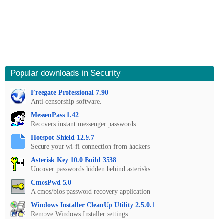
Popular downloads in Security
Freegate Professional 7.90
Anti-censorship software.
MessenPass 1.42
Recovers instant messenger passwords
Hotspot Shield 12.9.7
Secure your wi-fi connection from hackers
Asterisk Key 10.0 Build 3538
Uncover passwords hidden behind asterisks.
CmosPwd 5.0
A cmos/bios password recovery application
Windows Installer CleanUp Utility 2.5.0.1
Remove Windows Installer settings.