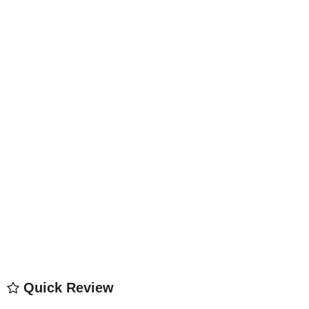
Quick Review