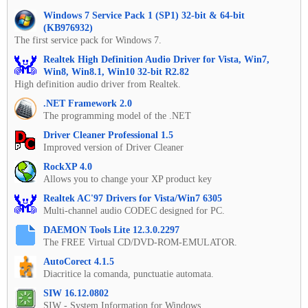
Windows 7 Service Pack 1 (SP1) 32-bit & 64-bit
(KB976932)
The first service pack for Windows 7.
Realtek High Definition Audio Driver for Vista, Win7,
Win8, Win8.1, Win10 32-bit R2.82
High definition audio driver from Realtek.
.NET Framework 2.0
The programming model of the .NET
Driver Cleaner Professional 1.5
Improved version of Driver Cleaner
RockXP 4.0
Allows you to change your XP product key
Realtek AC'97 Drivers for Vista/Win7 6305
Multi-channel audio CODEC designed for PC.
DAEMON Tools Lite 12.3.0.2297
The FREE Virtual CD/DVD-ROM-EMULATOR.
AutoCorect 4.1.5
Diacritice la comanda, punctuatie automata.
SIW 16.12.0802
SIW - System Information for Windows