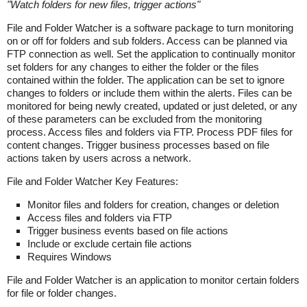
"
Watch folders for new files, trigger actions
"
File and Folder Watcher is a software package to turn monitoring
on or off for folders and sub folders. Access can be planned via
FTP connection as well. Set the application to continually monitor
set folders for any changes to either the folder or the files
contained within the folder. The application can be set to ignore
changes to folders or include them within the alerts. Files can be
monitored for being newly created, updated or just deleted, or any
of these parameters can be excluded from the monitoring
process. Access files and folders via FTP. Process PDF files for
content changes. Trigger business processes based on file
actions taken by users across a network.
File and Folder Watcher Key Features:
Monitor files and folders for creation, changes or deletion
Access files and folders via FTP
Trigger business events based on file actions
Include or exclude certain file actions
Requires Windows
File and Folder Watcher is an application to monitor certain folders
for file or folder changes.