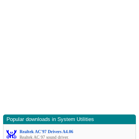
Popular downloads in System Utilities
Realtek AC'97 Drivers A4.06
Realtek AC 97 sound driver.