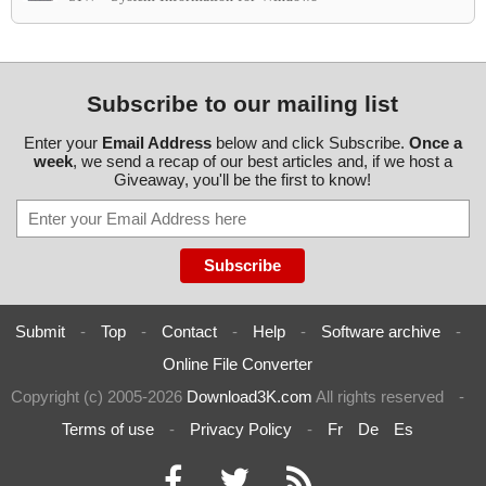
Subscribe to our mailing list
Enter your
Email Address
below and click Subscribe.
Once a
week
, we send a recap of our best articles and, if we host a
Giveaway, you'll be the first to know!
Submit
-
Top
-
Contact
-
Help
-
Software archive
-
Online File Converter
Copyright (c) 2005-2026
Download3K.com
All rights reserved
-
Terms of use
-
Privacy Policy
-
Fr
De
Es