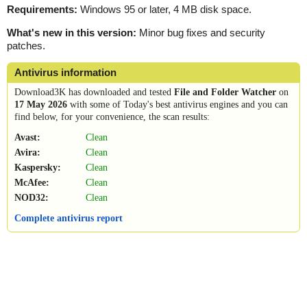
Requirements:
Windows 95 or later, 4 MB disk space.
What's new in this version:
Minor bug fixes and security
patches.
Antivirus information
Download3K has downloaded and tested
File and Folder Watcher
on
17 May 2026
with some of Today's best antivirus engines and you can
find below, for your convenience, the scan results:
Avast:
Clean
Avira:
Clean
Kaspersky:
Clean
McAfee:
Clean
NOD32:
Clean
Complete antivirus report