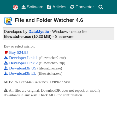
Software
Articles
Converter
File and Folder Watcher
4.6
Developed by
DataMystic
- Windows - setup file
filewatcher.exe (10.23 MB)
-
Shareware
Buy or select mirror:
Buy $24.95
Developer Link 1
(filewatcher2.exe)
Developer Link 2
(filewatcher2.zip)
Download3k US
(filewatcher.exe)
Download3k EU
(filewatcher.exe)
MD5:
76008fb44a85a248bc86139f9ad3248a
All files are original. Download3K does not repack or modify
downloads in any way. Check MD5 for confirmation.