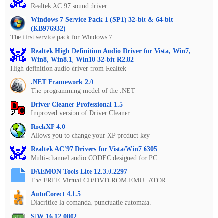
Realtek AC 97 sound driver.
Windows 7 Service Pack 1 (SP1) 32-bit & 64-bit
(KB976932)
The first service pack for Windows 7.
Realtek High Definition Audio Driver for Vista, Win7,
Win8, Win8.1, Win10 32-bit R2.82
High definition audio driver from Realtek.
.NET Framework 2.0
The programming model of the .NET
Driver Cleaner Professional 1.5
Improved version of Driver Cleaner
RockXP 4.0
Allows you to change your XP product key
Realtek AC'97 Drivers for Vista/Win7 6305
Multi-channel audio CODEC designed for PC.
DAEMON Tools Lite 12.3.0.2297
The FREE Virtual CD/DVD-ROM-EMULATOR.
AutoCorect 4.1.5
Diacritice la comanda, punctuatie automata.
SIW 16.12.0802