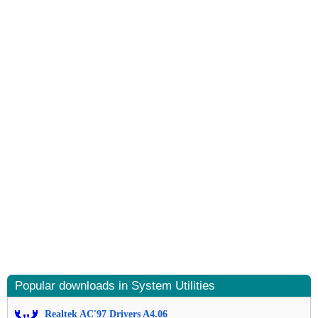
Popular downloads in System Utilities
Realtek AC'97 Drivers A4.06