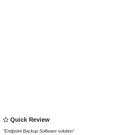
Quick Review
"
Endpoint Backup Software solution
"