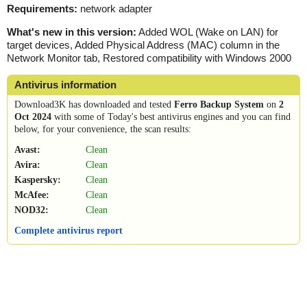
Requirements:
network adapter
What's new in this version:
Added WOL (Wake on LAN) for
target devices, Added Physical Address (MAC) column in the
Network Monitor tab, Restored compatibility with Windows 2000
Antivirus information
Download3K has downloaded and tested
Ferro Backup System
on
2
Oct 2024
with some of Today's best antivirus engines and you can find
below, for your convenience, the scan results:
Avast:
Clean
Avira:
Clean
Kaspersky:
Clean
McAfee:
Clean
NOD32:
Clean
Complete antivirus report