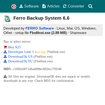
Software
Articles
Converter
Ferro Backup System
6.6
Developed by
FERRO Software
- Linux, Mac OS, Windows,
Other - setup file
Fbs6Inst.exe (2.89 MB)
-
Shareware
Buy or select mirror:
Buy $25
Developer Link 1
(
Fbs6Inst.exe)
non https
Download3k US
(Fbs6Inst.exe)
Download3k EU
(Fbs6Inst.exe)
MD5:
c169fef4071dba4f88ec802bcc7f9346
All files are original. Download3K does not repack or modify
downloads in any way. Check MD5 for confirmation.