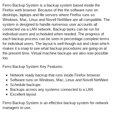
Ferro Backup System is a backup system based inside the
Firefox web browser. Because of this the software runs on
desktops, laptops and file servers where Firefox runs so
Windows, Mac, Linux and Novell NetWare are all compatible. The
system is designed to handle numerous user accounts all
connected via a LAN network. Backup tasks can be run for
individual users and scheduled when needed. The progress of
each backup process can be seen in percentage complete terms
for individual users. The layout is well though out and clean which
makes it a snap to see what backup procedures are going on at
the present time. Virtual machine backups are also now possible
too.
Ferro Backup System Key Features:
Network ready backup that runs inside Firefox browser
Software runs on Windows, Mac, Linux and Novell NetWare
Schedule backups
Backups across any systems connected to a LAN
Excellent layout
Ferro Backup System is an effective backup system for network
managers to use.