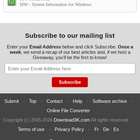
SIW - System Information for Windows
Subscribe to our mailing list
Enter your
Email Address
below and click Subscribe.
Once a
week
, we send a recap of our best articles and, if we host a
Giveaway, you'll be the first to know!
Submit
-
Top
-
Contact
-
Help
-
Software archive
-
Online File Converter
Copyright (c) 2005-2026
Download3K.com
All rights reserved
-
Terms of use
-
Privacy Policy
-
Fr
De
Es