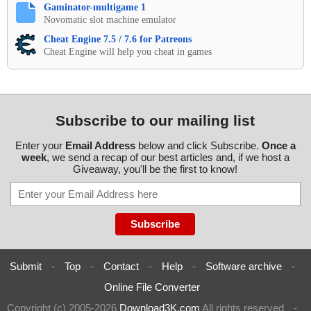
Gaminator-multigame 1
Novomatic slot machine emulator
Cheat Engine 7.5 / 7.6 for Patreons
Cheat Engine will help you cheat in games
Subscribe to our mailing list
Enter your
Email Address
below and click Subscribe.
Once a
week
, we send a recap of our best articles and, if we host a
Giveaway, you'll be the first to know!
Submit
-
Top
-
Contact
-
Help
-
Software archive
-
Online File Converter
Copyright (c) 2005-2026
Download3K.com
All rights reserved
-