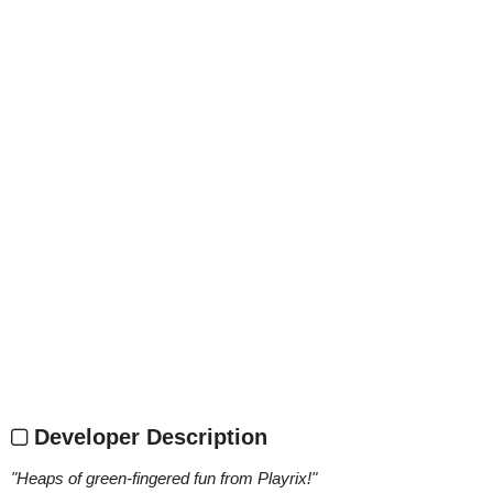
Developer Description
"
Heaps of green-fingered fun from Playrix!
"