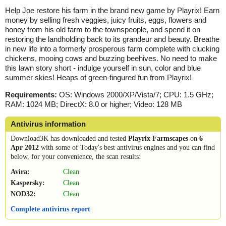
Help Joe restore his farm in the brand new game by Playrix! Earn
money by selling fresh veggies, juicy fruits, eggs, flowers and
honey from his old farm to the townspeople, and spend it on
restoring the landholding back to its grandeur and beauty. Breathe
in new life into a formerly prosperous farm complete with clucking
chickens, mooing cows and buzzing beehives. No need to make
this lawn story short - indulge yourself in sun, color and blue
summer skies! Heaps of green-fingured fun from Playrix!
Requirements:
OS: Windows 2000/XP/Vista/7; CPU: 1.5 GHz;
RAM: 1024 MB; DirectX: 8.0 or higher; Video: 128 MB
Antivirus information
Download3K has downloaded and tested
Playrix Farmscapes
on
6
Apr 2012
with some of Today's best antivirus engines and you can find
below, for your convenience, the scan results:
Avira:
Clean
Kaspersky:
Clean
NOD32:
Clean
Complete antivirus report