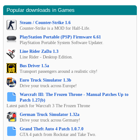
Popular downloads in Games
Steam / Counter-Strike 1.6
Counter-Strike is a MOD for Half-Life.
PlayStation Portable (PSP) Firmware 6.61
PlayStation Portable System Software Updater.
Line Rider ZaDa 1.3
Line Rider - Desktop Edition.
Bus Driver 1.5a
Transport passengers around a realistic city!
Euro Truck Simulator 1.3b
Drive your truck across Europe!
Warcraft III: The Frozen Throne - Manual Patches Up to
Patch 1.27(b)
Latest patch for Warcraft 3 The Frozen Throne
German Truck Simulator 1.32a
Drive your truck across Germany!
Grand Theft Auto 4 Patch 1.0.7.0
GTA 4 patch from Rockstar and Take Two.