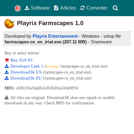
Software
Articles
Converter
Playrix Farmscapes
1.0
Developed by
Playrix Entertainment
- Windows - setup file
farmscapes-ce_en_trial.exe (207.11 MB)
-
Shareware
Buy or select mirror:
Buy $19.95
Developer Link 1
(
farmscapes-ce_en_trial.exe)
non https
Download3k US
(farmscapes-ce_en_trial.exe)
Download3k EU
(farmscapes-ce_en_trial.exe)
MD5:
efd9210a3da062a303620ea5f4e9f93c
All files are original. Download3K does not repack or modify
downloads in any way. Check MD5 for confirmation.