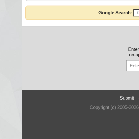
Google Search:
Ente
recap
Submit
Copyright (c) 2005-202