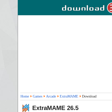
Home
Games
Arcade
ExtraMAME
Download
ExtraMAME
26.5