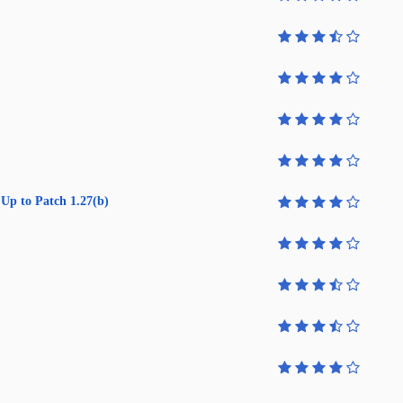
Up to Patch 1.27(b)