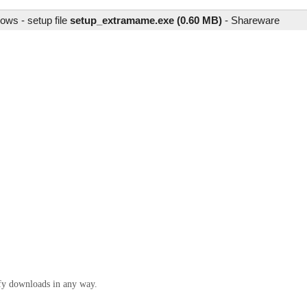
ows - setup file
setup_extramame.exe (0.60 MB)
-
Shareware
ify downloads in any way.