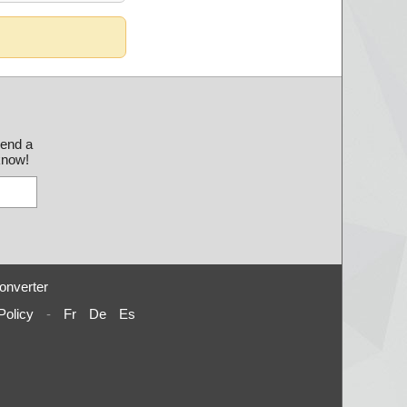
send a
 know!
onverter
Policy
-
Fr
De
Es