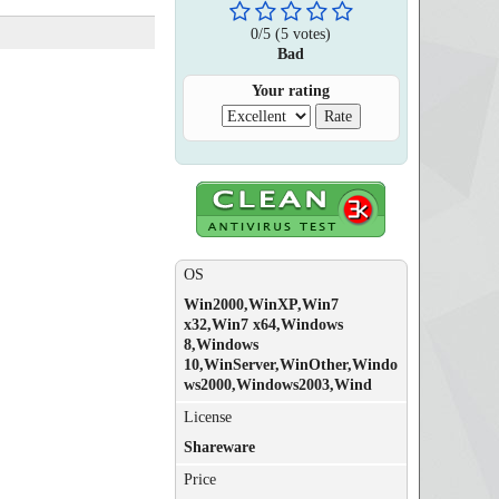
0
/
5
(
5
votes)
Bad
Your rating
OS
Win2000,WinXP,Win7
x32,Win7 x64,Windows
8,Windows
10,WinServer,WinOther,Windo
ws2000,Windows2003,Wind
License
Shareware
Price