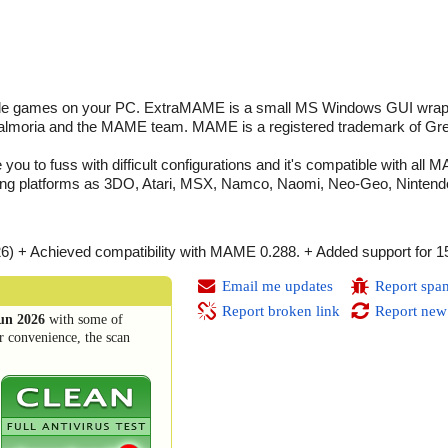
cade games on your PC. ExtraMAME is a small MS Windows GUI wrap
Salmoria and the MAME team. MAME is a registered trademark of Gr
 you to fuss with difficult configurations and it's compatible with al
ng platforms as 3DO, Atari, MSX, Namco, Naomi, Neo-Geo, Nintendo,
26) + Achieved compatibility with MAME 0.288. + Added support for 
Email me updates
Report spa
Report broken link
Report new
un 2026
with some of
r convenience, the scan