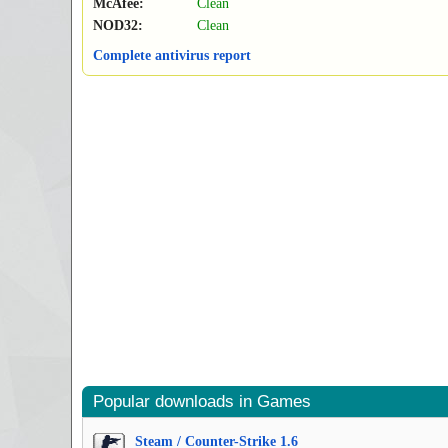
McAfee:
Clean
NOD32:
Clean
Complete antivirus report
Popular downloads in Games
Steam / Counter-Strike 1.6