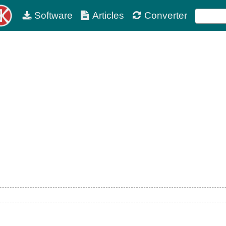
Software
Articles
Converter