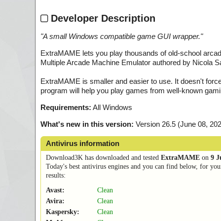
Developer Description
"
A small Windows compatible game GUI wrapper.
"
ExtraMAME lets you play thousands of old-school ar
Multiple Arcade Machine Emulator authored by Nicola 
ExtraMAME is smaller and easier to use. It doesn't force
program will help you play games from well-known gami
Requirements:
All Windows
What's new in this version:
Version 26.5 (June 08, 20
Antivirus information
Download3K has downloaded and tested
ExtraMAME
on
9 J
Today's best antivirus engines and you can find below, for you
results:
Avast:
Clean
Avira:
Clean
Kaspersky:
Clean