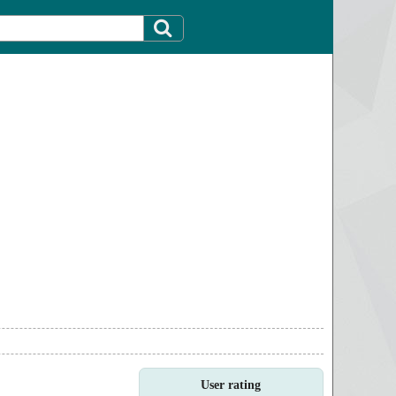
User rating