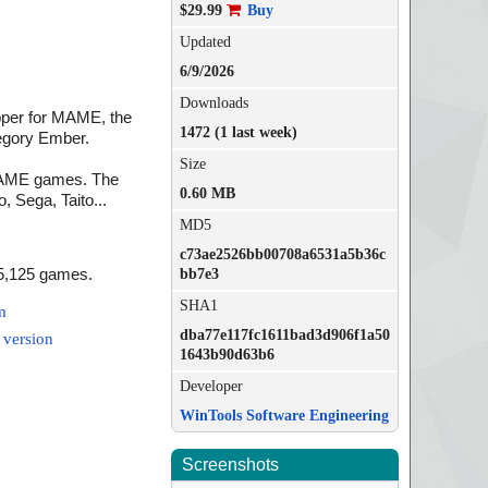
$29.99
Buy
Updated
6/9/2026
Downloads
per for MAME, the
1472 (1 last week)
egory Ember.
Size
l MAME games. The
0.60 MB
 Sega, Taito...
MD5
c73ae2526bb00708a6531a5b36c
15,125 games.
bb7e3
SHA1
m
dba77e117fc1611bad3d906f1a50
 version
1643b90d63b6
Developer
WinTools Software Engineering
Screenshots