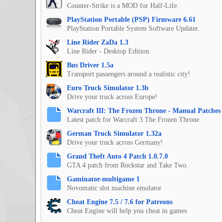
Counter-Strike is a MOD for Half-Life.
PlayStation Portable (PSP) Firmware 6.61
PlayStation Portable System Software Updater.
Line Rider ZaDa 1.3
Line Rider - Desktop Edition.
Bus Driver 1.5a
Transport passengers around a realistic city!
Euro Truck Simulator 1.3b
Drive your truck across Europe!
Warcraft III: The Frozen Throne - Manual Patches 
Latest patch for Warcraft 3 The Frozen Throne
German Truck Simulator 1.32a
Drive your truck across Germany!
Grand Theft Auto 4 Patch 1.0.7.0
GTA 4 patch from Rockstar and Take Two.
Gaminator-multigame 1
Novomatic slot machine emulator
Cheat Engine 7.5 / 7.6 for Patreons
Cheat Engine will help you cheat in games