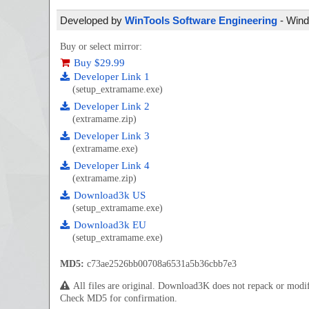
Developed by
WinTools Software Engineering
- Wind
Buy or select mirror:
Buy $29.99
Developer Link 1
(setup_extramame.exe)
Developer Link 2
(extramame.zip)
Developer Link 3
(extramame.exe)
Developer Link 4
(extramame.zip)
Download3k US
(setup_extramame.exe)
Download3k EU
(setup_extramame.exe)
MD5:
c73ae2526bb00708a6531a5b36cbb7e3
All files are original. Download3K does not repack or mod
Check MD5 for confirmation.