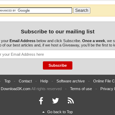
Subscribe to our mailing list
r your
Email Address
below and click Subscribe.
Once a week
, we 
 of our best articles and, if we host a Giveaway, you'll be the first to
-
Top
-
Contact
-
Help
-
Software archive
-
Online File C
6
Download3K.com
All rights reserved
-
Terms of use
-
Privacy 
Go back to Top