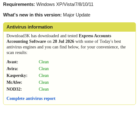
Requirements:
Windows XP/Vista/7/8/10/11
What's new in this version:
Major Update
Antivirus information
Download3K has downloaded and tested
Express Accounts
Accounting Software
on
28 Jul 2026
with some of Today's best
antivirus engines and you can find below, for your convenience, the
scan results:
Avast:
Clean
Avira:
Clean
Kaspersky:
Clean
McAfee:
Clean
NOD32:
Clean
Complete antivirus report