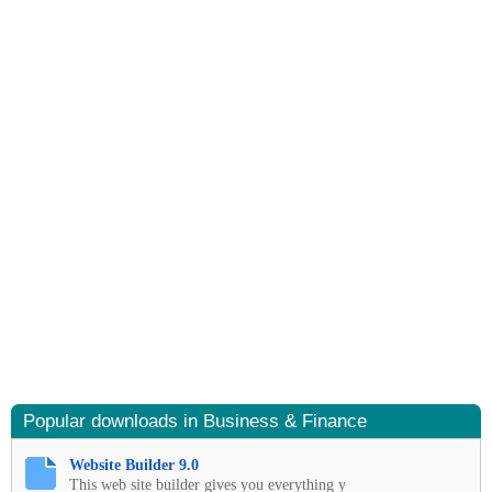
Popular downloads in Business & Finance
Website Builder 9.0
This web site builder gives you everything y