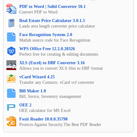
PDF to Word | Solid Converter 10.1
Convert PDF to Word
Real Estate Price Calculator 3.0.1.5
Lands area length converter price calculator
Face Recognition System 2.0
Matlab source code for Face Recognition.
WPS Office Free 12.2.0.20326
Perfect free for creating & editing documents
XLS (Excel) to DBF Converter 3.16
Allows you to convert XLS files to DBF format
vCard Wizard 4.25
Transfer any Contacts. vCard vcf converter
Bill Maker 1.0
Bill, Invice, Inventory management
OEE 2
OEE calculator for MS Excel
Foxit Reader 10.0.0.35798
Protects Against Security.The Best PDF Reader