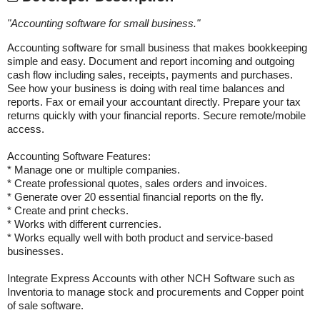
"
Accounting software for small business.
"
Accounting software for small business that makes bookkeeping
simple and easy. Document and report incoming and outgoing
cash flow including sales, receipts, payments and purchases.
See how your business is doing with real time balances and
reports. Fax or email your accountant directly. Prepare your tax
returns quickly with your financial reports. Secure remote/mobile
access.
Accounting Software Features:
* Manage one or multiple companies.
* Create professional quotes, sales orders and invoices.
* Generate over 20 essential financial reports on the fly.
* Create and print checks.
* Works with different currencies.
* Works equally well with both product and service-based
businesses.
Integrate Express Accounts with other NCH Software such as
Inventoria to manage stock and procurements and Copper point
of sale software.