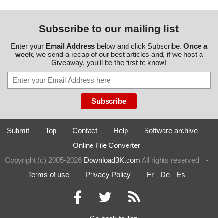
Subscribe to our mailing list
Enter your
Email Address
below and click Subscribe.
Once a
week
, we send a recap of our best articles and, if we host a
Giveaway, you'll be the first to know!
Submit
-
Top
-
Contact
-
Help
-
Software archive
-
Online File Converter
Copyright (c) 2005-2026
Download3K.com
All rights reserved
-
Terms of use
-
Privacy Policy
-
Fr
De
Es