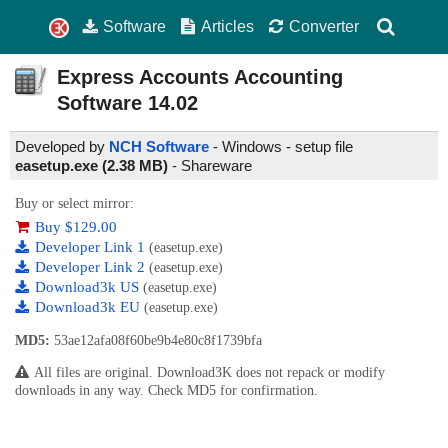
Software
Articles
Converter
Express Accounts Accounting
Software
14.02
Developed by
NCH Software
- Windows - setup file
easetup.exe (2.38 MB)
-
Shareware
Buy or select mirror:
Buy $129.00
Developer Link 1
(easetup.exe)
Developer Link 2
(easetup.exe)
Download3k US
(easetup.exe)
Download3k EU
(easetup.exe)
MD5:
53ae12afa08f60be9b4e80c8f1739bfa
All files are original. Download3K does not repack or modify
downloads in any way. Check MD5 for confirmation.