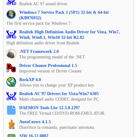
Realtek AC 97 sound driver.
Windows 7 Service Pack 1 (SP1) 32-bit & 64-bit
(KB976932)
The first service pack for Windows 7.
Realtek High Definition Audio Driver for Vista, Win7,
Win8, Win8.1, Win10 32-bit R2.82
High definition audio driver from Realtek.
.NET Framework 2.0
The programming model of the .NET
Driver Cleaner Professional 1.5
Improved version of Driver Cleaner
RockXP 4.0
Allows you to change your XP product key
Realtek AC'97 Drivers for Vista/Win7 6305
Multi-channel audio CODEC designed for PC.
DAEMON Tools Lite 12.3.0.2297
The FREE Virtual CD/DVD-ROM-EMULATOR.
AutoCorect 4.1.5
Diacritice la comanda, punctuatie automata.
SIW 16.12.0802