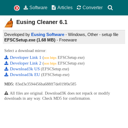
Software
Articles
Converter
Eusing Cleaner
6.1
Developed by
Eusing Software
- Windows, Other - setup file
EFSCSetup.exe (1.68 MB)
-
Freeware
Select a download mirror:
Developer Link 1
(
EFSCSetup.exe)
non https
Developer Link 2
(
EFSCSetup.exe)
non https
Download3k US
(EFSCSetup.exe)
Download3k EU
(EFSCSetup.exe)
MD5:
83ed3e3594456ba688ff7de019f0e585
All files are original. Download3K does not repack or modify
downloads in any way. Check MD5 for confirmation.