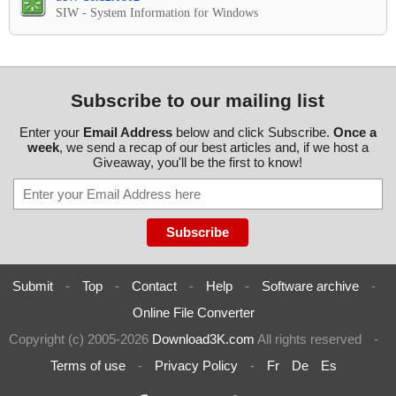
SIW - System Information for Windows
Subscribe to our mailing list
Enter your
Email Address
below and click Subscribe.
Once a
week
, we send a recap of our best articles and, if we host a
Giveaway, you'll be the first to know!
Submit
-
Top
-
Contact
-
Help
-
Software archive
-
Online File Converter
Copyright (c) 2005-2026
Download3K.com
All rights reserved
-
Terms of use
-
Privacy Policy
-
Fr
De
Es