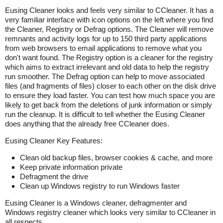
Eusing Cleaner looks and feels very similar to CCleaner. It has a
very familiar interface with icon options on the left where you find
the Cleaner, Registry or Defrag options. The Cleaner will remove
remnants and activity logs for up to 150 third party applications
from web browsers to email applications to remove what you
don't want found. The Registry option is a cleaner for the registry
which aims to extract irrelevant and old data to help the registry
run smoother. The Defrag option can help to move associated
files (and fragments of files) closer to each other on the disk drive
to ensure they load faster. You can test how much space you are
likely to get back from the deletions of junk information or simply
run the cleanup. It is difficult to tell whether the Eusing Cleaner
does anything that the already free CCleaner does.
Eusing Cleaner Key Features:
Clean old backup files, browser cookies & cache, and more
Keep private information private
Defragment the drive
Clean up Windows registry to run Windows faster
Eusing Cleaner is a Windows cleaner, defragmenter and
Windows registry cleaner which looks very similar to CCleaner in
all respects.