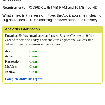
Requirements:
PC586DX with 8MB RAM and 10 MB free HD
What's new in this version:
Fixed the Applications item clearing
bug and added Chrome and Edge browser support to Bosskey.
Antivirus information
Download3K has downloaded and tested
Eusing Cleaner
on
9 Jun
2026
with some of Today's best antivirus engines and you can find
below, for your convenience, the scan results:
Avast:
Clean
Avira:
Clean
Kaspersky:
Clean
McAfee:
Clean
NOD32:
Clean
Complete antivirus report