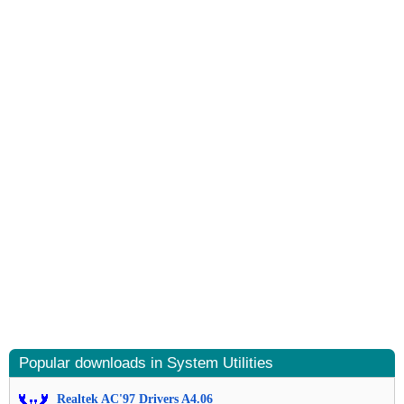
Popular downloads in System Utilities
Realtek AC'97 Drivers A4.06