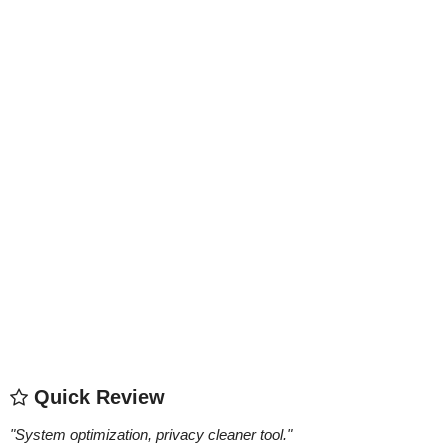
Quick Review
"
System optimization, privacy cleaner tool.
"