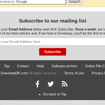
Subscribe to our mailing list
r your
Email Address
below and click Subscribe.
Once a week
, we 
 of our best articles and, if we host a Giveaway, you'll be the first to
-
Top
-
Contact
-
Help
-
Software archive
-
Online File C
6
Download3K.com
All rights reserved
-
Terms of use
-
Privacy 
Go back to Top