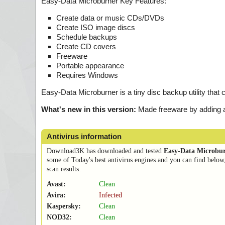
Easy-Data Microburner Key Features:
Create data or music CDs/DVDs
Create ISO image discs
Schedule backups
Create CD covers
Freeware
Portable appearance
Requires Windows
Easy-Data Microburner is a tiny disc backup utility that
What's new in this version:
Made freeware by adding a 
Antivirus information
Download3K has downloaded and tested
Easy-Data Microbu
some of Today's best antivirus engines and you can find below
scan results:
Avast:
Clean
Avira:
Infected
Kaspersky:
Clean
NOD32:
Clean