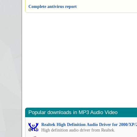
Complete antivirus report
Popular downloads in MP3 Audio Video
Realtek High Definition Audio Driver for 2000/XP/
High definition audio driver from Realtek.