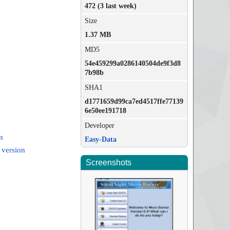
472 (3 last week)
Size
1.37 MB
MD5
54e459299a0286140504de9f3d8
7b98b
SHA1
d1771659d99ca7ed4517ffe77139
6e50ee191718
Developer
m
Easy-Data
 version
Screenshots