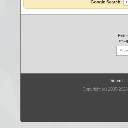
Google Search:
Ente
recap
Submit
Copyright (c) 2005-202