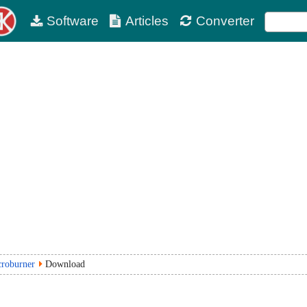
Software
Articles
Converter
croburner
Download