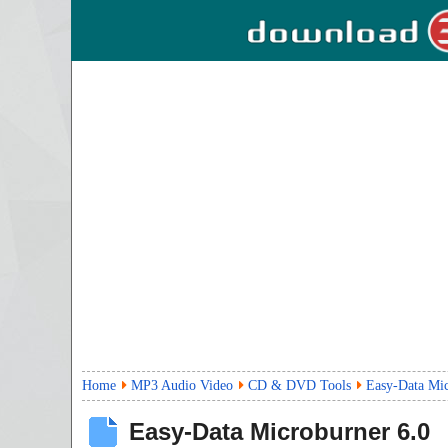
Home
MP3 Audio Video
CD & DVD Tools
Easy-Data Mi
Easy-Data Microburner
6.0