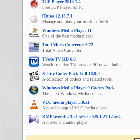
3GP Player 2013 1.4
Free 3GP Player for Pc
iTunes 12.13.7.1
Manage and play your music collection.
Windows Media Player 11
One of the best media player
Total Video Converter 3.72
Total Video Converter
TVexe TV HD 6.0
Watch free live TV on your PC now+ Radio
K-Lite Codec Pack Full 18.9.0
A collection of codecs and related tools.
Windows Media Player 9 Codecs Pack
The latest Windows Media codecs
VLC media player 3.0.21
A portable app of VLC media player.
KMPlayer 4.2.3.21 x86 / 2025.1.21.12 x64
A movie and audio player.