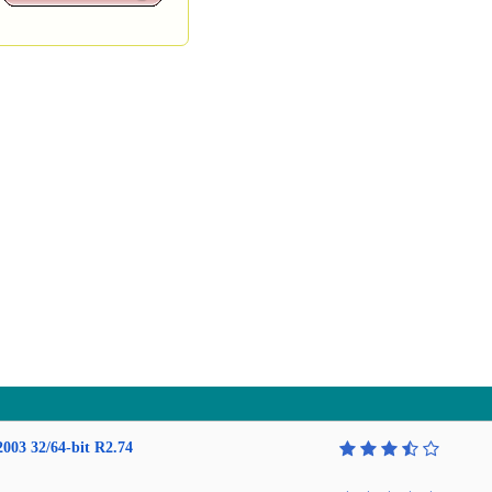
2003 32/64-bit R2.74