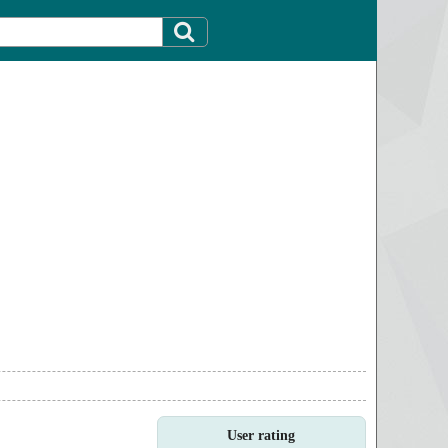
User rating