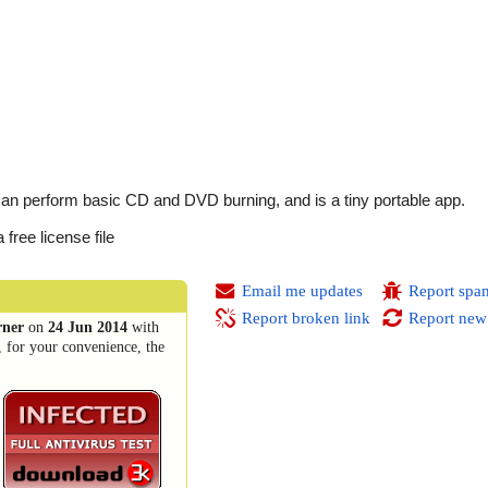
 can perform basic CD and DVD burning, and is a tiny portable app.
free license file
Email me updates
Report spa
Report broken link
Report new
rner
on
24 Jun 2014
with
, for your convenience, the