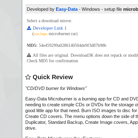
Developed by
Easy-Data
- Windows - setup file
microb
Select a download mirror:
Developer Link 1
(
microburner.rar)
non https
MD5:
54e459299a0286140504de9f3d87b98b
All files are original. Download3K does not repack or mod
Check MD5 for confirmation.
Quick Review
"
CD/DVD burner for Windows
"
Easy-Data Microburner is a burning app for CD and D
needing to create simple CDs or DVDs for the storage of 
good little app for that need. Burn ISO images to disc f
Create CD covers. The menu options down the side of
Duplicator, Standard Backup, Create Image covers, App S
drive.