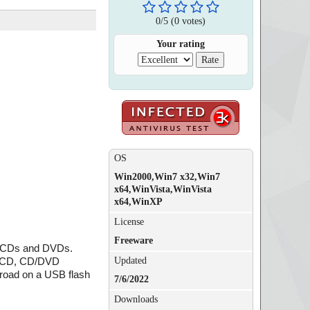
0
/
5
(
0
votes)
Your rating
OS
Win2000,Win7 x32,Win7
x64,WinVista,WinVista
x64,WinXP
License
Freeware
ing CDs and DVDs.
Updated
ic CD, CD/DVD
 road on a USB flash
7/6/2022
Downloads