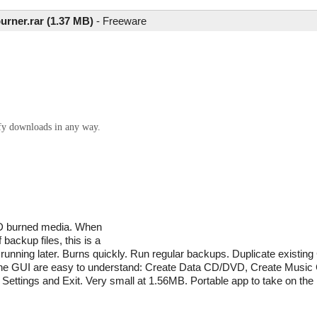
urner.rar (1.37 MB)
-
Freeware
ify downloads in any way.
VD burned media. When
backup files, this is a
or running later. Burns quickly. Run regular backups. Duplicate exist
 the GUI are easy to understand: Create Data CD/DVD, Create Mus
ettings and Exit. Very small at 1.56MB. Portable app to take on the