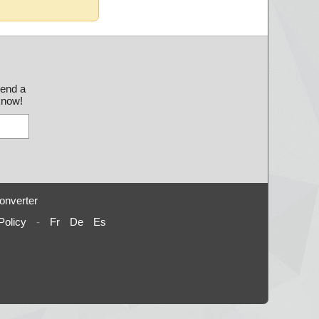
send a
 know!
onverter
Policy
-
Fr
De
Es