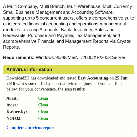
A Multi Company, Multi Branch, Multi Warehouse, Multi Currency
Small Business Management and Accounting Software,
supporting up to 5 concurrent users, offers a comprehensive suite
of integrated financial accounting and operations management
modules covering Accounts, Bank, Inventory, Sales and
Receivable, Purchase and Payable, Tax Management, and
acomprehensive Financial and Management Reports via Crystal
Reports.
Requirements:
Windows 95/98/Me/NT/2000/XP/2003 Server
Antivirus information
Download3K has downloaded and tested
Easy Accounting
on
25 Jun
2016
with some of Today's best antivirus engines and you can find
below, for your convenience, the scan results:
Avast:
Clean
Avira:
Clean
Kaspersky:
Clean
NOD32:
Clean
Complete antivirus report