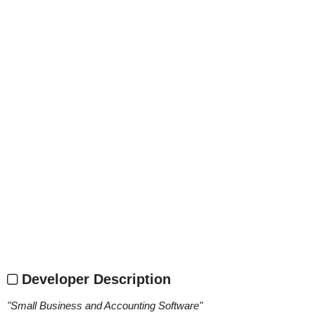
Developer Description
"
Small Business and Accounting Software
"