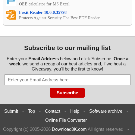
OEE calculator for MS Excel
Foxit Reader 10.0.0.35798
Protects Against Security.The Best PDF Reader
Subscribe to our mailing list
Enter your
Email Address
below and click Subscribe.
Once a
week
, we send a recap of our best articles and, if we host a
Giveaway, you'll be the first to know!
Submit
-
Top
-
Contact
-
Help
-
Software archive
-
Online File Converter
Copyright (c) 2005-2026
Download3K.com
All rights reserved
-