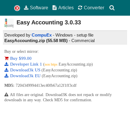
Software
Articles
Converter
Easy Accounting
3.0.33
Developed by
CompuEx
- Windows - setup file
EasyAccounting.zip (55.58 MB)
-
Commercial
Buy or select mirror:
Buy $99.00
Developer Link 1
(
EasyAccounting.zip)
non https
Download3k US
(EasyAccounting.zip)
Download3k EU
(EasyAccounting.zip)
MD5:
7204349994413ec40fb67a12f1ff3cdf
All files are original. Download3K does not repack or modify
downloads in any way. Check MD5 for confirmation.