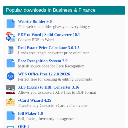
Popular downloads in Business & Finance
Website Builder 9.0
This web site builder gives you everything y
PDF to Word | Solid Converter 10.1
Convert PDF to Word
Real Estate Price Calculator 3.0.1.5
Lands area length converter price calculator
Face Recognition System 2.0
Matlab source code for Face Recognition.
WPS Office Free 12.2.0.20326
Perfect free for creating & editing documents
XLS (Excel) to DBF Converter 3.16
Allows you to convert XLS files to DBF format
vCard Wizard 4.25
Transfer any Contacts. vCard vcf converter
Bill Maker 1.0
Bill, Invice, Inventory management
OEE 2