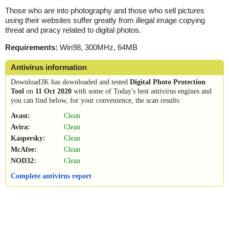
Those who are into photography and those who sell pictures
using their websites suffer greatly from illegal image copying
threat and piracy related to digital photos.
Requirements:
Win98, 300MHz, 64MB
Antivirus information
Download3K has downloaded and tested
Digital Photo Protection
Tool
on
11 Oct 2020
with some of Today's best antivirus engines and
you can find below, for your convenience, the scan results:
Avast:
Clean
Avira:
Clean
Kaspersky:
Clean
McAfee:
Clean
NOD32:
Clean
Complete antivirus report