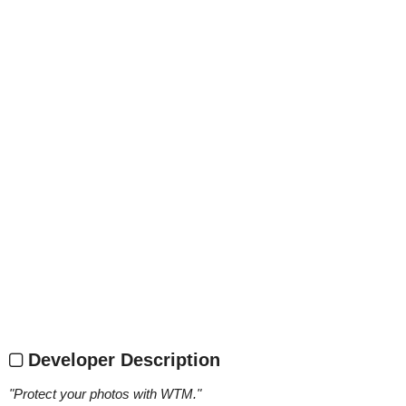
Developer Description
"
Protect your photos with WTM.
"