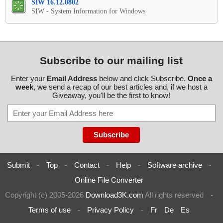
SIW 16.12.0802
SIW - System Information for Windows
Subscribe to our mailing list
Enter your
Email Address
below and click Subscribe.
Once a
week
, we send a recap of our best articles and, if we host a
Giveaway, you'll be the first to know!
Submit
-
Top
-
Contact
-
Help
-
Software archive
-
Online File Converter
Copyright (c) 2005-2026
Download3K.com
All rights reserved
-
Terms of use
-
Privacy Policy
-
Fr
De
Es