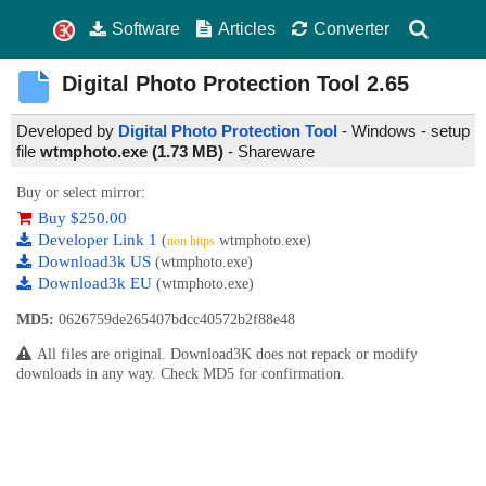
Software
Articles
Converter
Digital Photo Protection Tool
2.65
Developed by
Digital Photo Protection Tool
- Windows - setup
file
wtmphoto.exe (1.73 MB)
-
Shareware
Buy or select mirror:
Buy $250.00
Developer Link 1
(
wtmphoto.exe)
non https
Download3k US
(wtmphoto.exe)
Download3k EU
(wtmphoto.exe)
MD5:
0626759de265407bdcc40572b2f88e48
All files are original. Download3K does not repack or modify
downloads in any way. Check MD5 for confirmation.