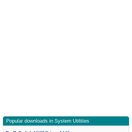
Popular downloads in System Utilities