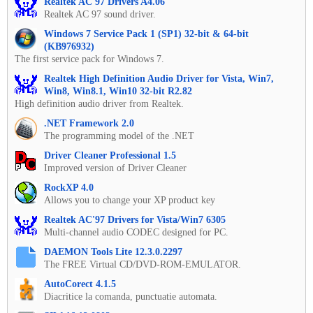
Realtek AC'97 Drivers A4.06
Realtek AC 97 sound driver.
Windows 7 Service Pack 1 (SP1) 32-bit & 64-bit
(KB976932)
The first service pack for Windows 7.
Realtek High Definition Audio Driver for Vista, Win7,
Win8, Win8.1, Win10 32-bit R2.82
High definition audio driver from Realtek.
.NET Framework 2.0
The programming model of the .NET
Driver Cleaner Professional 1.5
Improved version of Driver Cleaner
RockXP 4.0
Allows you to change your XP product key
Realtek AC'97 Drivers for Vista/Win7 6305
Multi-channel audio CODEC designed for PC.
DAEMON Tools Lite 12.3.0.2297
The FREE Virtual CD/DVD-ROM-EMULATOR.
AutoCorect 4.1.5
Diacritice la comanda, punctuatie automata.