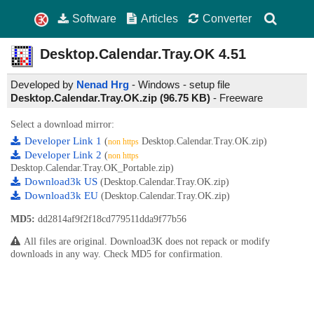
Software
Articles
Converter
Desktop.Calendar.Tray.OK
4.51
Developed by
Nenad Hrg
- Windows - setup file
Desktop.Calendar.Tray.OK.zip (96.75 KB)
-
Freeware
Select a download mirror:
Developer Link 1
(
Desktop.Calendar.Tray.OK.zip)
non https
Developer Link 2
(
non https
Desktop.Calendar.Tray.OK_Portable.zip)
Download3k US
(Desktop.Calendar.Tray.OK.zip)
Download3k EU
(Desktop.Calendar.Tray.OK.zip)
MD5:
dd2814af9f2f18cd779511dda9f77b56
All files are original. Download3K does not repack or modify
downloads in any way. Check MD5 for confirmation.