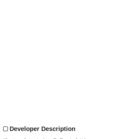
Developer Description