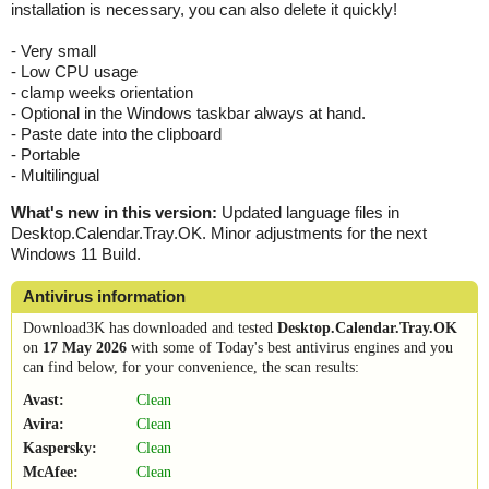
installation is necessary, you can also delete it quickly!
- Very small
- Low CPU usage
- clamp weeks orientation
- Optional in the Windows taskbar always at hand.
- Paste date into the clipboard
- Portable
- Multilingual
What's new in this version:
Updated language files in
Desktop.Calendar.Tray.OK. Minor adjustments for the next
Windows 11 Build.
Antivirus information
Download3K has downloaded and tested
Desktop.Calendar.Tray.OK
on
17 May 2026
with some of Today's best antivirus engines and you
can find below, for your convenience, the scan results:
Avast:
Clean
Avira:
Clean
Kaspersky:
Clean
McAfee:
Clean