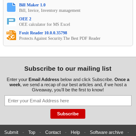
Bill Maker 1.0
Bill, Invice, Inventory management
OEE 2
OEE calculator for MS Excel
Foxit Reader 10.0.0.35798
Protects Against Security.The Best PDF Reader
Subscribe to our mailing list
Enter your
Email Address
below and click Subscribe.
Once a
week
, we send a recap of our best articles and, if we host a
Giveaway, you'll be the first to know!
Submit
-
Top
-
Contact
-
Help
-
Software archive
-