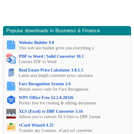
Popular downloads in Business & Finance
Website Builder 9.0
This web site builder gives you everything y
PDF to Word | Solid Converter 10.1
Convert PDF to Word
Real Estate Price Calculator 3.0.1.5
Lands area length converter price calculator
Face Recognition System 2.0
Matlab source code for Face Recognition.
WPS Office Free 12.2.0.20326
Perfect free for creating & editing documents
XLS (Excel) to DBF Converter 3.16
Allows you to convert XLS files to DBF format
vCard Wizard 4.25
Transfer any Contacts. vCard vcf converter