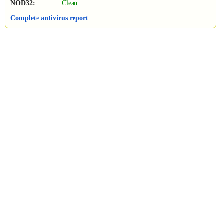
NOD32:
Clean
Complete antivirus report