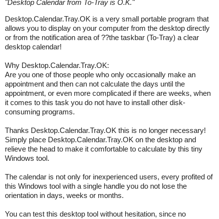
"
Desktop Calendar from To-Tray is O.K.
"
Desktop.Calendar.Tray.OK is a very small portable program that
allows you to display on your computer from the desktop directly
or from the notification area of ??the taskbar (To-Tray) a clear
desktop calendar!
Why Desktop.Calendar.Tray.OK:
Are you one of those people who only occasionally make an
appointment and then can not calculate the days until the
appointment, or even more complicated if there are weeks, when
it comes to this task you do not have to install other disk-
consuming programs.
Thanks Desktop.Calendar.Tray.OK this is no longer necessary!
Simply place Desktop.Calendar.Tray.OK on the desktop and
relieve the head to make it comfortable to calculate by this tiny
Windows tool.
The calendar is not only for inexperienced users, every profited of
this Windows tool with a single handle you do not lose the
orientation in days, weeks or months.
You can test this desktop tool without hesitation, since no