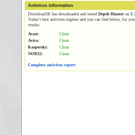
Antivirus information
Download3K has downloaded and tested
Depth Hunter
on
5 
Today's best antivirus engines and you can find below, for you
results:
Avast:
Clean
Avira:
Clean
Kaspersky:
Clean
NOD32:
Clean
Complete antivirus report