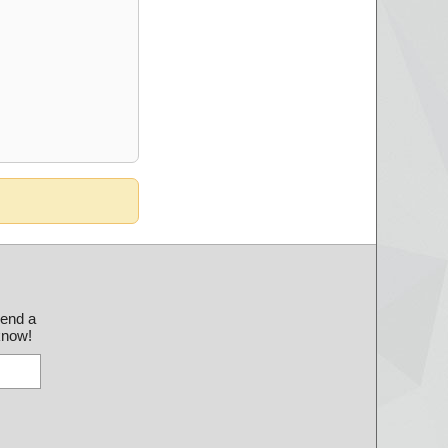
send a
 know!