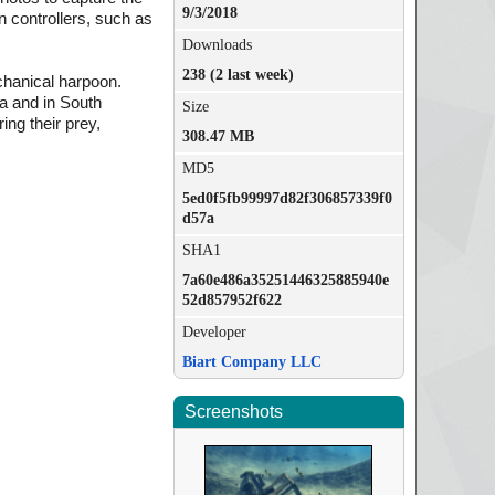
9/3/2018
n controllers, such as
Downloads
238 (2 last week)
chanical harpoon.
ea and in South
Size
ing their prey,
308.47 MB
MD5
5ed0f5fb99997d82f306857339f0
d57a
SHA1
7a60e486a35251446325885940e
52d857952f622
Developer
Biart Company LLC
Screenshots