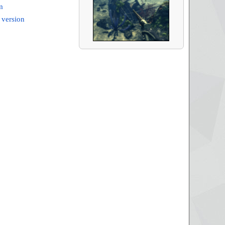
m
 version