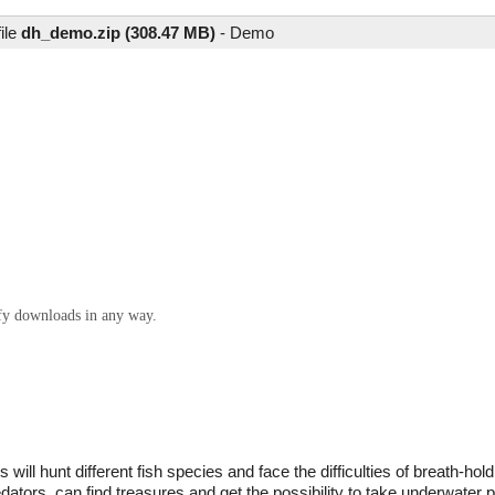
ile
dh_demo.zip (308.47 MB)
-
Demo
ify downloads in any way.
will hunt different fish species and face the difficulties of breath-hol
edators, can find treasures and get the possibility to take underwater 