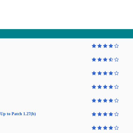
Up to Patch 1.27(b)