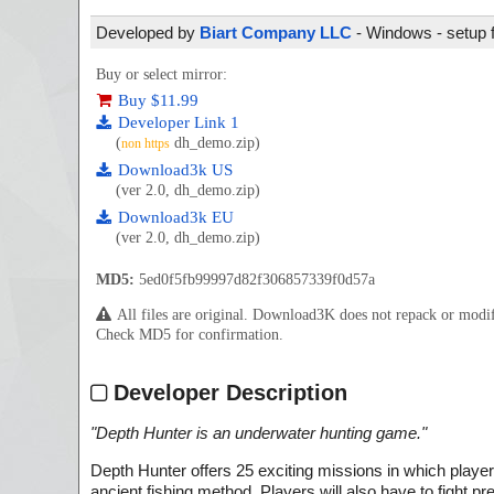
Developed by
Biart Company LLC
- Windows - setup f
Buy or select mirror:
Buy $11.99
Developer Link 1
(
dh_demo.zip)
non https
Download3k US
(ver 2.0, dh_demo.zip)
Download3k EU
(ver 2.0, dh_demo.zip)
MD5:
5ed0f5fb99997d82f306857339f0d57a
All files are original. Download3K does not repack or mod
Check MD5 for confirmation.
Developer Description
"
Depth Hunter is an underwater hunting game.
"
Depth Hunter offers 25 exciting missions in which players 
ancient fishing method. Players will also have to fight pr