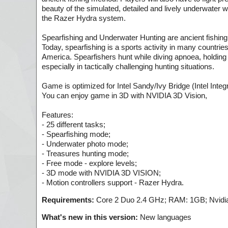
beauty of the simulated, detailed and lively underwater 
the Razer Hydra system.
Spearfishing and Underwater Hunting are ancient fishing
Today, spearfishing is a sports activity in many countri
America. Spearfishers hunt while diving apnoea, holding t
especially in tactically challenging hunting situations.
Game is optimized for Intel Sandy/Ivy Bridge (Intel Inte
You can enjoy game in 3D with NVIDIA 3D Vision,
Features:
- 25 different tasks;
- Spearfishing mode;
- Underwater photo mode;
- Treasures hunting mode;
- Free mode - explore levels;
- 3D mode with NVIDIA 3D VISION;
- Motion controllers support - Razer Hydra.
Requirements:
Core 2 Duo 2.4 GHz; RAM: 1GB; Nvidia
What's new in this version:
New languages