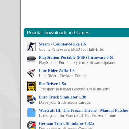
Popular downloads in Games
Steam / Counter-Strike 1.6
Counter-Strike is a MOD for Half-Life.
PlayStation Portable (PSP) Firmware 6.61
PlayStation Portable System Software Updater.
Line Rider ZaDa 1.3
Line Rider - Desktop Edition.
Bus Driver 1.5a
Transport passengers around a realistic city!
Euro Truck Simulator 1.3b
Drive your truck across Europe!
Warcraft III: The Frozen Throne - Manual Patches 
Latest patch for Warcraft 3 The Frozen Throne
German Truck Simulator 1.32a
Drive your truck across Germany!