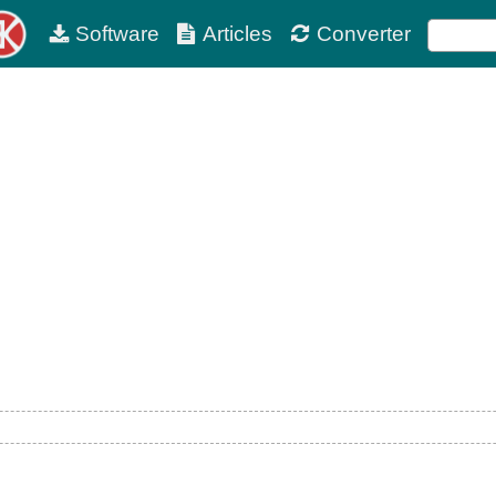
Software
Articles
Converter