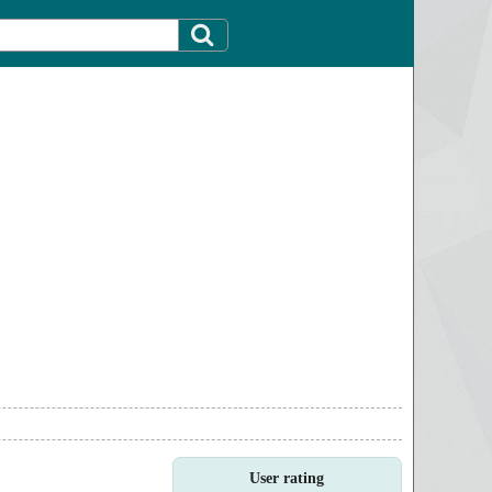
User rating