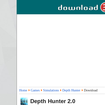
Home
Games
Simulations
Depth Hunter
Download
Depth Hunter
2.0