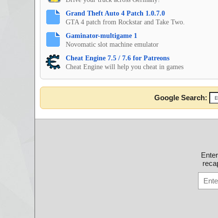
Grand Theft Auto 4 Patch 1.0.7.0
GTA 4 patch from Rockstar and Take Two.
Gaminator-multigame 1
Novomatic slot machine emulator
Cheat Engine 7.5 / 7.6 for Patreons
Cheat Engine will help you cheat in games
Google Search:
Ente
recap