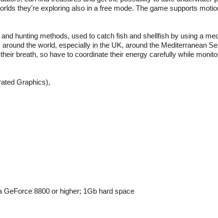
worlds they're exploring also in a free mode. The game supports motio
 and hunting methods, used to catch fish and shellfish by using a me
es around the world, especially in the UK, around the Mediterranean S
heir breath, so have to coordinate their energy carefully while monitor
grated Graphics),
 GeForce 8800 or higher; 1Gb hard space