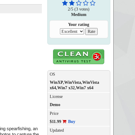
2
/
5
(
3
votes)
Medium
Your rating
OS
WinXP,WinVista,WinVista
x64,Win7 x32,Win7 x64
License
Demo
Price
$11.99
Buy
ding spearfishing, an
Updated
photos to capture the