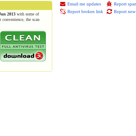
Email me updates
Report spa
Report broken link
Report new
Jun 2013
with some of
r convenience, the scan