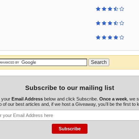
Subscribe to our mailing list
r your
Email Address
below and click Subscribe.
Once a week
, we 
 of our best articles and, if we host a Giveaway, you'll be the first to