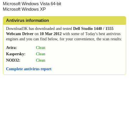
Microsoft Windows Vista 64-bit
Microsoft Windows XP
Antivirus information
Download3K has downloaded and tested
Dell Studio 1440 / 1555
Webcam Driver
on
10 Mar 2012
with some of Today's best antivirus
engines and you can find below, for your convenience, the scan results:
Avira:
Clean
Kaspersky:
Clean
NOD32:
Clean
Complete antivirus report