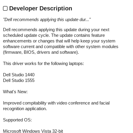
Developer Description
"
Dell recommends applying this update dur...
"
Dell recommends applying this update during your next
scheduled update cycle. The update contains feature
enhancements or changes that will help keep your system
software current and compatible with other system modules
(firmware, BIOS, drivers and software).
This driver works for the following laptops:
Dell Studio 1440
Dell Studio 1555
What's New:
Improved compitability with video conference and facial
recognition application.
Supported OS:
Microsoft Windows Vista 32-bit