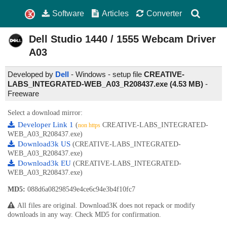
Software
Articles
Converter
Dell Studio 1440 / 1555 Webcam Driver
A03
Developed by
Dell
- Windows - setup file
CREATIVE-
LABS_INTEGRATED-WEB_A03_R208437.exe (4.53 MB)
-
Freeware
Select a download mirror:
Developer Link 1
(
CREATIVE-LABS_INTEGRATED-
non https
WEB_A03_R208437.exe)
Download3k US
(CREATIVE-LABS_INTEGRATED-
WEB_A03_R208437.exe)
Download3k EU
(CREATIVE-LABS_INTEGRATED-
WEB_A03_R208437.exe)
MD5:
088d6a08298549e4ce6c94e3b4f10fc7
All files are original. Download3K does not repack or modify
downloads in any way. Check MD5 for confirmation.