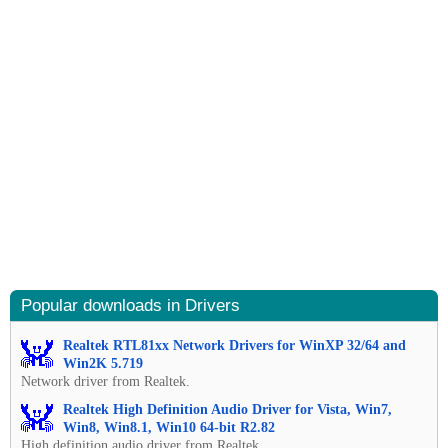
Popular downloads in Drivers
Realtek RTL81xx Network Drivers for WinXP 32/64 and
Win2K 5.719
Network driver from Realtek.
Realtek High Definition Audio Driver for Vista, Win7,
Win8, Win8.1, Win10 64-bit R2.82
High definition audio driver from Realtek.