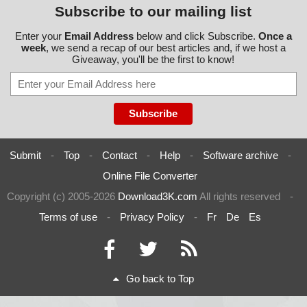
Subscribe to our mailing list
Enter your
Email Address
below and click Subscribe.
Once a
week
, we send a recap of our best articles and, if we host a
Giveaway, you'll be the first to know!
Submit
-
Top
-
Contact
-
Help
-
Software archive
-
Online File Converter
Copyright (c) 2005-2026
Download3K.com
All rights reserved
-
Terms of use
-
Privacy Policy
-
Fr
De
Es
Go back to Top