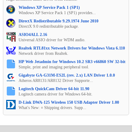
Windows XP Service Pack 1 (SP1)
Windows XP Service Pack 1 (SP1) provides...
DirectX Redistributable 9.29.1974 June 2010
DirectX 9.0 redistributable package.
ASIO4ALL 2.16
Universal ASIO driver for WDM audio.
Realtek RTL81xx Network Drivers for Windows Vista 6.110
Network driver from Realtek.
HP Web Jetadmin for Windows 10.2 SR3 v66860 SW 32-bit
Simple, print and imaging peripheral tool.
Gigabyte GA-G31M-ES2L (rev. 2.x) LAN Driver 1.0.0
Atheros AR8131/AR8132 Driver Supporte...
Logitech QuickCam Driver 64-bit 11.90
Logitech camera driver for Windows 64-bit.
D-Link DWA-125 Wireless 150 USB Adapter Driver 1.00
What's New: ¤ Shipping drivers. Supp...