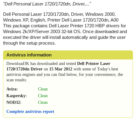
"
Dell Personal Laser 1720/1720dn, Driver,...
"
Dell Personal Laser 1720/1720dn, Driver, Windows 2000,
Windows XP, English, Printer Dell Laser 1720/1720dn, A00
This package contains Dell Laser Printer 1720 HBP drivers for
Windows 2k/XP/Server 2003 32-bit OS. Once downloaded and
executed the driver will install automatically and guide the user
through the setup process.
Antivirus information
Download3K has downloaded and tested
Dell Printer Laser
1720/1720dn Driver
on
15 Mar 2012
with some of Today's best
antivirus engines and you can find below, for your convenience, the
scan results:
Avira:
Clean
Kaspersky:
Clean
NOD32:
Clean
Complete antivirus report