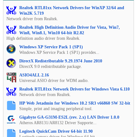
Realtek RTL81xx Network Drivers for WinXP 32/64 and
Win2K 5.719
Network driver from Realtek.
Realtek High Definition Audio Driver for Vista, Win7,
Win8, Win8.1, Win10 64-bit R2.82
High definition audio driver from Realtek.
Windows XP Service Pack 1 (SP1)
Windows XP Service Pack 1 (SP1) provides...
DirectX Redistributable 9.29.1974 June 2010
DirectX 9.0 redistributable package.
ASIO4ALL 2.16
Universal ASIO driver for WDM audio.
Realtek RTL81xx Network Drivers for Windows Vista 6.110
Network driver from Realtek.
HP Web Jetadmin for Windows 10.2 SR3 v66860 SW 32-bit
Simple, print and imaging peripheral tool.
Gigabyte GA-G31M-ES2L (rev. 2.x) LAN Driver 1.0.0
Atheros AR8131/AR8132 Driver Supporte...
Logitech QuickCam Driver 64-bit 11.90
Logitech camera driver for Windows 64-bit.