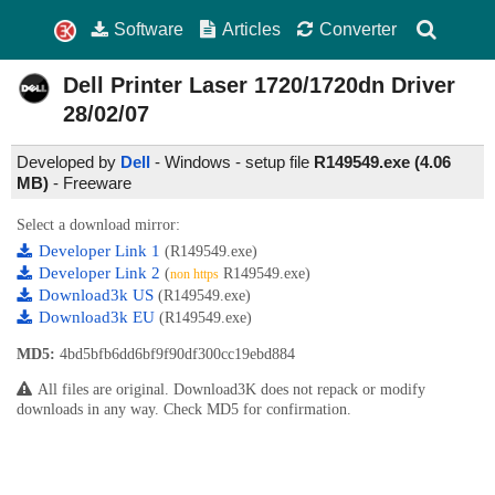
Software
Articles
Converter
Dell Printer Laser 1720/1720dn Driver
28/02/07
Developed by
Dell
- Windows - setup file
R149549.exe (4.06
MB)
-
Freeware
Select a download mirror:
Developer Link 1
(R149549.exe)
Developer Link 2
(
R149549.exe)
non https
Download3k US
(R149549.exe)
Download3k EU
(R149549.exe)
MD5:
4bd5bfb6dd6bf9f90df300cc19ebd884
All files are original. Download3K does not repack or modify
downloads in any way. Check MD5 for confirmation.