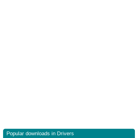
Popular downloads in Drivers