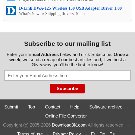
D-Link DWA-125 Wireless 150 USB Adapter Driver 1.00
What's New: ¤ Shipping drivers. Supp...
Subscribe to our mailing list
Enter your
Email Address
below and click Subscribe.
Once a
week
, we send a recap of our best articles and, if we host a
Giveaway, you'll be the first to know!
Submit
-
Top
-
Contact
-
Help
-
Software archive
-
Online File Converter
Copyright (c) 2005-2026
Download3K.com
All rights reserved
-
Terms of use
-
Privacy Policy
-
Fr
De
Es