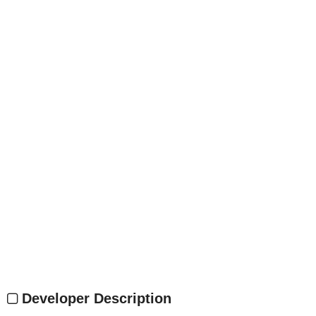
Developer Description