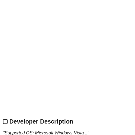
Developer Description
"
Supported OS: Microsoft Windows Vista...
"