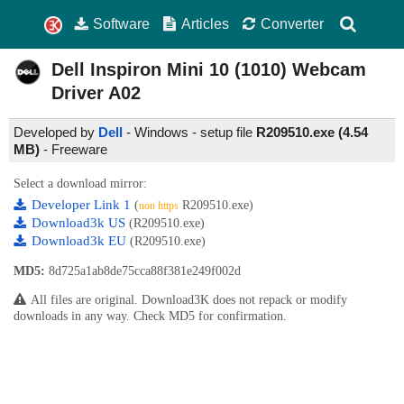
Software
Articles
Converter
Dell Inspiron Mini 10 (1010) Webcam
Driver
A02
Developed by
Dell
- Windows - setup file
R209510.exe (4.54
MB)
-
Freeware
Select a download mirror:
Developer Link 1
(
R209510.exe)
non https
Download3k US
(R209510.exe)
Download3k EU
(R209510.exe)
MD5:
8d725a1ab8de75cca88f381e249f002d
All files are original. Download3K does not repack or modify
downloads in any way. Check MD5 for confirmation.