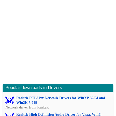
Popular downloads in Drivers
Realtek RTL81xx Network Drivers for WinXP 32/64 and
Win2K 5.719
Network driver from Realtek.
Realtek High Definition Audio Driver for Vista, Win7,