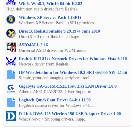
Win8, Win8.1, Win10 64-bit R2.82
High definition audio driver from Realtek.
Windows XP Service Pack 1 (SP1)
Windows XP Service Pack 1 (SP1) provides...
DirectX Redistributable 9.29.1974 June 2010
DirectX 9.0 redistributable package.
ASIO4ALL 2.16
Universal ASIO driver for WDM audio.
Realtek RTL81xx Network Drivers for Windows Vista 6.110
Network driver from Realtek.
HP Web Jetadmin for Windows 10.2 SR3 v66860 SW 32-bit
Simple, print and imaging peripheral tool.
Gigabyte GA-G31M-ES2L (rev. 2.x) LAN Driver 1.0.0
Atheros AR8131/AR8132 Driver Supporte...
Logitech QuickCam Driver 64-bit 11.90
Logitech camera driver for Windows 64-bit.
D-Link DWA-125 Wireless 150 USB Adapter Driver 1.00
What's New: ¤ Shipping drivers. Supp...