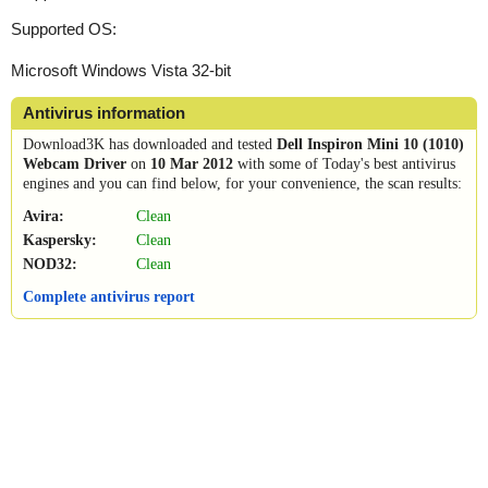
Supported OS:
Microsoft Windows Vista 32-bit
Antivirus information
Download3K has downloaded and tested
Dell Inspiron Mini 10 (1010)
Webcam Driver
on
10 Mar 2012
with some of Today's best antivirus
engines and you can find below, for your convenience, the scan results:
Avira:
Clean
Kaspersky:
Clean
NOD32:
Clean
Complete antivirus report