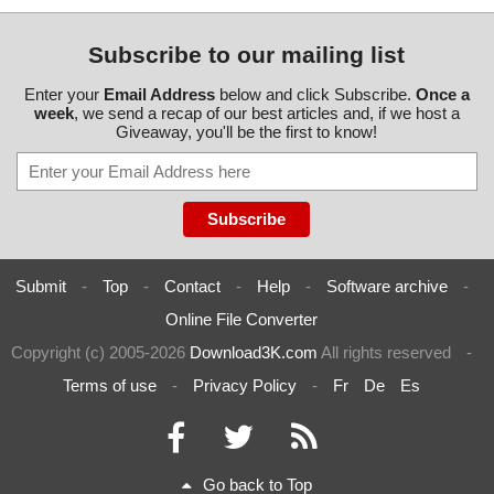
Subscribe to our mailing list
Enter your
Email Address
below and click Subscribe.
Once a
week
, we send a recap of our best articles and, if we host a
Giveaway, you'll be the first to know!
Submit
-
Top
-
Contact
-
Help
-
Software archive
-
Online File Converter
Copyright (c) 2005-2026
Download3K.com
All rights reserved
-
Terms of use
-
Privacy Policy
-
Fr
De
Es
Go back to Top