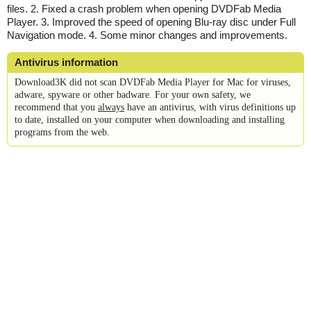
files. 2. Fixed a crash problem when opening DVDFab Media
Player. 3. Improved the speed of opening Blu-ray disc under Full
Navigation mode. 4. Some minor changes and improvements.
Antivirus information
Download3K did not scan DVDFab Media Player for Mac for viruses,
adware, spyware or other badware. For your own safety, we
recommend that you
always
have an antivirus, with virus definitions up
to date, installed on your computer when downloading and installing
programs from the web.