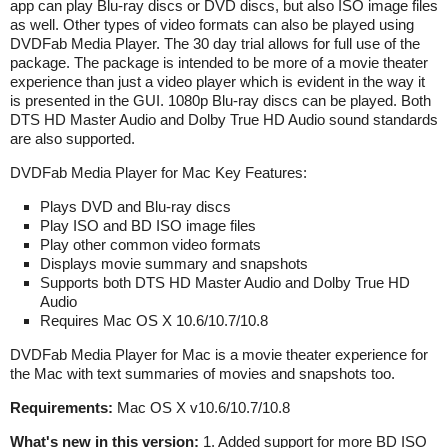
app can play Blu-ray discs or DVD discs, but also ISO image files
as well. Other types of video formats can also be played using
DVDFab Media Player. The 30 day trial allows for full use of the
package. The package is intended to be more of a movie theater
experience than just a video player which is evident in the way it
is presented in the GUI. 1080p Blu-ray discs can be played. Both
DTS HD Master Audio and Dolby True HD Audio sound standards
are also supported.
DVDFab Media Player for Mac Key Features:
Plays DVD and Blu-ray discs
Play ISO and BD ISO image files
Play other common video formats
Displays movie summary and snapshots
Supports both DTS HD Master Audio and Dolby True HD
Audio
Requires Mac OS X 10.6/10.7/10.8
DVDFab Media Player for Mac is a movie theater experience for
the Mac with text summaries of movies and snapshots too.
Requirements:
Mac OS X v10.6/10.7/10.8
What's new in this version:
1. Added support for more BD ISO