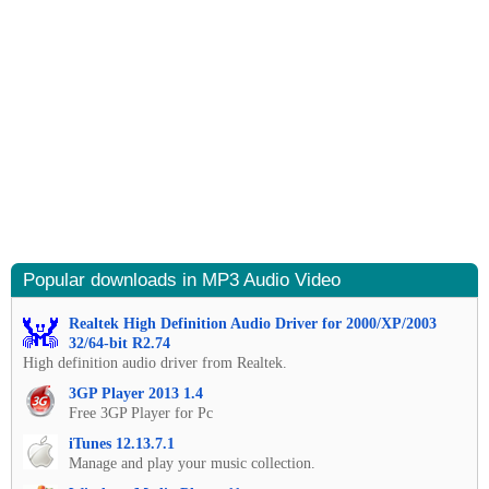
Popular downloads in MP3 Audio Video
Realtek High Definition Audio Driver for 2000/XP/2003
32/64-bit R2.74
High definition audio driver from Realtek.
3GP Player 2013 1.4
Free 3GP Player for Pc
iTunes 12.13.7.1
Manage and play your music collection.