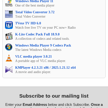
Windows Media Player 11
One of the best media player
Total Video Converter 3.72
Total Video Converter
TVexe TV HD 6.0
Watch free live TV on your PC now+ Radio
K-Lite Codec Pack Full 18.9.0
A collection of codecs and related tools.
Windows Media Player 9 Codecs Pack
The latest Windows Media codecs
VLC media player 3.0.21
A portable app of VLC media player.
KMPlayer 4.2.3.21 x86 / 2025.1.21.12 x64
A movie and audio player.
Subscribe to our mailing list
Enter your
Email Address
below and click Subscribe.
Once a