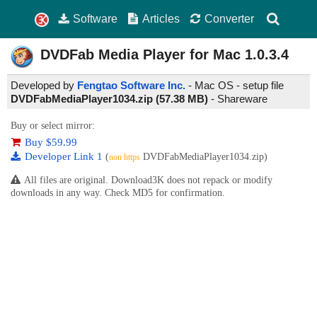
Software
Articles
Converter
DVDFab Media Player for Mac
1.0.3.4
Developed by
Fengtao Software Inc.
- Mac OS - setup file
DVDFabMediaPlayer1034.zip (57.38 MB)
-
Shareware
Buy or select mirror:
Buy $59.99
Developer Link 1
(
DVDFabMediaPlayer1034.zip)
non https
All files are original. Download3K does not repack or modify
downloads in any way. Check MD5 for confirmation.