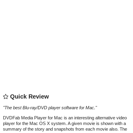
Quick Review
"
The best Blu-ray/DVD player software for Mac.
"
DVDFab Media Player for Mac is an interesting alternative video
player for the Mac OS X system. A given movie is shown with a
summary of the story and snapshots from each movie also. The