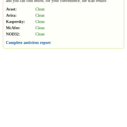
and you can find below, for your convenience, the scan results:
Avast:
Clean
Avira:
Clean
Kaspersky:
Clean
McAfee:
Clean
NOD32:
Clean
Complete antivirus report