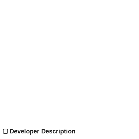
Developer Description