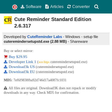
Software
Articles
Converter
Cute Reminder Standard Edition
2.6.317
Developed by
CuteReminder Labs
- Windows - setup file
cuteremindersetupstd.exe (2.88 MB)
-
Shareware
Buy or select mirror:
Buy $29.95
Developer Link 1
(
cuteremindersetupstd.exe)
non https
Download3k US
(cuteremindersetupstd.exe)
Download3k EU
(cuteremindersetupstd.exe)
MD5:
7ef6f9838fba92d746d17a4087fc1031
All files are original. Download3K does not repack or modify
downloads in any way. Check MD5 for confirmation.