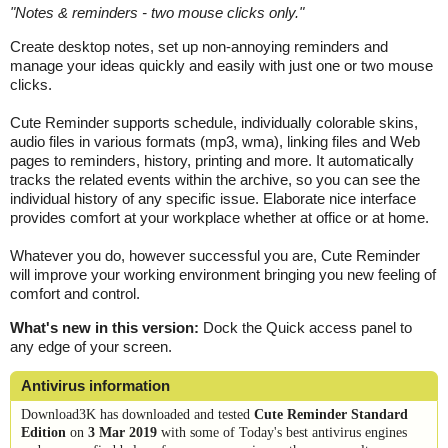
"
Notes & reminders - two mouse clicks only.
"
Create desktop notes, set up non-annoying reminders and
manage your ideas quickly and easily with just one or two mouse
clicks.
Cute Reminder supports schedule, individually colorable skins,
audio files in various formats (mp3, wma), linking files and Web
pages to reminders, history, printing and more. It automatically
tracks the related events within the archive, so you can see the
individual history of any specific issue. Elaborate nice interface
provides comfort at your workplace whether at office or at home.
Whatever you do, however successful you are, Cute Reminder
will improve your working environment bringing you new feeling of
comfort and control.
What's new in this version:
Dock the Quick access panel to
any edge of your screen.
Antivirus information
Download3K has downloaded and tested
Cute Reminder Standard
Edition
on
3 Mar 2019
with some of Today's best antivirus engines