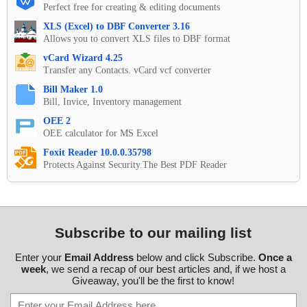
Perfect free for creating & editing documents
XLS (Excel) to DBF Converter 3.16
Allows you to convert XLS files to DBF format
vCard Wizard 4.25
Transfer any Contacts. vCard vcf converter
Bill Maker 1.0
Bill, Invice, Inventory management
OEE 2
OEE calculator for MS Excel
Foxit Reader 10.0.0.35798
Protects Against Security.The Best PDF Reader
Subscribe to our mailing list
Enter your
Email Address
below and click Subscribe.
Once a
week
, we send a recap of our best articles and, if we host a
Giveaway, you'll be the first to know!