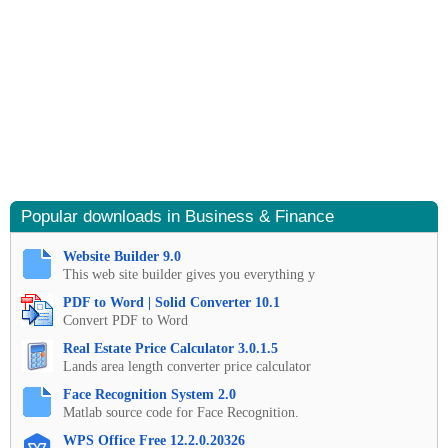
Popular downloads in Business & Finance
Website Builder 9.0
This web site builder gives you everything y
PDF to Word | Solid Converter 10.1
Convert PDF to Word
Real Estate Price Calculator 3.0.1.5
Lands area length converter price calculator
Face Recognition System 2.0
Matlab source code for Face Recognition.
WPS Office Free 12.2.0.20326