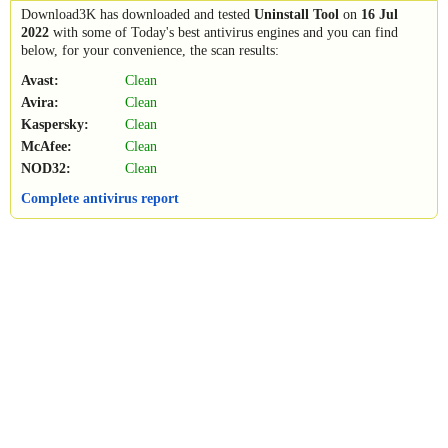
Download3K has downloaded and tested
Uninstall Tool
on
16 Jul
2022
with some of Today's best antivirus engines and you can find
below, for your convenience, the scan results:
Avast:
Clean
Avira:
Clean
Kaspersky:
Clean
McAfee:
Clean
NOD32:
Clean
Complete antivirus report