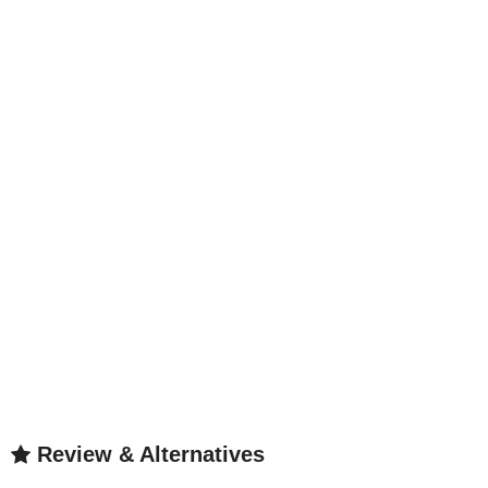
Review & Alternatives