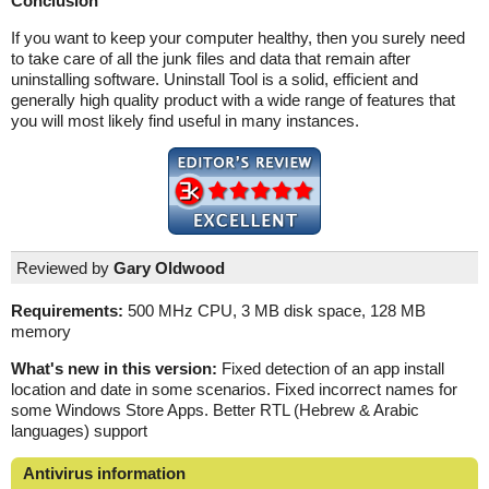
Conclusion
If you want to keep your computer healthy, then you surely need
to take care of all the junk files and data that remain after
uninstalling software. Uninstall Tool is a solid, efficient and
generally high quality product with a wide range of features that
you will most likely find useful in many instances.
Reviewed by
Gary Oldwood
Requirements:
500 MHz CPU, 3 MB disk space, 128 MB
memory
What's new in this version:
Fixed detection of an app install
location and date in some scenarios. Fixed incorrect names for
some Windows Store Apps. Better RTL (Hebrew & Arabic
languages) support
Antivirus information