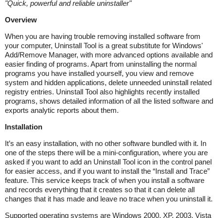
"
Quick, powerful and reliable uninstaller
"
Overview
When you are having trouble removing installed software from
your computer, Uninstall Tool is a great substitute for Windows'
Add/Remove Manager, with more advanced options available and
easier finding of programs. Apart from uninstalling the normal
programs you have installed yourself, you view and remove
system and hidden applications, delete unneeded uninstall related
registry entries. Uninstall Tool also highlights recently installed
programs, shows detailed information of all the listed software and
exports analytic reports about them.
Installation
It’s an easy installation, with no other software bundled with it. In
one of the steps there will be a mini-configuration, where you are
asked if you want to add an Uninstall Tool icon in the control panel
for easier access, and if you want to install the “Install and Trace”
feature. This service keeps track of when you install a software
and records everything that it creates so that it can delete all
changes that it has made and leave no trace when you uninstall it.
Supported operating systems are Windows 2000, XP, 2003, Vista