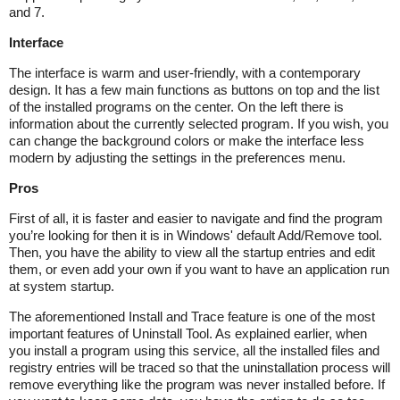
and 7.
Interface
The interface is warm and user-friendly, with a contemporary
design. It has a few main functions as buttons on top and the list
of the installed programs on the center. On the left there is
information about the currently selected program. If you wish, you
can change the background colors or make the interface less
modern by adjusting the settings in the preferences menu.
Pros
First of all, it is faster and easier to navigate and find the program
you’re looking for then it is in Windows' default Add/Remove tool.
Then, you have the ability to view all the startup entries and edit
them, or even add your own if you want to have an application run
at system startup.
The aforementioned Install and Trace feature is one of the most
important features of Uninstall Tool. As explained earlier, when
you install a program using this service, all the installed files and
registry entries will be traced so that the uninstallation process will
remove everything like the program was never installed before. If