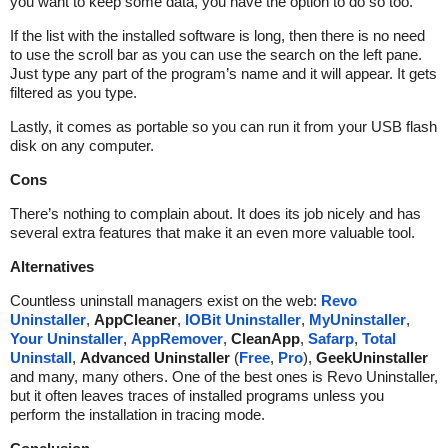
you want to keep some data, you have the option to do so too.
If the list with the installed software is long, then there is no need
to use the scroll bar as you can use the search on the left pane.
Just type any part of the program’s name and it will appear. It gets
filtered as you type.
Lastly, it comes as portable so you can run it from your USB flash
disk on any computer.
Cons
There’s nothing to complain about. It does its job nicely and has
several extra features that make it an even more valuable tool.
Alternatives
Countless uninstall managers exist on the web:
Revo
Uninstaller
,
AppCleaner
,
IOBit Uninstaller
,
MyUninstaller
,
Your Uninstaller
,
AppRemover
,
CleanApp
,
Safarp
,
Total
Uninstall
,
Advanced Uninstaller
(
Free
,
Pro
),
GeekUninstaller
and many, many others. One of the best ones is Revo Uninstaller,
but it often leaves traces of installed programs unless you
perform the installation in tracing mode.