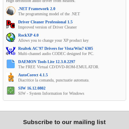
High definition audio driver from Realtek.
.NET Framework 2.0
The programming model of the .NET
Driver Cleaner Professional 1.5
Improved version of Driver Cleaner
RockXP 4.0
Allows you to change your XP product key
Realtek AC'97 Drivers for Vista/Win7 6305
Multi-channel audio CODEC designed for PC.
DAEMON Tools Lite 12.3.0.2297
The FREE Virtual CD/DVD-ROM-EMULATOR.
AutoCorect 4.1.5
Diacritice la comanda, punctuatie automata.
SIW 16.12.0802
SIW - System Information for Windows
Subscribe to our mailing list