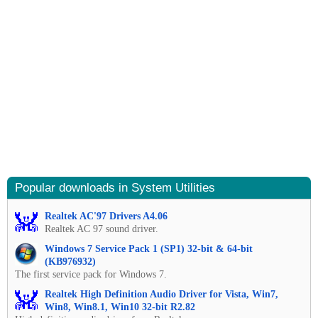
Popular downloads in System Utilities
Realtek AC'97 Drivers A4.06
Realtek AC 97 sound driver.
Windows 7 Service Pack 1 (SP1) 32-bit & 64-bit
(KB976932)
The first service pack for Windows 7.
Realtek High Definition Audio Driver for Vista, Win7,
Win8, Win8.1, Win10 32-bit R2.82