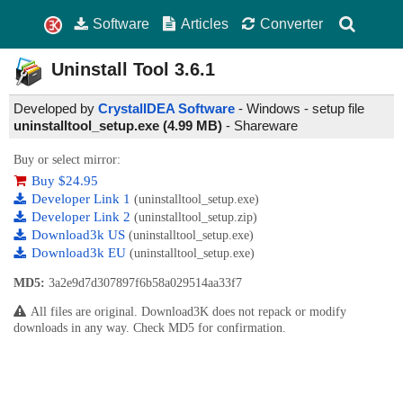
Software
Articles
Converter
Uninstall Tool
3.6.1
Developed by
CrystalIDEA Software
- Windows - setup file
uninstalltool_setup.exe (4.99 MB)
-
Shareware
Buy or select mirror:
Buy $24.95
Developer Link 1
(uninstalltool_setup.exe)
Developer Link 2
(uninstalltool_setup.zip)
Download3k US
(uninstalltool_setup.exe)
Download3k EU
(uninstalltool_setup.exe)
MD5:
3a2e9d7d307897f6b58a029514aa33f7
All files are original. Download3K does not repack or modify
downloads in any way. Check MD5 for confirmation.