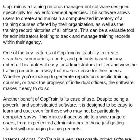
CopTrain is a training records management software designed
specifically for law enforcement agencies. The software allows
users to create and maintain a computerized inventory of all
training courses offered by their organization, as well as the
training record histories of all officers. This can be a valuable tool
for administrators looking to track and manage training records
within their agency.
One of the key features of CopTrain is its ability to create
searches, summaries, reports, and printouts based on any
criteria. This makes it easy for administrators to filter and view the
training records in a way that makes sense for their needs.
Whether you're looking to generate reports on specific training
courses, or track the progress of individual officers, the software
makes it easy to do so.
Another benefit of CopTrain is its ease of use. Despite being a
powerful and sophisticated software, it is designed to be easy to
learn and use, even for those who may not be particularly
computer-savvy. This makes it accessible to a wide range of
users, from experienced administrators to those just getting
started with managing training records.
In terms of cost, CopTrain is a very reasonably priced software