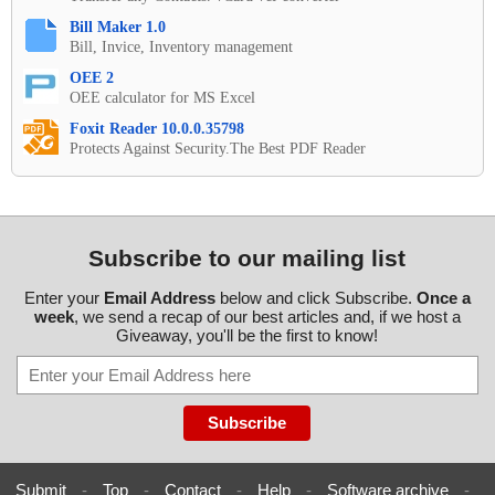
Bill Maker 1.0
Bill, Invice, Inventory management
OEE 2
OEE calculator for MS Excel
Foxit Reader 10.0.0.35798
Protects Against Security.The Best PDF Reader
Subscribe to our mailing list
Enter your
Email Address
below and click Subscribe.
Once a
week
, we send a recap of our best articles and, if we host a
Giveaway, you'll be the first to know!
Submit
-
Top
-
Contact
-
Help
-
Software archive
-