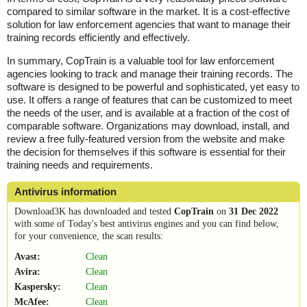
compared to similar software in the market. It is a cost-effective
solution for law enforcement agencies that want to manage their
training records efficiently and effectively.
In summary, CopTrain is a valuable tool for law enforcement
agencies looking to track and manage their training records. The
software is designed to be powerful and sophisticated, yet easy to
use. It offers a range of features that can be customized to meet
the needs of the user, and is available at a fraction of the cost of
comparable software. Organizations may download, install, and
review a free fully-featured version from the website and make
the decision for themselves if this software is essential for their
training needs and requirements.
Antivirus information
Download3K has downloaded and tested
CopTrain
on
31 Dec 2022
with some of Today's best antivirus engines and you can find below,
for your convenience, the scan results:
Avast:
Clean
Avira:
Clean
Kaspersky:
Clean
McAfee:
Clean