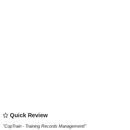
Quick Review
"
CopTrain - Training Records Management!
"