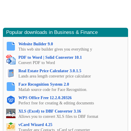
Popular downloads in Business & Finance
Website Builder 9.0
This web site builder gives you everything y
PDF to Word | Solid Converter 10.1
Convert PDF to Word
Real Estate Price Calculator 3.0.1.5
Lands area length converter price calculator
Face Recognition System 2.0
Matlab source code for Face Recognition.
WPS Office Free 12.2.0.20326
Perfect free for creating & editing documents
XLS (Excel) to DBF Converter 3.16
Allows you to convert XLS files to DBF format
vCard Wizard 4.25
Transfer any Contacts. vCard vcf converter