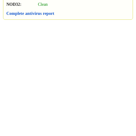
NOD32:
Clean
Complete antivirus report