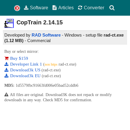
Software
Articles
Converter
CopTrain
2.14.15
Developed by
RAD Software
- Windows - setup file
rad-ct.exe
(1.12 MB)
-
Commercial
Buy or select mirror:
Buy $159
Developer Link 1
(
rad-ct.exe)
non https
Download3k US
(rad-ct.exe)
Download3k EU
(rad-ct.exe)
MD5:
1d5579fbc91663fd006e05bad52cddb6
All files are original. Download3K does not repack or modify
downloads in any way. Check MD5 for confirmation.