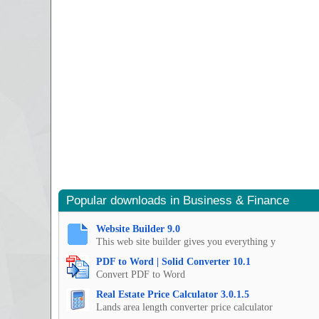
Popular downloads in Business & Finance
Website Builder 9.0
This web site builder gives you everything y
PDF to Word | Solid Converter 10.1
Convert PDF to Word
Real Estate Price Calculator 3.0.1.5
Lands area length converter price calculator