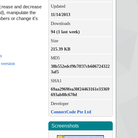
Updated
increase and decrease
d), manipulate the
11/14/2013
bers or change it's
Downloads
94 (1 last week)
Size
215.39 KB
m
MD5
 version
38b552edcf9b7ff37cb606724322
3af5
SHA1
69aa2969fea30f24463161e33369
693ab88c670d
Developer
ConnectCode Pte Ltd
Screenshots