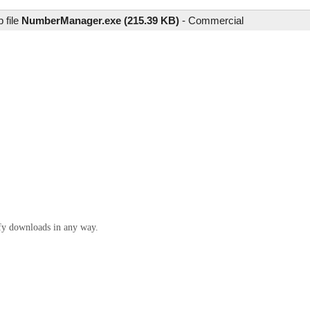
 file
NumberManager.exe (215.39 KB)
-
Commercial
ify downloads in any way.