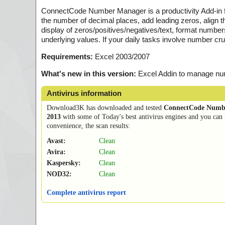
ConnectCode Number Manager is a productivity Add-in fo
the number of decimal places, add leading zeros, align 
display of zeros/positives/negatives/text, format number
underlying values. If your daily tasks involve number cr
Requirements:
Excel 2003/2007
What's new in this version:
Excel Addin to manage n
Antivirus information
Download3K has downloaded and tested
ConnectCode Numb
2013
with some of Today's best antivirus engines and you can 
convenience, the scan results:
Avast:
Clean
Avira:
Clean
Kaspersky:
Clean
NOD32:
Clean
Complete antivirus report