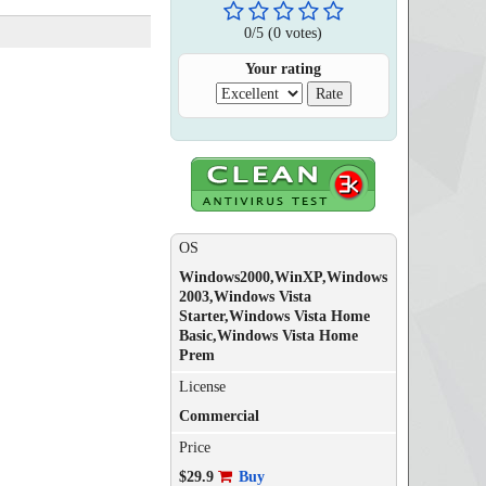
0
/
5
(
0
votes)
Your rating
OS
Windows2000,WinXP,Windows
2003,Windows Vista
Starter,Windows Vista Home
Basic,Windows Vista Home
Prem
License
Commercial
Price
$29.9
Buy