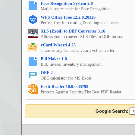
Face Recognition System 2.0
Matlab source code for Face Recognition.
WPS Office Free 12.2.0.20326
Perfect free for creating & editing documents
XLS (Excel) to DBF Converter 3.16
Allows you to convert XLS files to DBF format
vCard Wizard 4.25
Transfer any Contacts. vCard vcf converter
Bill Maker 1.0
Bill, Invice, Inventory management
OEE 2
OEE calculator for MS Excel
Foxit Reader 10.0.0.35798
Protects Against Security.The Best PDF Reader
Google Search: