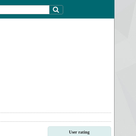
User rating