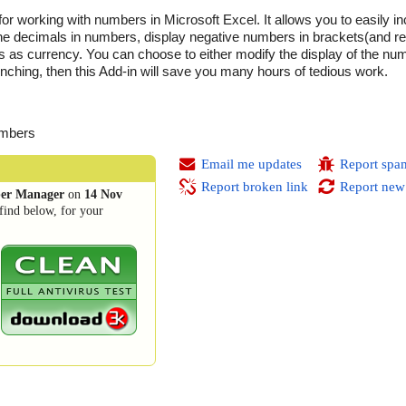
r working with numbers in Microsoft Excel. It allows you to easily 
the decimals in numbers, display negative numbers in brackets(and re
s as currency. You can choose to either modify the display of the num
unching, then this Add-in will save you many hours of tedious work.
umbers
Email me updates
Report spa
Report broken link
Report new
er Manager
on
14 Nov
find below, for your