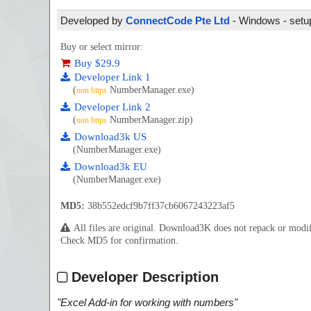
Developed by
ConnectCode Pte Ltd
- Windows - setup
Buy or select mirror:
Buy $29.9
Developer Link 1
(
NumberManager.exe)
non https
Developer Link 2
(
NumberManager.zip)
non https
Download3k US
(NumberManager.exe)
Download3k EU
(NumberManager.exe)
MD5:
38b552edcf9b7ff37cb6067243223af5
All files are original. Download3K does not repack or mod
Check MD5 for confirmation.
Developer Description
"
Excel Add-in for working with numbers
"