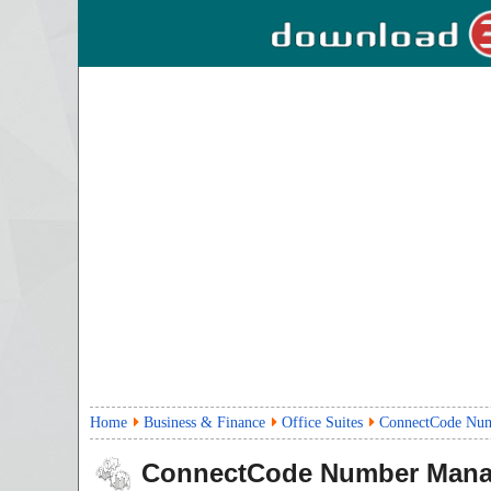
Home
Business & Finance
Office Suites
ConnectCode Nu
ConnectCode Number Mana