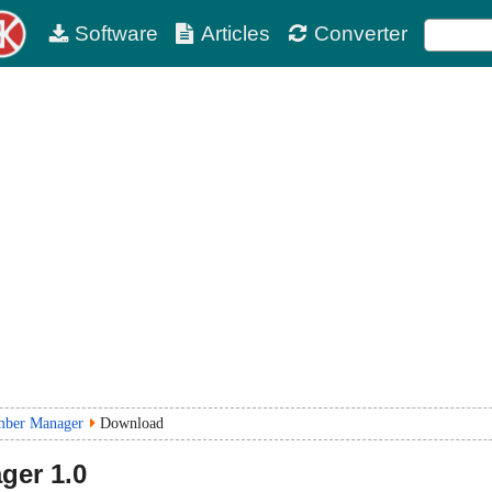
Software
Articles
Converter
mber Manager
Download
ger
1.0