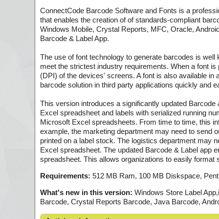
ConnectCode Barcode Software and Fonts is a profess
that enables the creation of of standards-compliant bar
Windows Mobile, Crystal Reports, MFC, Oracle, Andro
Barcode & Label App.
The use of font technology to generate barcodes is well 
meet the strictest industry requirements. When a font is pri
(DPI) of the devices' screens. A font is also available 
barcode solution in third party applications quickly and ea
This version introduces a significantly updated Barcode &
Excel spreadsheet and labels with serialized running nu
Microsoft Excel spreadsheets. From time to time, this inf
example, the marketing department may need to send ou
printed on a label stock. The logistics department may ne
Excel spreadsheet. The updated Barcode & Label app enabl
spreadsheet. This allows organizations to easily format s
Requirements:
512 MB Ram, 100 MB Diskspace, Pent
What's new in this version:
Windows Store Label App,i
Barcode, Crystal Reports Barcode, Java Barcode, And