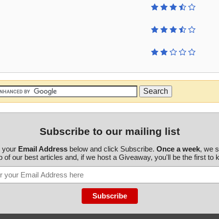
Subscribe to our mailing list
r your
Email Address
below and click Subscribe.
Once a week
, we 
 of our best articles and, if we host a Giveaway, you'll be the first to