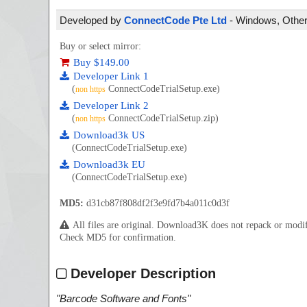
Developed by
ConnectCode Pte Ltd
- Windows, Other 
Buy or select mirror:
Buy $149.00
Developer Link 1
(
ConnectCodeTrialSetup.exe)
non https
Developer Link 2
(
ConnectCodeTrialSetup.zip)
non https
Download3k US
(ConnectCodeTrialSetup.exe)
Download3k EU
(ConnectCodeTrialSetup.exe)
MD5:
d31cb87f808df2f3e9fd7b4a011c0d3f
All files are original. Download3K does not repack or mod
Check MD5 for confirmation.
Developer Description
"
Barcode Software and Fonts
"