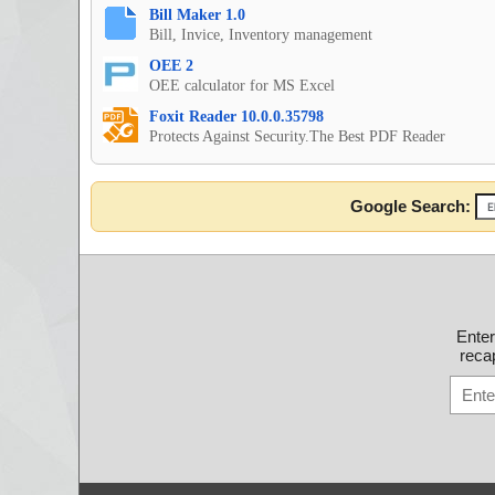
Bill Maker 1.0
Bill, Invice, Inventory management
OEE 2
OEE calculator for MS Excel
Foxit Reader 10.0.0.35798
Protects Against Security.The Best PDF Reader
Google Search:
Ente
recap