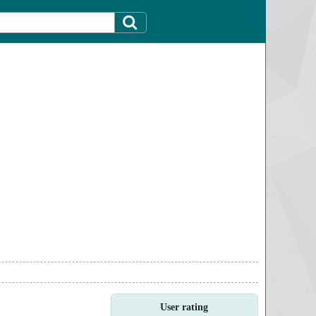
User rating