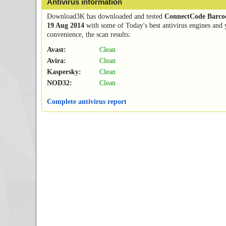
Antivirus information
Download3K has downloaded and tested
ConnectCode Barcod
19 Aug 2014
with some of Today's best antivirus engines and 
convenience, the scan results:
Avast:
Clean
Avira:
Clean
Kaspersky:
Clean
NOD32:
Clean
Complete antivirus report