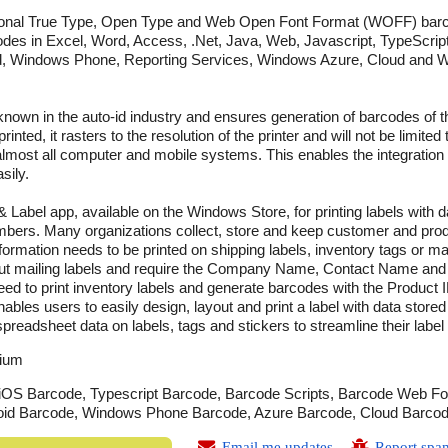
ional True Type, Open Type and Web Open Font Format (WOFF) bar
codes in Excel, Word, Access, .Net, Java, Web, Javascript, TypeScript
id, Windows Phone, Reporting Services, Windows Azure, Cloud and 
known in the auto-id industry and ensures generation of barcodes of th
nted, it rasters to the resolution of the printer and will not be limited
in almost all computer and mobile systems. This enables the integrati
sily.
 Label app, available on the Windows Store, for printing labels with d
mbers. Many organizations collect, store and keep customer and prod
ormation needs to be printed on shipping labels, inventory tags or mai
t mailing labels and require the Company Name, Contact Name and A
ed to print inventory labels and generate barcodes with the Product ID
es users to easily design, layout and print a label with data stored
preadsheet data on labels, tags and stickers to streamline their label 
ium
OS Barcode, Typescript Barcode, Barcode Scripts, Barcode Web Fon
roid Barcode, Windows Phone Barcode, Azure Barcode, Cloud Barco
Email me updates
Report spa