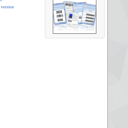
 version