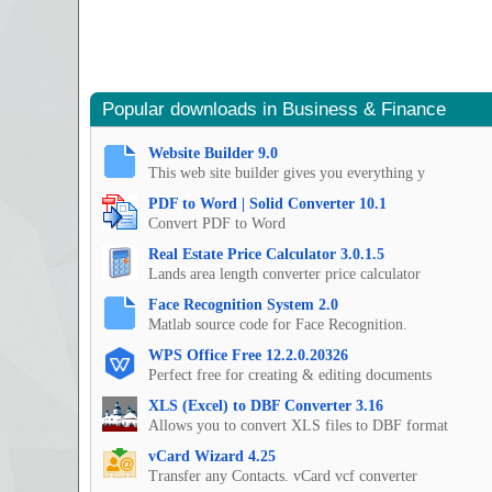
Popular downloads in Business & Finance
Website Builder 9.0
This web site builder gives you everything y
PDF to Word | Solid Converter 10.1
Convert PDF to Word
Real Estate Price Calculator 3.0.1.5
Lands area length converter price calculator
Face Recognition System 2.0
Matlab source code for Face Recognition.
WPS Office Free 12.2.0.20326
Perfect free for creating & editing documents
XLS (Excel) to DBF Converter 3.16
Allows you to convert XLS files to DBF format
vCard Wizard 4.25
Transfer any Contacts. vCard vcf converter