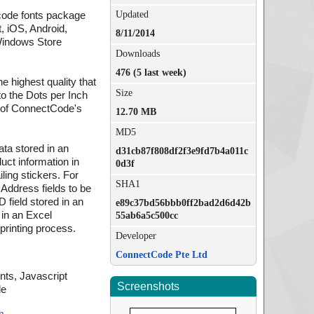
Updated
code fonts package
, iOS, Android,
8/11/2014
Windows Store
Downloads
476 (5 last week)
e highest quality that
Size
 to the Dots per Inch
on of ConnectCode's
12.70 MB
MD5
ata stored in an
d31cb87f808df2f3e9fd7b4a011c
uct information in
0d3f
ling stickers. For
SHA1
ddress fields to be
 field stored in an
e89c37bd56bbb0ff2bad2d6d42b
 in an Excel
55ab6a5c500cc
printing process.
Developer
ConnectCode Pte Ltd
ts, Javascript
Screenshots
de
m