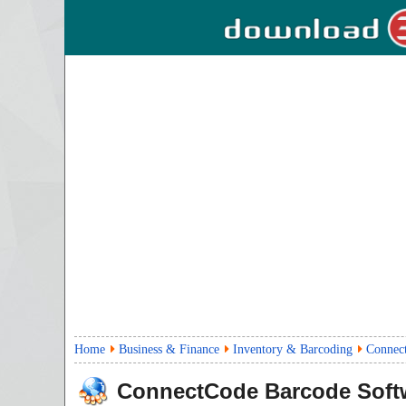
Home
Business & Finance
Inventory & Barcoding
Connec
ConnectCode Barcode Soft