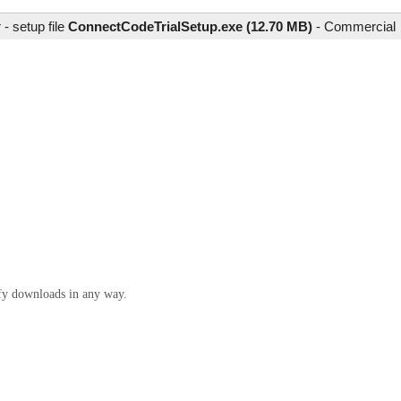
- setup file
ConnectCodeTrialSetup.exe (12.70 MB)
-
Commercial
ify downloads in any way.