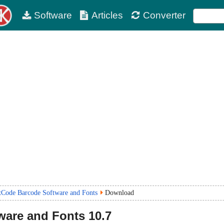
Software
Articles
Converter
tCode Barcode Software and Fonts
Download
ware and Fonts
10.7