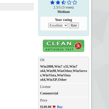
2.5
/
5
(
3
votes)
Medium
Your rating
OS
Win2000,Win7 x32,Win7
x64,Win98,WinOther,WinServe
r,WinVista,WinVista
x64,WinXP,Other
License
Commercial
Price
$149.00
Buy