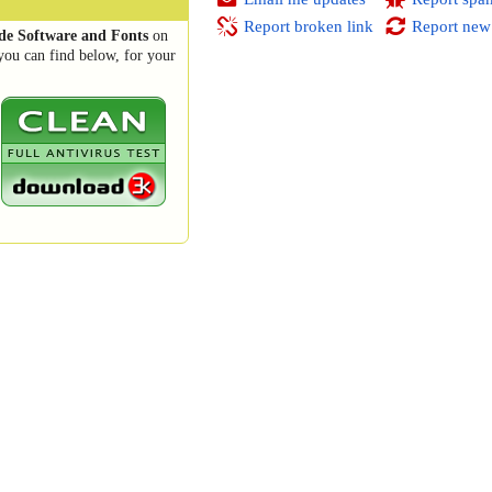
Report broken link
Report new
e Software and Fonts
on
you can find below, for your