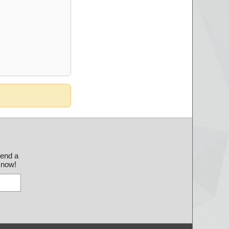
send a
 know!