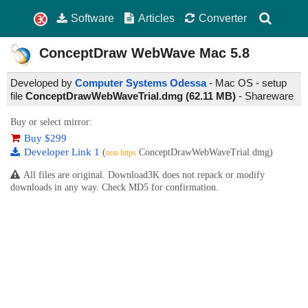
Software
Articles
Converter
ConceptDraw WebWave Mac
5.8
Developed by
Computer Systems Odessa
- Mac OS - setup
file
ConceptDrawWebWaveTrial.dmg (62.11 MB)
-
Shareware
Buy or select mirror:
Buy $299
Developer Link 1
(
ConceptDrawWebWaveTrial.dmg)
non https
All files are original. Download3K does not repack or modify
downloads in any way. Check MD5 for confirmation.