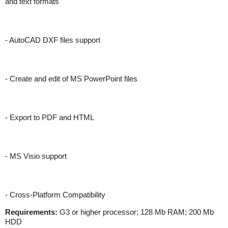
and text formats
- AutoCAD DXF files support
- Create and edit of MS PowerPoint files
- Export to PDF and HTML
- MS Visio support
- Cross-Platform Compatibility
Requirements:
G3 or higher processor; 128 Mb RAM; 200 Mb
HDD