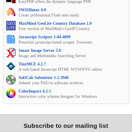
EasyPHP offers the dynamic language PHP.
SWiSHmax 4.0
Create professional Flash sites easily
MaxMind GeoLite Country Database 2.0
Free version of MaxMind's GeoIP Country.
Javascript Scripter 1.04.4899
Powerful javascript-based scraper. Freeware.
Smart Image Server 3.0
Image and Multimedia Searching Server
TinyMCE 4.2.7
A web based Javascript HTML WYSIWYG editor.
SoftCab Submitter 1.2.3946
Submit your PAD to software acrhives
ColorImpact 4.2.5
Interactive color scheme designer for Windows
Subscribe to our mailing list