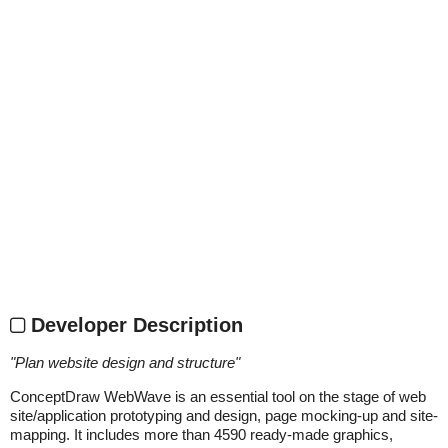
Developer Description
"
Plan website design and structure
"
ConceptDraw WebWave is an essential tool on the stage of web
site/application prototyping and design, page mocking-up and site-
mapping. It includes more than 4590 ready-made graphics,