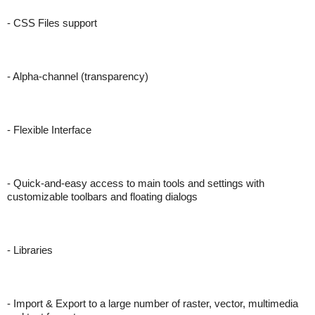
- CSS Files support
- Alpha-channel (transparency)
- Flexible Interface
- Quick-and-easy access to main tools and settings with
customizable toolbars and floating dialogs
- Libraries
- Import & Export to a large number of raster, vector, multimedia