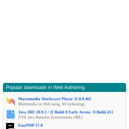
Popular downloads in Web Authoring
Macromedia Shockwave Player 11.0.0.465
Multimedia on Web using 3D technology.
Java JRE 10.0.2 / 11 Build 8 Early Access / 8 Build 451
J7SE Java Runtime Environment (JRE).
EasyPHP 17.0