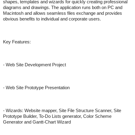
shapes, templates and wizards for quickly creating professional
diagrams and drawings. The application runs both on PC and
Macintosh and allows seamless files exchange and provides
obvious benefits to individual and corporate users.
Key Features:
- Web Site Development Project
- Web Site Prototype Presentation
- Wizards: Website mapper, Site File Structure Scanner, Site
Prototype Builder, To-Do Lists generator, Color Scheme
Generator and Gantt-Chart Wizard