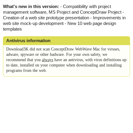
What's new in this version:
- Compatibility with project
management software, MS Project and ConceptDraw Project -
Creation of a web site prototype presentation - Improvements in
web site mock-up development - New 10 web page design
templates
Antivirus information
Download3K did not scan ConceptDraw WebWave Mac for viruses,
adware, spyware or other badware. For your own safety, we
recommend that you
always
have an antivirus, with virus definitions up
to date, installed on your computer when downloading and installing
programs from the web.