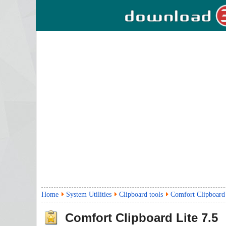
Home
System Utilities
Clipboard tools
Comfort Clipboard
Comfort Clipboard Lite
7.5