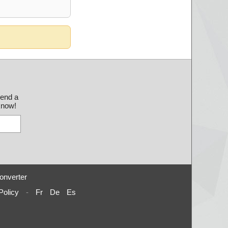
send a
 know!
onverter
Policy
-
Fr
De
Es