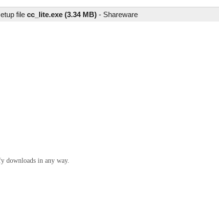
etup file
cc_lite.exe (3.34 MB)
-
Shareware
ify downloads in any way.