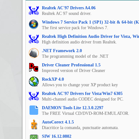
Realtek AC'97 Drivers A4.06
Realtek AC 97 sound driver.
Windows 7 Service Pack 1 (SP1) 32-bit & 64-bit (
The first service pack for Windows 7.
Realtek High Definition Audio Driver for Vista, W
High definition audio driver from Realtek.
.NET Framework 2.0
The programming model of the .NET
Driver Cleaner Professional 1.5
Improved version of Driver Cleaner
RockXP 4.0
Allows you to change your XP product key
Realtek AC'97 Drivers for Vista/Win7 6305
Multi-channel audio CODEC designed for PC.
DAEMON Tools Lite 12.3.0.2297
The FREE Virtual CD/DVD-ROM-EMULATOR.
AutoCorect 4.1.5
Diacritice la comanda, punctuatie automata.
SIW 16.12.0802