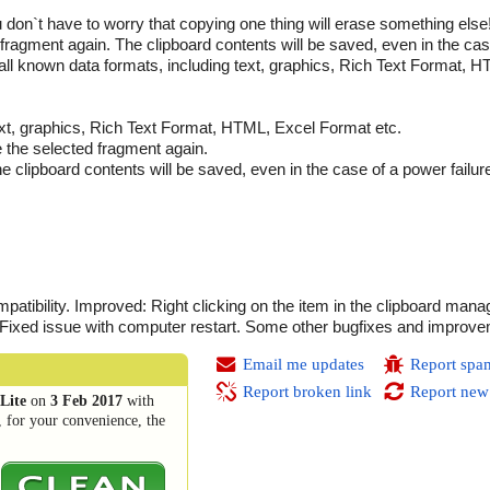
don`t have to worry that copying one thing will erase something else!
 fragment again. The clipboard contents will be saved, even in the ca
 all known data formats, including text, graphics, Rich Text Format, H
ext, graphics, Rich Text Format, HTML, Excel Format etc.
e the selected fragment again.
he clipboard contents will be saved, even in the case of a power failu
ibility. Improved: Right clicking on the item in the clipboard man
. Fixed issue with computer restart. Some other bugfixes and improv
Email me updates
Report spa
Report broken link
Report new
Lite
on
3 Feb 2017
with
, for your convenience, the