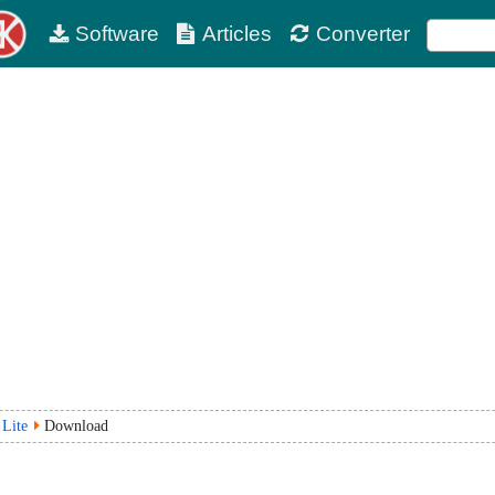
Software
Articles
Converter
 Lite
Download