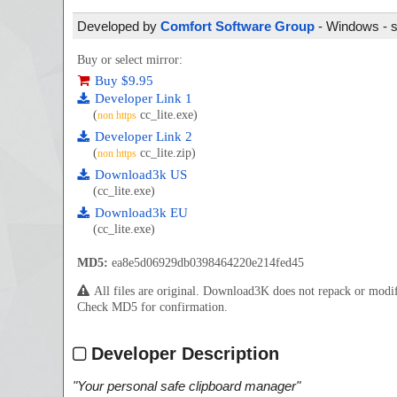
Developed by
Comfort Software Group
- Windows - s
Buy or select mirror:
Buy $9.95
Developer Link 1
(
cc_lite.exe)
non https
Developer Link 2
(
cc_lite.zip)
non https
Download3k US
(cc_lite.exe)
Download3k EU
(cc_lite.exe)
MD5:
ea8e5d06929db0398464220e214fed45
All files are original. Download3K does not repack or mod
Check MD5 for confirmation.
Developer Description
"
Your personal safe clipboard manager
"