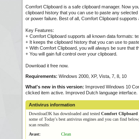
Comfort Clipboard is a safe clipboard manager. Now you 
clipboard history that you can use to paste any selected
or power failure. Best of all, Comfort Clipboard supports
Key Features:
+ Comfort Clipboard supports all known data formats: t
+ It keeps the clipboard history that you can use to past
+ With Comfort Clipboard, you will always be sure that t
+ You will gain full control over your clipboard.
Download it free now.
Requirements:
Windows 2000, XP, Vista, 7, 8, 10
What's new in this version:
Improved Windows 10 Compat
clicked item active. Improved Dutch language interface
Antivirus information
Download3K has downloaded and tested
Comfort Clipboard 
some of Today's best antivirus engines and you can find below
scan results:
Avast:
Clean