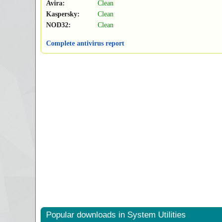
Avira:
Clean
Kaspersky:
Clean
NOD32:
Clean
Complete antivirus report
Popular downloads in System Utilities