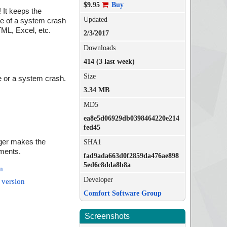
$9.95
Buy
 It keeps the
Updated
se of a system crash
TML, Excel, etc.
2/3/2017
Downloads
414 (3 last week)
Size
re or a system crash.
3.34 MB
MD5
ea8e5d06929db0398464220e214
fed45
ager makes the
SHA1
ements.
fad9ada663d0f2859da476ae898
5ed6c8dda8b8a
m
Developer
 version
Comfort Software Group
Screenshots