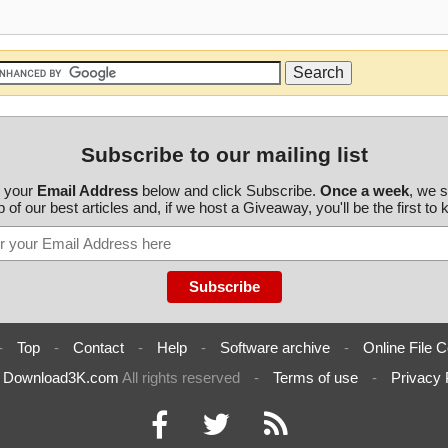
Subscribe to our mailing list
r your
Email Address
below and click Subscribe.
Once a week
, we 
 of our best articles and, if we host a Giveaway, you'll be the first to
-
Top
-
Contact
-
Help
-
Software archive
-
Online File C
6
Download3K.com
All rights reserved
-
Terms of use
-
Privacy 