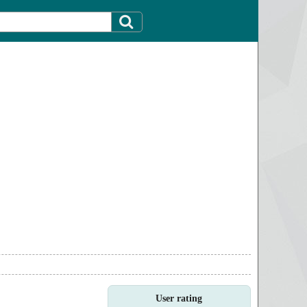
User rating