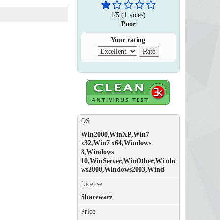
1
/
5
(
1
votes)
Poor
Your rating
OS
Win2000,WinXP,Win7
x32,Win7 x64,Windows
8,Windows
10,WinServer,WinOther,Windo
ws2000,Windows2003,Wind
License
Shareware
Price