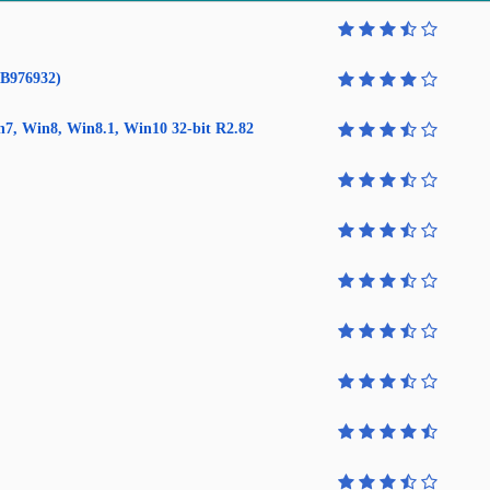
KB976932)
in7, Win8, Win8.1, Win10 32-bit R2.82