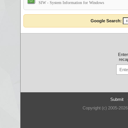
SIW - System Information for Windows
Google Search:
Ente
recap
Submit
Copyright (c) 2005-202