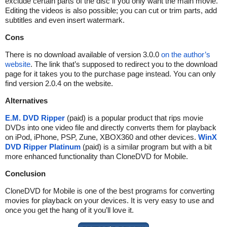
exclude certain parts of the disc if you only want the main movie.
Editing the videos is also possible; you can cut or trim parts, add
subtitles and even insert watermark.
Cons
There is no download available of version 3.0.0
on the author’s
website
. The link that’s supposed to redirect you to the download
page for it takes you to the purchase page instead. You can only
find version 2.0.4 on the website.
Alternatives
E.M. DVD Ripper
(paid) is a popular product that rips movie
DVDs into one video file and directly converts them for playback
on iPod, iPhone, PSP, Zune, XBOX360 and other devices.
WinX
DVD Ripper Platinum
(paid) is a similar program but with a bit
more enhanced functionality than CloneDVD for Mobile.
Conclusion
CloneDVD for Mobile is one of the best programs for converting
movies for playback on your devices. It is very easy to use and
once you get the hang of it you’ll love it.