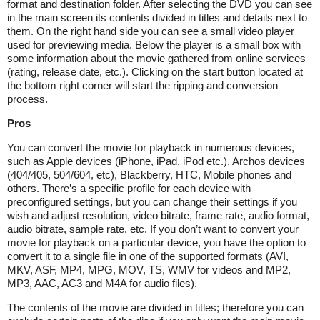
format and destination folder. After selecting the DVD you can see
in the main screen its contents divided in titles and details next to
them. On the right hand side you can see a small video player
used for previewing media. Below the player is a small box with
some information about the movie gathered from online services
(rating, release date, etc.). Clicking on the start button located at
the bottom right corner will start the ripping and conversion
process.
Pros
You can convert the movie for playback in numerous devices,
such as Apple devices (iPhone, iPad, iPod etc.), Archos devices
(404/405, 504/604, etc), Blackberry, HTC, Mobile phones and
others. There’s a specific profile for each device with
preconfigured settings, but you can change their settings if you
wish and adjust resolution, video bitrate, frame rate, audio format,
audio bitrate, sample rate, etc. If you don’t want to convert your
movie for playback on a particular device, you have the option to
convert it to a single file in one of the supported formats (AVI,
MKV, ASF, MP4, MPG, MOV, TS, WMV for videos and MP2,
MP3, AAC, AC3 and M4A for audio files).
The contents of the movie are divided in titles; therefore you can