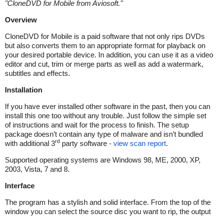
"
CloneDVD for Mobile from Aviosoft.
"
Overview
CloneDVD for Mobile is a paid software that not only rips DVDs
but also converts them to an appropriate format for playback on
your desired portable device. In addition, you can use it as a video
editor and cut, trim or merge parts as well as add a watermark,
subtitles and effects.
Installation
If you have ever installed other software in the past, then you can
install this one too without any trouble. Just follow the simple set
of instructions and wait for the process to finish. The setup
package doesn’t contain any type of malware and isn’t bundled
rd
with additional 3
party software -
view scan report
.
Supported operating systems are Windows 98, ME, 2000, XP,
2003, Vista, 7 and 8.
Interface
The program has a stylish and solid interface. From the top of the
window you can select the source disc you want to rip, the output