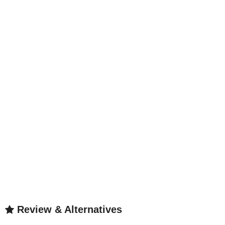
Review & Alternatives