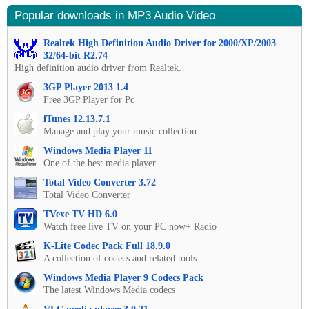
Popular downloads in MP3 Audio Video
Realtek High Definition Audio Driver for 2000/XP/2003
32/64-bit R2.74
High definition audio driver from Realtek.
3GP Player 2013 1.4
Free 3GP Player for Pc
iTunes 12.13.7.1
Manage and play your music collection.
Windows Media Player 11
One of the best media player
Total Video Converter 3.72
Total Video Converter
TVexe TV HD 6.0
Watch free live TV on your PC now+ Radio
K-Lite Codec Pack Full 18.9.0
A collection of codecs and related tools.
Windows Media Player 9 Codecs Pack
The latest Windows Media codecs