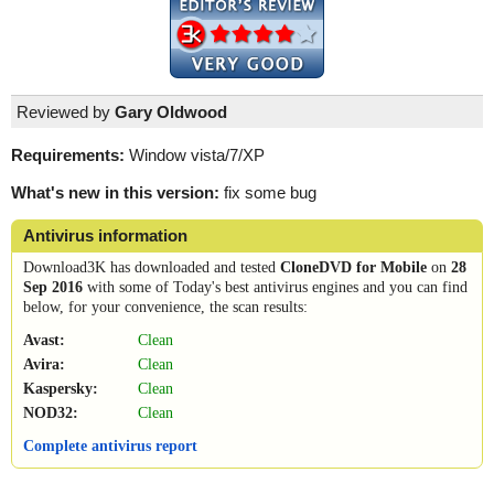
Reviewed by
Gary Oldwood
Requirements:
Window vista/7/XP
What's new in this version:
fix some bug
Antivirus information
Download3K has downloaded and tested
CloneDVD for Mobile
on
28
Sep 2016
with some of Today's best antivirus engines and you can find
below, for your convenience, the scan results:
Avast:
Clean
Avira:
Clean
Kaspersky:
Clean
NOD32:
Clean
Complete antivirus report