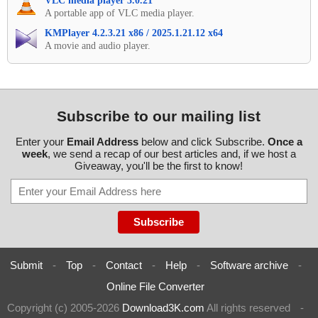
VLC media player 3.0.21
A portable app of VLC media player.
KMPlayer 4.2.3.21 x86 / 2025.1.21.12 x64
A movie and audio player.
Subscribe to our mailing list
Enter your
Email Address
below and click Subscribe.
Once a
week
, we send a recap of our best articles and, if we host a
Giveaway, you'll be the first to know!
Submit
-
Top
-
Contact
-
Help
-
Software archive
-
Online File Converter
Copyright (c) 2005-2026
Download3K.com
All rights reserved
-