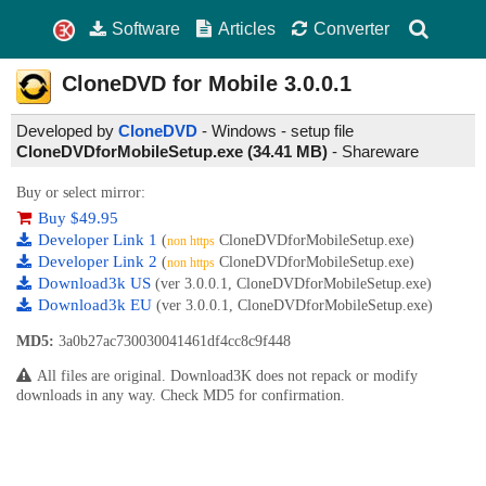
Software
Articles
Converter
CloneDVD for Mobile
3.0.0.1
Developed by
CloneDVD
- Windows - setup file
CloneDVDforMobileSetup.exe (34.41 MB)
-
Shareware
Buy or select mirror:
Buy $49.95
Developer Link 1
(
CloneDVDforMobileSetup.exe)
non https
Developer Link 2
(
CloneDVDforMobileSetup.exe)
non https
Download3k US
(ver 3.0.0.1, CloneDVDforMobileSetup.exe)
Download3k EU
(ver 3.0.0.1, CloneDVDforMobileSetup.exe)
MD5:
3a0b27ac730030041461df4cc8c9f448
All files are original. Download3K does not repack or modify
downloads in any way. Check MD5 for confirmation.