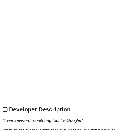
Developer Description
"
Free keyword monitoring tool for Google!
"