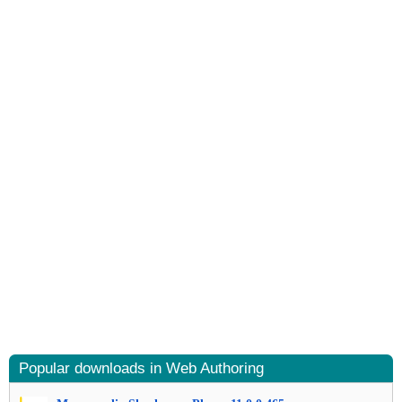
Popular downloads in Web Authoring