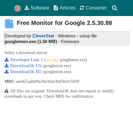
Software
Articles
Converter
Free Monitor for Google
2.5.30.88
Developed by
CleverStat
- Windows - setup file
googlemon.exe (1.50 MB)
-
Freeware
Select a download mirror:
Developer Link 1
(
googlemon.exe)
non https
Download3k US
(googlemon.exe)
Download3k EU
(googlemon.exe)
MD5:
aefd67aa8a09e20a36de3bd58cb15699
All files are original. Download3K does not repack or modify
downloads in any way. Check MD5 for confirmation.