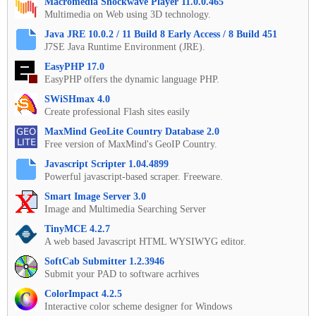
Macromedia Shockwave Player 11.0.0.465
Multimedia on Web using 3D technology.
Java JRE 10.0.2 / 11 Build 8 Early Access / 8 Build 451
J7SE Java Runtime Environment (JRE).
EasyPHP 17.0
EasyPHP offers the dynamic language PHP.
SWiSHmax 4.0
Create professional Flash sites easily
MaxMind GeoLite Country Database 2.0
Free version of MaxMind's GeoIP Country.
Javascript Scripter 1.04.4899
Powerful javascript-based scraper. Freeware.
Smart Image Server 3.0
Image and Multimedia Searching Server
TinyMCE 4.2.7
A web based Javascript HTML WYSIWYG editor.
SoftCab Submitter 1.2.3946
Submit your PAD to software acrhives
ColorImpact 4.2.5
Interactive color scheme designer for Windows