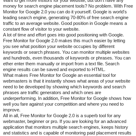
Want to get more visitors for your website, but don't have any
money for search engine placement tools? No problem. With Free
Monitor for Google 2.0 you can do it yourself. Google is world's
leading search engine, generating 70-80% of free search engine
traffic to an average website. Good position in Google means a
constant flow of visitor to your website.
A lot of time and effort goes into good positioning with Google.
Free Monitor for Google 2.0 makes this much easier by letting
you see what position your website occupies by different
keywords or search phrases. You can monitor multiple websites
and hundreds, even thousands of keywords or phrases. You can
ether enter them manually or import from a text file. Search
engine results can be saved and exported to HTML.
What makes Free Monitor for Google an essential tool for
webmasters is that it instantly shows what areas of your website
need to be developed by showing which keywords and search
phrases are traffic generators and which ones are
underperforming. In addition, Free Monitor for Google shows how
well you fare against your competition and where you need to
improve.
All in all, Free Monitor for Google 2.0 is a superb tool for any
webmaster, beginner or pro. If you are looking for an advanced
application that monitors multiple search engines, keeps history
and statistics and is capable of monitoring paid placement results