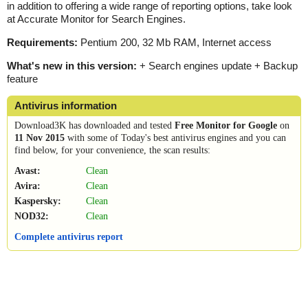
in addition to offering a wide range of reporting options, take look
at Accurate Monitor for Search Engines.
Requirements:
Pentium 200, 32 Mb RAM, Internet access
What's new in this version:
+ Search engines update + Backup
feature
Antivirus information
Download3K has downloaded and tested
Free Monitor for Google
on
11 Nov 2015
with some of Today's best antivirus engines and you can
find below, for your convenience, the scan results:
Avast:
Clean
Avira:
Clean
Kaspersky:
Clean
NOD32:
Clean
Complete antivirus report