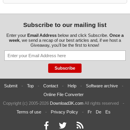
Subscribe to our mailing list
Enter your
Email Address
below and click Subscribe.
Once a
week
, we send a recap of our best articles and, if we host a
Giveaway, you'll be the first to know!
Submit
-
Top
-
Contact
-
Help
-
Software archive
-
Online File Converter
Copyright (c) 2005-2026
Download3K.com
All rights reserved
-
Terms of use
-
Privacy Policy
-
Fr
De
Es