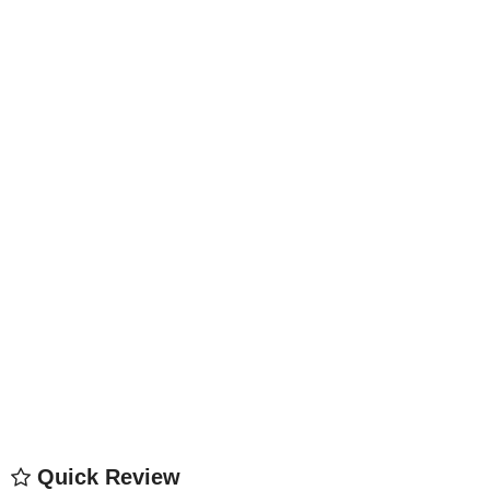
Quick Review