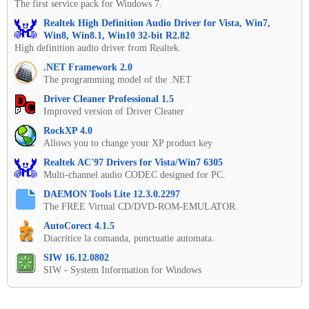
The first service pack for Windows 7.
Realtek High Definition Audio Driver for Vista, Win7,
Win8, Win8.1, Win10 32-bit R2.82
High definition audio driver from Realtek.
.NET Framework 2.0
The programming model of the .NET
Driver Cleaner Professional 1.5
Improved version of Driver Cleaner
RockXP 4.0
Allows you to change your XP product key
Realtek AC'97 Drivers for Vista/Win7 6305
Multi-channel audio CODEC designed for PC.
DAEMON Tools Lite 12.3.0.2297
The FREE Virtual CD/DVD-ROM-EMULATOR.
AutoCorect 4.1.5
Diacritice la comanda, punctuatie automata.
SIW 16.12.0802
SIW - System Information for Windows