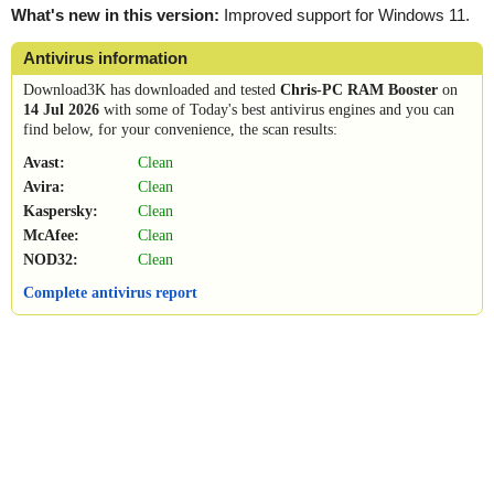
What's new in this version:
Improved support for Windows 11.
Antivirus information
Download3K has downloaded and tested
Chris-PC RAM Booster
on
14 Jul 2026
with some of Today's best antivirus engines and you can
find below, for your convenience, the scan results:
Avast:
Clean
Avira:
Clean
Kaspersky:
Clean
McAfee:
Clean
NOD32:
Clean
Complete antivirus report