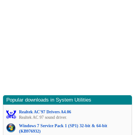
Popular downloads in System Utilities
Realtek AC'97 Drivers A4.06
Realtek AC 97 sound driver.
Windows 7 Service Pack 1 (SP1) 32-bit & 64-bit
(KB976932)