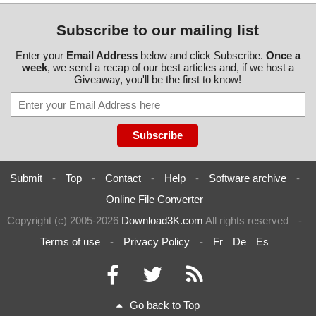
Subscribe to our mailing list
Enter your
Email Address
below and click Subscribe.
Once a
week
, we send a recap of our best articles and, if we host a
Giveaway, you'll be the first to know!
Submit
-
Top
-
Contact
-
Help
-
Software archive
-
Online File Converter
Copyright (c) 2005-2026
Download3K.com
All rights reserved
-
Terms of use
-
Privacy Policy
-
Fr
De
Es
Go back to Top