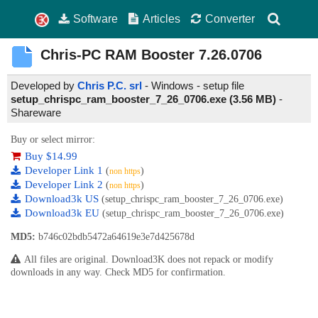
Software
Articles
Converter
Chris-PC RAM Booster
7.26.0706
Developed by
Chris P.C. srl
- Windows - setup file
setup_chrispc_ram_booster_7_26_0706.exe (3.56 MB)
-
Shareware
Buy or select mirror:
Buy $14.99
Developer Link 1
(
)
non https
Developer Link 2
(
)
non https
Download3k US
(setup_chrispc_ram_booster_7_26_0706.exe)
Download3k EU
(setup_chrispc_ram_booster_7_26_0706.exe)
MD5:
b746c02bdb5472a64619e3e7d425678d
All files are original. Download3K does not repack or modify
downloads in any way. Check MD5 for confirmation.