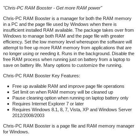
"
Chris-PC RAM Booster - Get more RAM power
"
Chris-PC RAM Booster is a manager for both the RAM memory
in a PC and the page file used by Windows when there is
insufficient installed RAM available. The package takes over from
Windows to manage both RAM and the page file with greater
efficiency. Set the low memory level whereupon the software will
attempt to free up more RAM memory from applications that are
no longer using or needing it. Runs in the background. Disable the
free RAM process when running just on battery from a laptop to
save on battery life. Many options to customize the running.
Chris-PC RAM Booster Key Features:
Free up available RAM and improve page file operations
Set limit on when RAM memory will be cleaned up
Pause cleaning option when running on laptop battery only
Requires Internet Explorer 7 or later
Requires Windows 8.1, 8, 7, Vista, XP and Windows Server
2012/2008/2003
Chris-PC RAM Booster is a page file and RAM memory manager
for Windows.