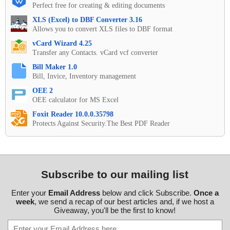
Perfect free for creating & editing documents
XLS (Excel) to DBF Converter 3.16
Allows you to convert XLS files to DBF format
vCard Wizard 4.25
Transfer any Contacts. vCard vcf converter
Bill Maker 1.0
Bill, Invice, Inventory management
OEE 2
OEE calculator for MS Excel
Foxit Reader 10.0.0.35798
Protects Against Security.The Best PDF Reader
Subscribe to our mailing list
Enter your
Email Address
below and click Subscribe.
Once a
week
, we send a recap of our best articles and, if we host a
Giveaway, you'll be the first to know!