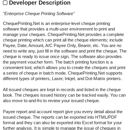
Developer Description
"
Enterprise Cheque Printing Software
"
ChequePrinting.Net is an enterprise-level cheque printing
software that provides a multi-user environment to print and
manage your cheques. ChequePrinting.Net provides a complete
cheque printing which can print all the cheque elements; include
Payee, Date, Amount, A/C Payee Only, Bearer, etc. You are no
need to write any, just fill in the software and print the cheque. The
cheque is ready to issue once sign. The software also provides
the payment voucher form. The batch printing function is a
convenient tool, which allows you to create the cheques and print
a series of cheque in batch mode. ChequePrinting.Net supports
different types of printers, Laser, Inkjet, and Dot-Matrix printers.
All issued cheques are kept in records and listed in the cheque
book. The cheques issued history can be tracked easily. You can
also move to-and-fro to review your issued cheque.
Payee report and account report give you every detail about the
issued cheque. The reports can be exported into HTML/PDF
format and they can also be exported into Excel format for your
further analysis. It is simple to manage the issue of cheques in