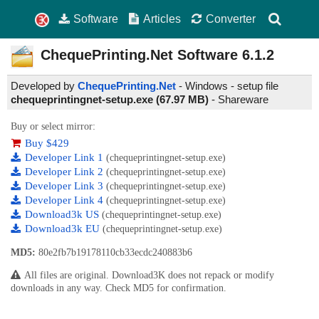
Software
Articles
Converter
ChequePrinting.Net Software
6.1.2
Developed by
ChequePrinting.Net
- Windows - setup file
chequeprintingnet-setup.exe (67.97 MB)
-
Shareware
Buy or select mirror:
Buy $429
Developer Link 1
(chequeprintingnet-setup.exe)
Developer Link 2
(chequeprintingnet-setup.exe)
Developer Link 3
(chequeprintingnet-setup.exe)
Developer Link 4
(chequeprintingnet-setup.exe)
Download3k US
(chequeprintingnet-setup.exe)
Download3k EU
(chequeprintingnet-setup.exe)
MD5:
80e2fb7b19178110cb33ecdc240883b6
All files are original. Download3K does not repack or modify
downloads in any way. Check MD5 for confirmation.