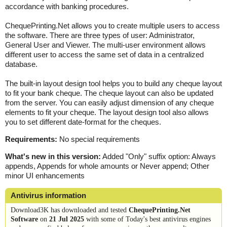
accordance with banking procedures.
ChequePrinting.Net allows you to create multiple users to access
the software. There are three types of user: Administrator,
General User and Viewer. The multi-user environment allows
different user to access the same set of data in a centralized
database.
The built-in layout design tool helps you to build any cheque layout
to fit your bank cheque. The cheque layout can also be updated
from the server. You can easily adjust dimension of any cheque
elements to fit your cheque. The layout design tool also allows
you to set different date-format for the cheques.
Requirements:
No special requirements
What's new in this version:
Added "Only" suffix option: Always
appends, Appends for whole amounts or Never append; Other
minor UI enhancements
Antivirus information
Download3K has downloaded and tested
ChequePrinting.Net
Software
on
21 Jul 2025
with some of Today's best antivirus engines