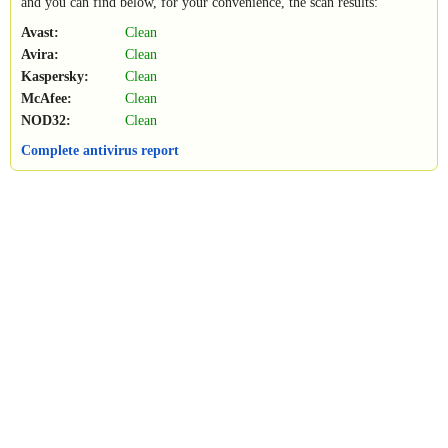
and you can find below, for your convenience, the scan results:
Avast:
Clean
Avira:
Clean
Kaspersky:
Clean
McAfee:
Clean
NOD32:
Clean
Complete antivirus report