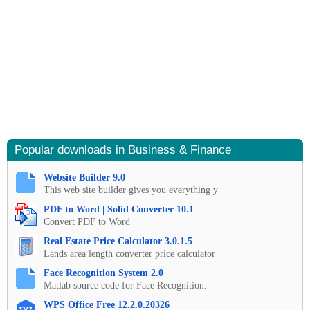
Popular downloads in Business & Finance
Website Builder 9.0
This web site builder gives you everything y
PDF to Word | Solid Converter 10.1
Convert PDF to Word
Real Estate Price Calculator 3.0.1.5
Lands area length converter price calculator
Face Recognition System 2.0
Matlab source code for Face Recognition.
WPS Office Free 12.2.0.20326