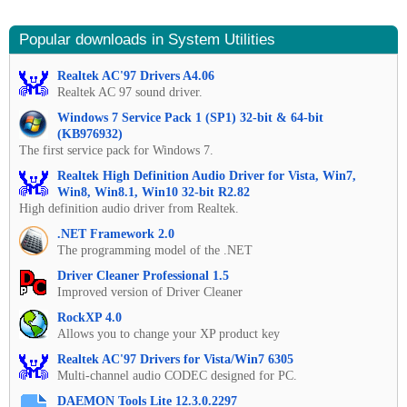
Popular downloads in System Utilities
Realtek AC'97 Drivers A4.06
Realtek AC 97 sound driver.
Windows 7 Service Pack 1 (SP1) 32-bit & 64-bit
(KB976932)
The first service pack for Windows 7.
Realtek High Definition Audio Driver for Vista, Win7,
Win8, Win8.1, Win10 32-bit R2.82
High definition audio driver from Realtek.
.NET Framework 2.0
The programming model of the .NET
Driver Cleaner Professional 1.5
Improved version of Driver Cleaner
RockXP 4.0
Allows you to change your XP product key
Realtek AC'97 Drivers for Vista/Win7 6305
Multi-channel audio CODEC designed for PC.
DAEMON Tools Lite 12.3.0.2297