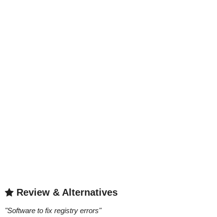
Review & Alternatives
"
Software to fix registry errors
"