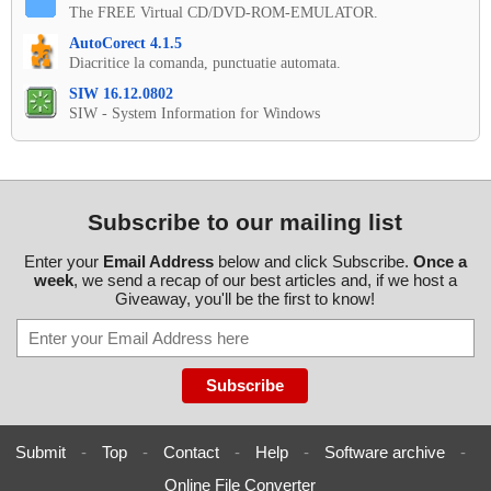
The FREE Virtual CD/DVD-ROM-EMULATOR.
AutoCorect 4.1.5
Diacritice la comanda, punctuatie automata.
SIW 16.12.0802
SIW - System Information for Windows
Subscribe to our mailing list
Enter your
Email Address
below and click Subscribe.
Once a
week
, we send a recap of our best articles and, if we host a
Giveaway, you'll be the first to know!
Submit
-
Top
-
Contact
-
Help
-
Software archive
-
Online File Converter