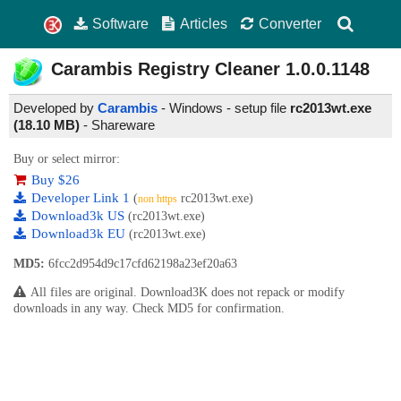
Software
Articles
Converter
Carambis Registry Cleaner
1.0.0.1148
Developed by
Carambis
- Windows - setup file
rc2013wt.exe
(18.10 MB)
-
Shareware
Buy or select mirror:
Buy $26
Developer Link 1
(
rc2013wt.exe)
non https
Download3k US
(rc2013wt.exe)
Download3k EU
(rc2013wt.exe)
MD5:
6fcc2d954d9c17cfd62198a23ef20a63
All files are original. Download3K does not repack or modify
downloads in any way. Check MD5 for confirmation.