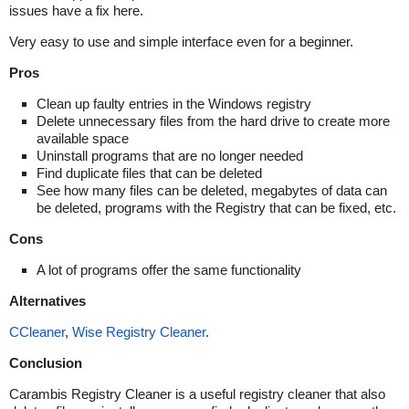
issues have a fix here.
Very easy to use and simple interface even for a beginner.
Pros
Clean up faulty entries in the Windows registry
Delete unnecessary files from the hard drive to create more
available space
Uninstall programs that are no longer needed
Find duplicate files that can be deleted
See how many files can be deleted, megabytes of data can
be deleted, programs with the Registry that can be fixed, etc.
Cons
A lot of programs offer the same functionality
Alternatives
CCleaner
,
Wise Registry Cleaner
.
Conclusion
Carambis Registry Cleaner is a useful registry cleaner that also