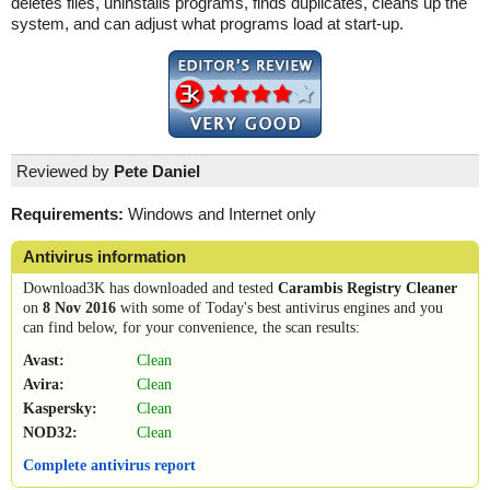
deletes files, uninstalls programs, finds duplicates, cleans up the
system, and can adjust what programs load at start-up.
Reviewed by
Pete Daniel
Requirements:
Windows and Internet only
Antivirus information
Download3K has downloaded and tested
Carambis Registry Cleaner
on
8 Nov 2016
with some of Today's best antivirus engines and you
can find below, for your convenience, the scan results:
Avast:
Clean
Avira:
Clean
Kaspersky:
Clean
NOD32:
Clean
Complete antivirus report