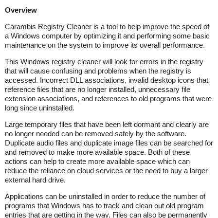
Overview
Carambis Registry Cleaner is a tool to help improve the speed of
a Windows computer by optimizing it and performing some basic
maintenance on the system to improve its overall performance.
This Windows registry cleaner will look for errors in the registry
that will cause confusing and problems when the registry is
accessed. Incorrect DLL associations, invalid desktop icons that
reference files that are no longer installed, unnecessary file
extension associations, and references to old programs that were
long since uninstalled.
Large temporary files that have been left dormant and clearly are
no longer needed can be removed safely by the software.
Duplicate audio files and duplicate image files can be searched for
and removed to make more available space. Both of these
actions can help to create more available space which can
reduce the reliance on cloud services or the need to buy a larger
external hard drive.
Applications can be uninstalled in order to reduce the number of
programs that Windows has to track and clean out old program
entries that are getting in the way. Files can also be permanently