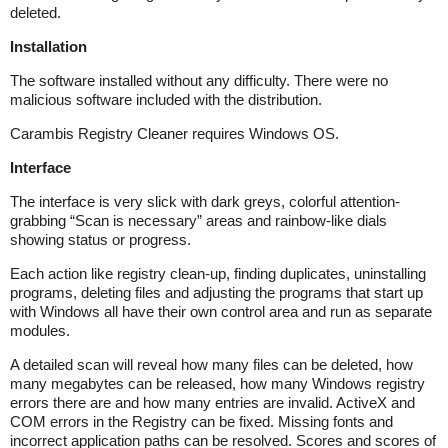
deleted.
Installation
The software installed without any difficulty. There were no
malicious software included with the distribution.
Carambis Registry Cleaner requires Windows OS.
Interface
The interface is very slick with dark greys, colorful attention-
grabbing “Scan is necessary” areas and rainbow-like dials
showing status or progress.
Each action like registry clean-up, finding duplicates, uninstalling
programs, deleting files and adjusting the programs that start up
with Windows all have their own control area and run as separate
modules.
A detailed scan will reveal how many files can be deleted, how
many megabytes can be released, how many Windows registry
errors there are and how many entries are invalid. ActiveX and
COM errors in the Registry can be fixed. Missing fonts and
incorrect application paths can be resolved. Scores and scores of