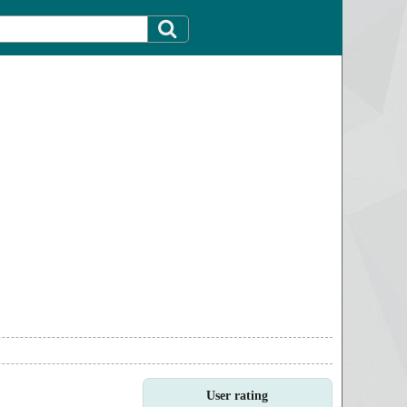
User rating