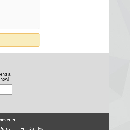
send a
 know!
onverter
Policy
-
Fr
De
Es