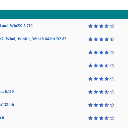
4 and Win2K 5.719
in7, Win8, Win8.1, Win10 64-bit R2.82
ta 6.110
W 32-bit
0.0