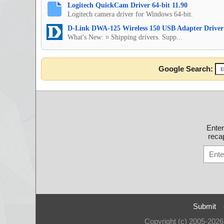
Logitech QuickCam Driver 64-bit 11.90
Logitech camera driver for Windows 64-bit.
D-Link DWA-125 Wireless 150 USB Adapter Driver
What's New: ¤ Shipping drivers. Supp...
Google Search:
Ente
recap
Submit
Copyright (c) 2005-202