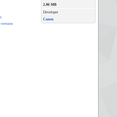
2.86 MB
Developer
m
Canon
 version