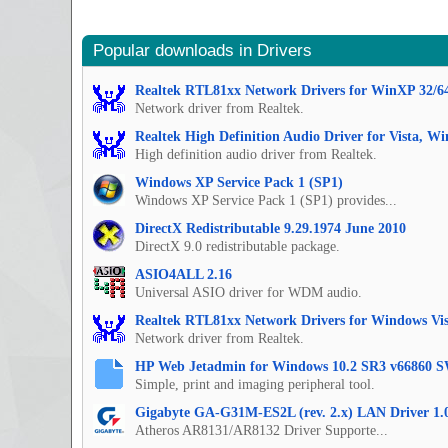
Popular downloads in Drivers
Realtek RTL81xx Network Drivers for WinXP 32/6
Network driver from Realtek.
Realtek High Definition Audio Driver for Vista, W
High definition audio driver from Realtek.
Windows XP Service Pack 1 (SP1)
Windows XP Service Pack 1 (SP1) provides...
DirectX Redistributable 9.29.1974 June 2010
DirectX 9.0 redistributable package.
ASIO4ALL 2.16
Universal ASIO driver for WDM audio.
Realtek RTL81xx Network Drivers for Windows Vis
Network driver from Realtek.
HP Web Jetadmin for Windows 10.2 SR3 v66860 S
Simple, print and imaging peripheral tool.
Gigabyte GA-G31M-ES2L (rev. 2.x) LAN Driver 1.
Atheros AR8131/AR8132 Driver Supporte...