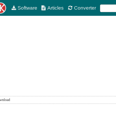
Software
Articles
Converter
wnload