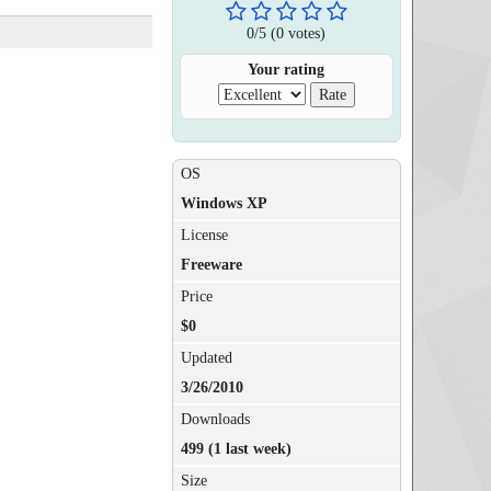
0
/
5
(
0
votes)
Your rating
OS
Windows XP
License
Freeware
Price
$0
Updated
3/26/2010
Downloads
499 (1 last week)
Size