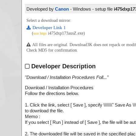
Developed by
Canon
- Windows - setup file
i475dxp17
Select a download mirror:
Developer Link 1
(
i475dxp173ausZ.exe)
non https
All files are original. Download3K does not repack or mod
Check MD5 for confirmation.
Developer Description
"
Download / Installation Procedures Foll...
"
Download / Installation Procedures
Follow the directions below.
1. Click the link, select [ Save ], specify \\\\\\\" Save As \\\
to download the file.
Memo :
If you select [ Run ] instead of [ Save ], the file will be au
2. The downloaded file will be saved in the specified place