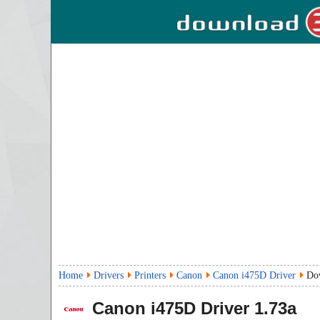
Home
Drivers
Printers
Canon
Canon i475D Driver
Do
Canon i475D Driver
1.73a