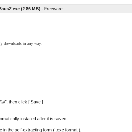
3ausZ.exe (2.86 MB)
-
Freeware
ify downloads in any way.
\\\\", then click [ Save ]
tomatically installed after it is saved.
 in the self-extracting form ( .exe format ).