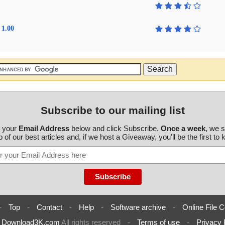
 1.00
Subscribe to our mailing list
r your
Email Address
below and click Subscribe.
Once a week
, we 
 of our best articles and, if we host a Giveaway, you'll be the first to
-
Top
-
Contact
-
Help
-
Software archive
-
Online File C
6
Download3K.com
All rights reserved
-
Terms of use
-
Privacy 