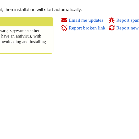
then installation will start automatically.
Email me updates
Report spa
Report broken link
Report new
ware, spyware or other
have an antivirus, with
downloading and installing