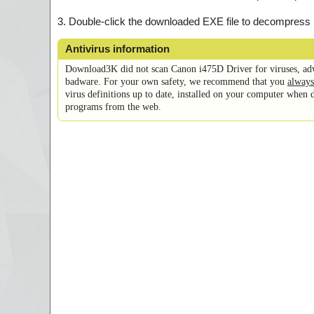
3. Double-click the downloaded EXE file to decompress it, 
Antivirus information
Download3K did not scan Canon i475D Driver for viruses, ad
badware. For your own safety, we recommend that you
always
virus definitions up to date, installed on your computer when 
programs from the web.