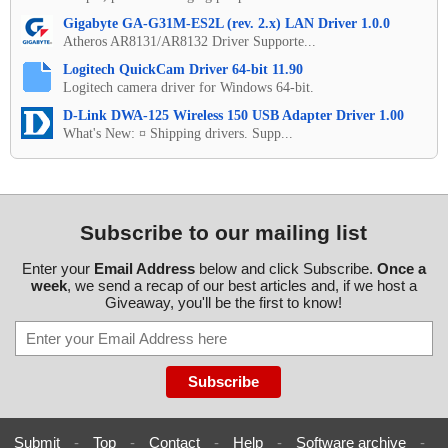
Gigabyte GA-G31M-ES2L (rev. 2.x) LAN Driver 1.0.0
Atheros AR8131/AR8132 Driver Supporte...
Logitech QuickCam Driver 64-bit 11.90
Logitech camera driver for Windows 64-bit.
D-Link DWA-125 Wireless 150 USB Adapter Driver 1.00
What's New: ¤ Shipping drivers. Supp...
Subscribe to our mailing list
Enter your
Email Address
below and click Subscribe.
Once a
week
, we send a recap of our best articles and, if we host a
Giveaway, you'll be the first to know!
Submit
-
Top
-
Contact
-
Help
-
Software archive
-