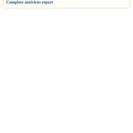
Complete antivirus report