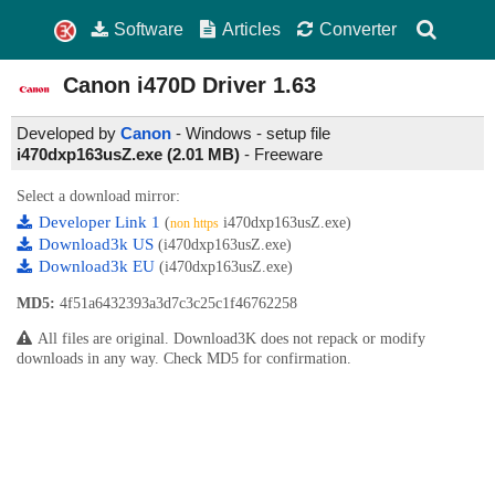
Software
Articles
Converter
Canon i470D Driver
1.63
Developed by
Canon
- Windows - setup file
i470dxp163usZ.exe (2.01 MB)
-
Freeware
Select a download mirror:
Developer Link 1
(
i470dxp163usZ.exe)
non https
Download3k US
(i470dxp163usZ.exe)
Download3k EU
(i470dxp163usZ.exe)
MD5:
4f51a6432393a3d7c3c25c1f46762258
All files are original. Download3K does not repack or modify
downloads in any way. Check MD5 for confirmation.