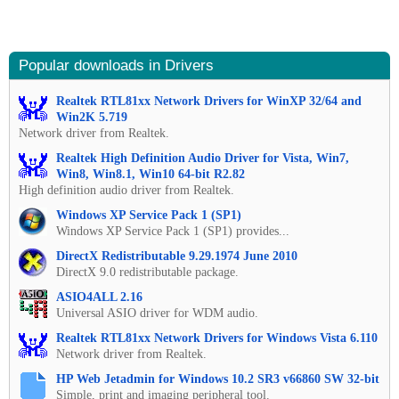
Popular downloads in Drivers
Realtek RTL81xx Network Drivers for WinXP 32/64 and
Win2K 5.719
Network driver from Realtek.
Realtek High Definition Audio Driver for Vista, Win7,
Win8, Win8.1, Win10 64-bit R2.82
High definition audio driver from Realtek.
Windows XP Service Pack 1 (SP1)
Windows XP Service Pack 1 (SP1) provides...
DirectX Redistributable 9.29.1974 June 2010
DirectX 9.0 redistributable package.
ASIO4ALL 2.16
Universal ASIO driver for WDM audio.
Realtek RTL81xx Network Drivers for Windows Vista 6.110
Network driver from Realtek.
HP Web Jetadmin for Windows 10.2 SR3 v66860 SW 32-bit
Simple, print and imaging peripheral tool.