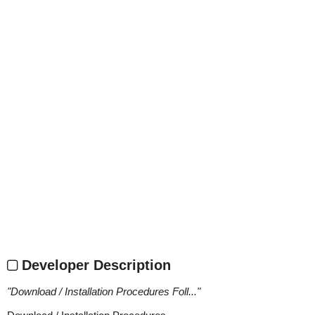
Developer Description
"
Download / Installation Procedures Foll...
"