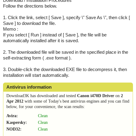
Download / Installation Procedures
Follow the directions below.
1. Click the link, select [ Save ], specify \" Save As \", then click [
Save ] to download the file.
Memo :
If you select [ Run ] instead of [ Save ], the file will be
automatically installed after it is saved.
2. The downloaded file will be saved in the specified place in the
self-extracting form ( .exe format ).
3. Double-click the downloaded EXE file to decompress it, then
installation will start automatically.
Antivirus information
Download3K has downloaded and tested
Canon i470D Driver
on
2
Apr 2012
with some of Today's best antivirus engines and you can find
below, for your convenience, the scan results:
Avira:
Clean
Kaspersky:
Clean
NOD32:
Clean