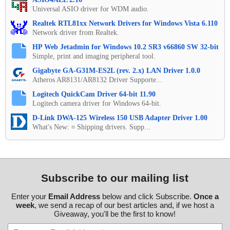
Universal ASIO driver for WDM audio.
Realtek RTL81xx Network Drivers for Windows Vista 6.110
Network driver from Realtek.
HP Web Jetadmin for Windows 10.2 SR3 v66860 SW 32-bit
Simple, print and imaging peripheral tool.
Gigabyte GA-G31M-ES2L (rev. 2.x) LAN Driver 1.0.0
Atheros AR8131/AR8132 Driver Supporte...
Logitech QuickCam Driver 64-bit 11.90
Logitech camera driver for Windows 64-bit.
D-Link DWA-125 Wireless 150 USB Adapter Driver 1.00
What's New: ¤ Shipping drivers. Supp...
Subscribe to our mailing list
Enter your
Email Address
below and click Subscribe.
Once a
week
, we send a recap of our best articles and, if we host a
Giveaway, you'll be the first to know!