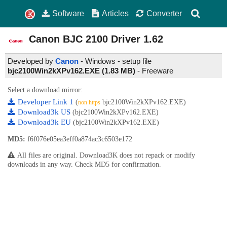
Software
Articles
Converter
Canon BJC 2100 Driver
1.62
Developed by
Canon
- Windows - setup file
bjc2100Win2kXPv162.EXE (1.83 MB)
-
Freeware
Select a download mirror:
Developer Link 1
(
bjc2100Win2kXPv162.EXE)
non https
Download3k US
(bjc2100Win2kXPv162.EXE)
Download3k EU
(bjc2100Win2kXPv162.EXE)
MD5:
f6f076e05ea3eff0a874ac3c6503e172
All files are original. Download3K does not repack or modify
downloads in any way. Check MD5 for confirmation.