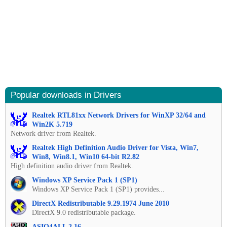
Popular downloads in Drivers
Realtek RTL81xx Network Drivers for WinXP 32/64 and
Win2K 5.719
Network driver from Realtek.
Realtek High Definition Audio Driver for Vista, Win7,
Win8, Win8.1, Win10 64-bit R2.82
High definition audio driver from Realtek.
Windows XP Service Pack 1 (SP1)
Windows XP Service Pack 1 (SP1) provides...
DirectX Redistributable 9.29.1974 June 2010
DirectX 9.0 redistributable package.
ASIO4ALL 2.16