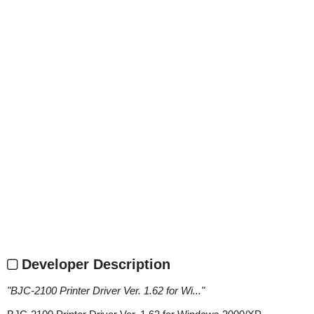
Developer Description
"
BJC-2100 Printer Driver Ver. 1.62 for Wi...
"