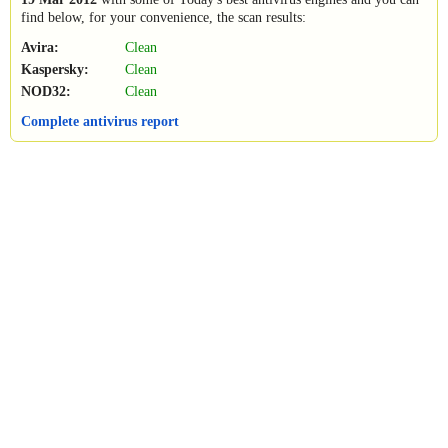
find below, for your convenience, the scan results:
Avira:
Clean
Kaspersky:
Clean
NOD32:
Clean
Complete antivirus report