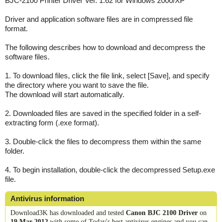
BJC-2100 Printer Driver Ver. 1.62 for Windows 2000/XP
Driver and application software files are in compressed file
format.
The following describes how to download and decompress the
software files.
1. To download files, click the file link, select [Save], and specify
the directory where you want to save the file.
The download will start automatically.
2. Downloaded files are saved in the specified folder in a self-
extracting form (.exe format).
3. Double-click the files to decompress them within the same
folder.
4. To begin installation, double-click the decompressed Setup.exe
file.
Antivirus information
Download3K has downloaded and tested
Canon BJC 2100 Driver
on
19 Mar 2012
with some of Today's best antivirus engines and you can