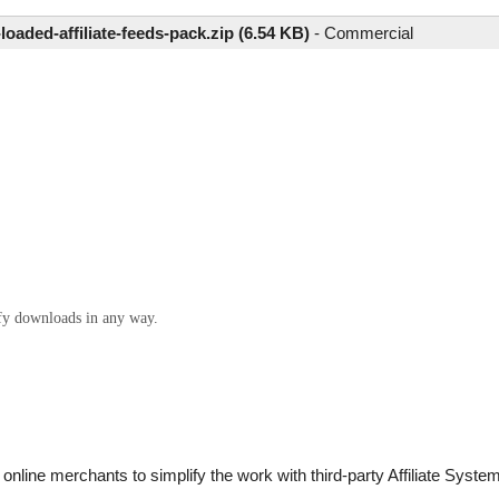
-loaded-affiliate-feeds-pack.zip (6.54 KB)
-
Commercial
ify downloads in any way.
nline merchants to simplify the work with third-party Affiliate Systems