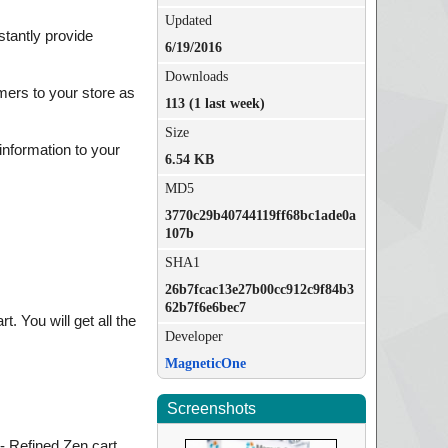
Updated
stantly provide
6/19/2016
Downloads
mers to your store as
113 (1 last week)
Size
information to your
6.54 KB
MD5
3770c29b40744119ff68bc1ade0a
107b
SHA1
26b7fcac13e27b00cc912c9f84b3
62b7f6e6bec7
 You will get all the
Developer
MagneticOne
Screenshots
- Refined Zen cart