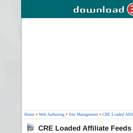
Home
Web Authoring
Site Management
CRE Loaded Affil
CRE Loaded Affiliate Feeds