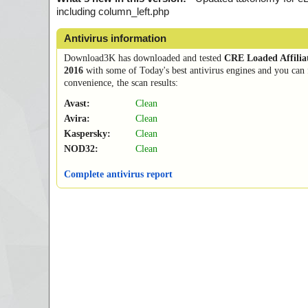
including column_left.php
Antivirus information
Download3K has downloaded and tested
CRE Loaded Affilia
2016
with some of Today's best antivirus engines and you can 
convenience, the scan results:
Avast:
Clean
Avira:
Clean
Kaspersky:
Clean
NOD32:
Clean
Complete antivirus report