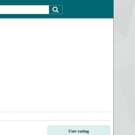
User rating