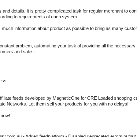
 and details. It is pretty complicated task for regular merchant to con
cording to requirements of each system.
s much information about product as possible to bring as many custo
constant problem, automating your task of providing all the necessary 
stomers and sales.
cess
ffiliate feeds developed by MagneticOne for CRE Loaded shopping cart.
liate Networks. Let them sell your products for you with no delays!
 now!
y.com.au - Added feedplatform - Disabled deprecated errors output 