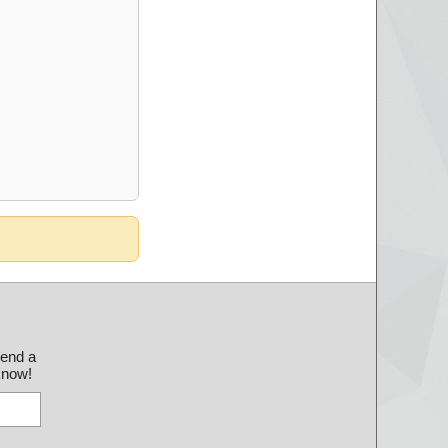
send a
 know!