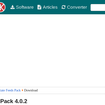
Software
Articles
Converter
iate Feeds Pack
Download
 Pack
4.0.2