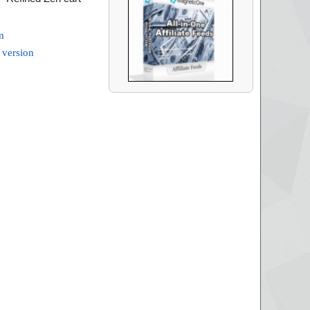
m
 version