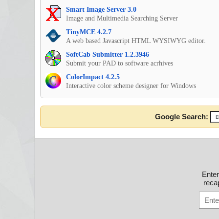
Smart Image Server 3.0
Image and Multimedia Searching Server
TinyMCE 4.2.7
A web based Javascript HTML WYSIWYG editor.
SoftCab Submitter 1.2.3946
Submit your PAD to software acrhives
ColorImpact 4.2.5
Interactive color scheme designer for Windows
Google Search:
Ente
recap