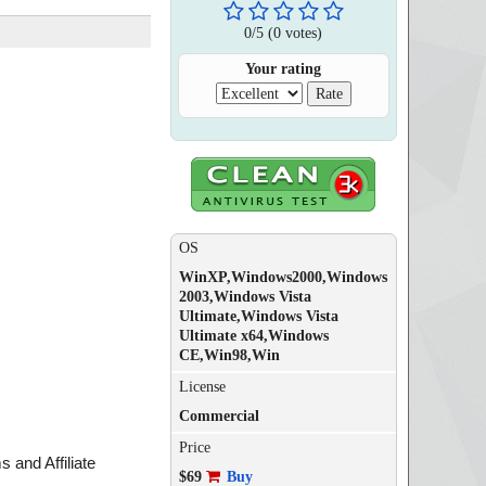
0
/
5
(
0
votes)
Your rating
OS
WinXP,Windows2000,Windows
2003,Windows Vista
Ultimate,Windows Vista
Ultimate x64,Windows
CE,Win98,Win
License
Commercial
Price
 and Affiliate
$69
Buy