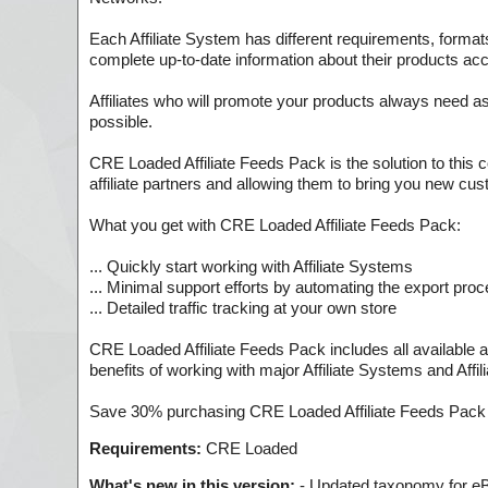
Each Affiliate System has different requirements, formats
complete up-to-date information about their products ac
Affiliates who will promote your products always need a
possible.
CRE Loaded Affiliate Feeds Pack is the solution to this 
affiliate partners and allowing them to bring you new cu
What you get with CRE Loaded Affiliate Feeds Pack:
... Quickly start working with Affiliate Systems
... Minimal support efforts by automating the export pro
... Detailed traffic tracking at your own store
CRE Loaded Affiliate Feeds Pack includes all available a
benefits of working with major Affiliate Systems and Affi
Save 30% purchasing CRE Loaded Affiliate Feeds Pack
Requirements:
CRE Loaded
What's new in this version:
- Updated taxonomy for eBa