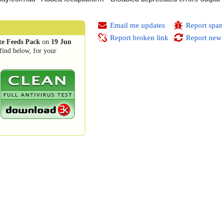
Email me updates
Report spa
Report broken link
Report new
te Feeds Pack
on
19 Jun
find below, for your