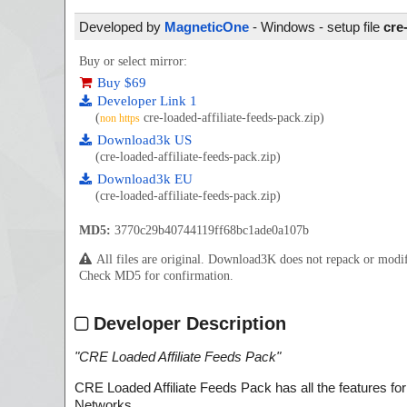
Developed by
MagneticOne
- Windows - setup file
cre
Buy or select mirror:
Buy $69
Developer Link 1
(
cre-loaded-affiliate-feeds-pack.zip)
non https
Download3k US
(cre-loaded-affiliate-feeds-pack.zip)
Download3k EU
(cre-loaded-affiliate-feeds-pack.zip)
MD5:
3770c29b40744119ff68bc1ade0a107b
All files are original. Download3K does not repack or mod
Check MD5 for confirmation.
Developer Description
"
CRE Loaded Affiliate Feeds Pack
"
CRE Loaded Affiliate Feeds Pack has all the features for o
Networks.