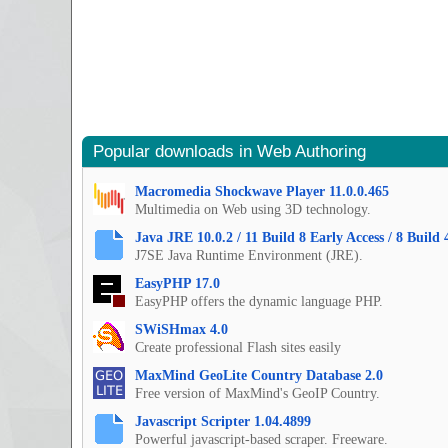
Popular downloads in Web Authoring
Macromedia Shockwave Player 11.0.0.465
Multimedia on Web using 3D technology.
Java JRE 10.0.2 / 11 Build 8 Early Access / 8 Build 
J7SE Java Runtime Environment (JRE).
EasyPHP 17.0
EasyPHP offers the dynamic language PHP.
SWiSHmax 4.0
Create professional Flash sites easily
MaxMind GeoLite Country Database 2.0
Free version of MaxMind's GeoIP Country.
Javascript Scripter 1.04.4899
Powerful javascript-based scraper. Freeware.