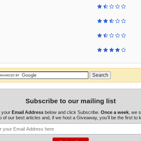
Subscribe to our mailing list
r your
Email Address
below and click Subscribe.
Once a week
, we 
 of our best articles and, if we host a Giveaway, you'll be the first to