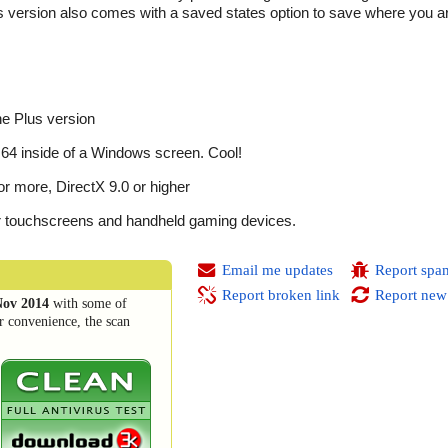
 version also comes with a saved states option to save where you ar
e Plus version
4 inside of a Windows screen. Cool!
 more, DirectX 9.0 or higher
for touchscreens and handheld gaming devices.
Email me updates
Report spa
Report broken link
Report new
Nov 2014
with some of
r convenience, the scan