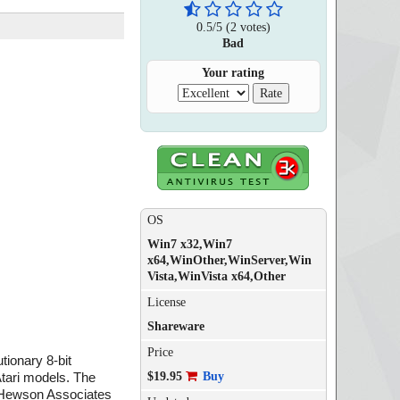
0.5
/
5
(
2
votes)
Bad
Your rating
OS
Win7 x32,Win7
x64,WinOther,WinServer,Win
Vista,WinVista x64,Other
License
Shareware
Price
ionary 8-bit
$19.95
Buy
tari models. The
m Hewson Associates