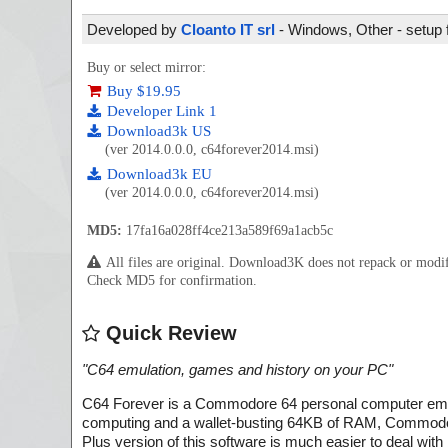
Developed by
Cloanto IT srl
- Windows, Other - setup 
Buy or select mirror:
Buy $19.95
Developer Link 1
Download3k US
(ver 2014.0.0.0, c64forever2014.msi)
Download3k EU
(ver 2014.0.0.0, c64forever2014.msi)
MD5:
17fa16a028ff4ce213a589f69a1acb5c
All files are original. Download3K does not repack or mod
Check MD5 for confirmation.
Quick Review
"
C64 emulation, games and history on your PC
"
C64 Forever is a Commodore 64 personal computer emula
computing and a wallet-busting 64KB of RAM, Commodore 
Plus version of this software is much easier to deal w