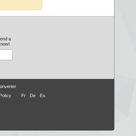
send a
 know!
onverter
Policy
-
Fr
De
Es