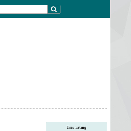
User rating