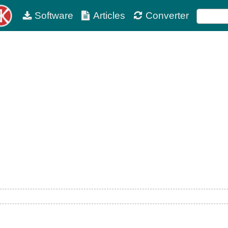
Software
Articles
Converter