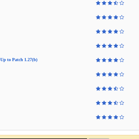
Up to Patch 1.27(b)