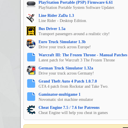
PlayStation Portable (PSP) Firmware 6.61
PlayStation Portable System Software Updater.
Line Rider ZaDa 1.3
Line Rider - Desktop Edition.
Bus Driver 1.5a
Transport passengers around a realistic city!
Euro Truck Simulator 1.3b
Drive your truck across Europe!
Warcraft III: The Frozen Throne - Manual Patches 
Latest patch for Warcraft 3 The Frozen Throne
German Truck Simulator 1.32a
Drive your truck across Germany!
Grand Theft Auto 4 Patch 1.0.7.0
GTA 4 patch from Rockstar and Take Two.
Gaminator-multigame 1
Novomatic slot machine emulator
Cheat Engine 7.5 / 7.6 for Patreons
Cheat Engine will help you cheat in games