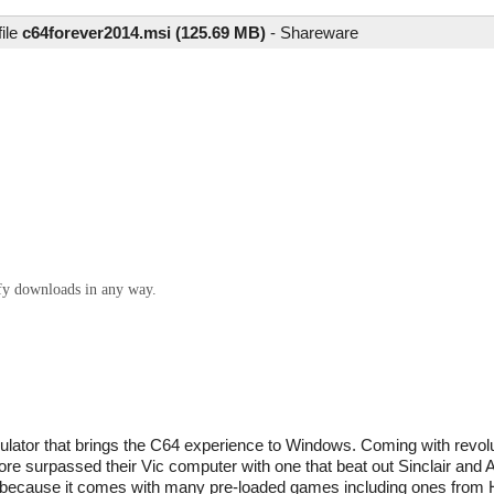
file
c64forever2014.msi (125.69 MB)
-
Shareware
ify downloads in any way.
tor that brings the C64 experience to Windows. Coming with revolut
surpassed their Vic computer with one that beat out Sinclair and A
ith because it comes with many pre-loaded games including ones fro