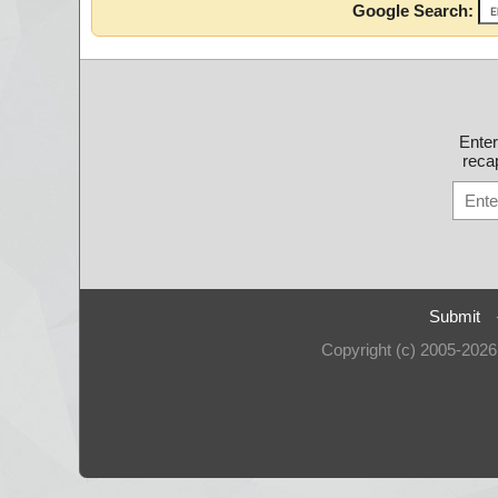
Google Search:
Ente
recap
Submit
Copyright (c) 2005-202