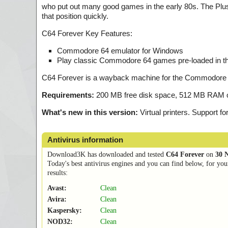
who put out many good games in the early 80s. The Plus
that position quickly.
C64 Forever Key Features:
Commodore 64 emulator for Windows
Play classic Commodore 64 games pre-loaded in th
C64 Forever is a wayback machine for the Commodore 6
Requirements:
200 MB free disk space, 512 MB RAM or
What's new in this version:
Virtual printers. Support 
Antivirus information
Download3K has downloaded and tested
C64 Forever
on
30 
Today's best antivirus engines and you can find below, for you
results:
Avast:
Clean
Avira:
Clean
Kaspersky:
Clean
NOD32:
Clean