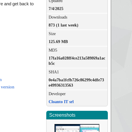
Updated
e and get back to
7/4/2025
Downloads
873 (1 last week)
Size
125.69 MB
MD5
17fa16a028ff4ce213a589f69a1ac
b5c
SHA1
m
0e4a7ba1fcfb726c86299c4dfe73
e49936313563
 version
Developer
Cloanto IT srl
Screenshots