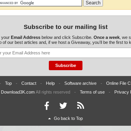
Subscribe to our mailing list
r your
Email Address
below and click Subscribe.
Once a week
, we 
 of our best articles and, if we host a Giveaway, you'll be the first to
-
Top
-
Contact
-
Help
-
Software archive
-
Online File C
6
Download3K.com
All rights reserved
-
Terms of use
-
Privacy 
Go back to Top