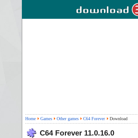
Home
Games
Other games
C64 Forever
Download
C64 Forever
11.0.16.0