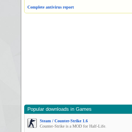
Complete antivirus report
Popular downloads in Games
Steam / Counter-Strike 1.6
Counter-Strike is a MOD for Half-Life.