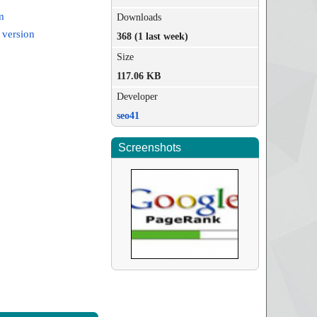
m
Downloads
 version
368 (1 last week)
Size
117.06 KB
Developer
seo41
Screenshots