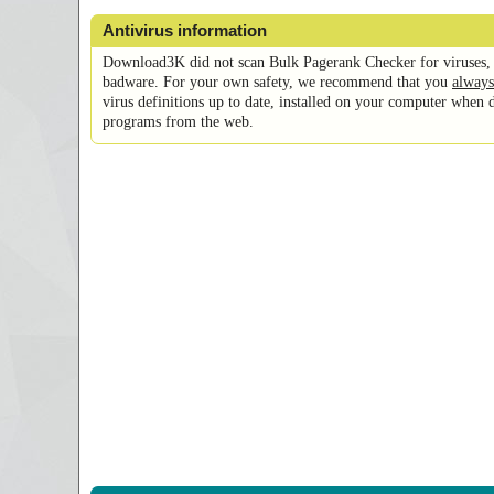
Antivirus information
Download3K did not scan Bulk Pagerank Checker for viruses, 
badware. For your own safety, we recommend that you
always
virus definitions up to date, installed on your computer when 
programs from the web.