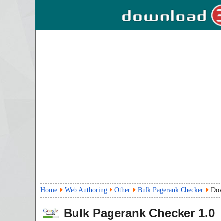
Home
Web Authoring
Other
Bulk Pagerank Checker
Do
Bulk Pagerank Checker
1.0