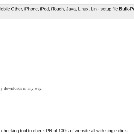
ile Other, iPhone, iPod, iTouch, Java, Linux, Lin - setup file
Bulk-P
ify downloads in any way.
ecking tool to check PR of 100's of website all with single click.