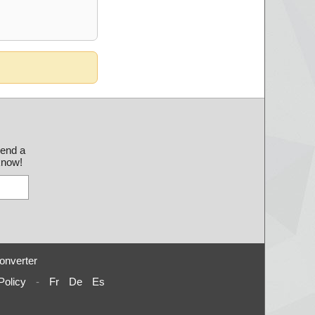
send a
 know!
onverter
Policy
-
Fr
De
Es