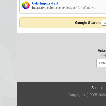
ColorImpact 4.2.5
Interactive color scheme designer for Windows
Google Search:
Ente
recap
Submit
Copyright (c) 2005-202