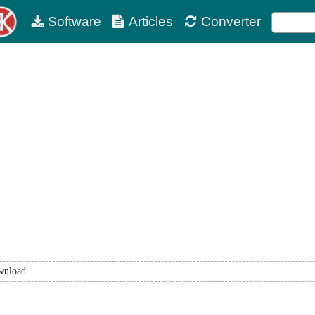
Software
Articles
Converter
wnload