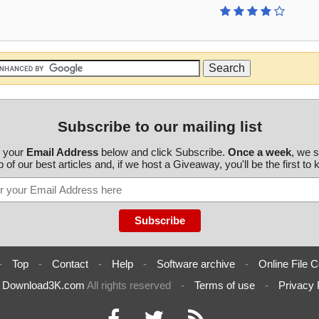
Subscribe to our mailing list
r your
Email Address
below and click Subscribe.
Once a week
, we 
 of our best articles and, if we host a Giveaway, you'll be the first to
-
Top
-
Contact
-
Help
-
Software archive
-
Online File C
6
Download3K.com
All rights reserved
-
Terms of use
-
Privacy 