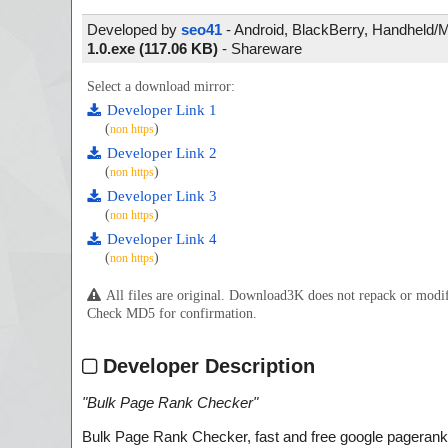
Developed by
seo41
- Android, BlackBerry, Handheld/Mob
1.0.exe (117.06 KB)
-
Shareware
Select a download mirror:
Developer Link 1
(
)
non https
Developer Link 2
(
)
non https
Developer Link 3
(
)
non https
Developer Link 4
(
)
non https
All files are original. Download3K does not repack or mod
Check MD5 for confirmation.
Developer Description
"
Bulk Page Rank Checker
"
Bulk Page Rank Checker, fast and free google pagerank ch