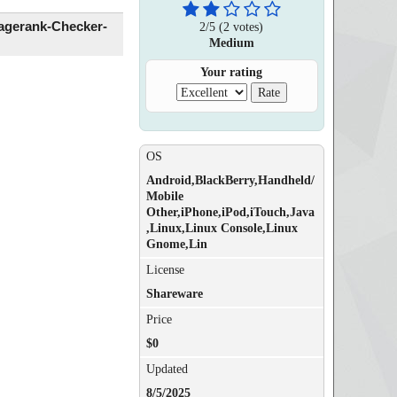
agerank-Checker-
2
/
5
(
2
votes)
Medium
Your rating
OS
Android,BlackBerry,Handheld/
Mobile
Other,iPhone,iPod,iTouch,Java
,Linux,Linux Console,Linux
Gnome,Lin
License
Shareware
Price
$0
Updated
8/5/2025