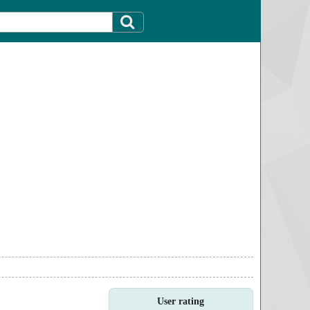
User rating