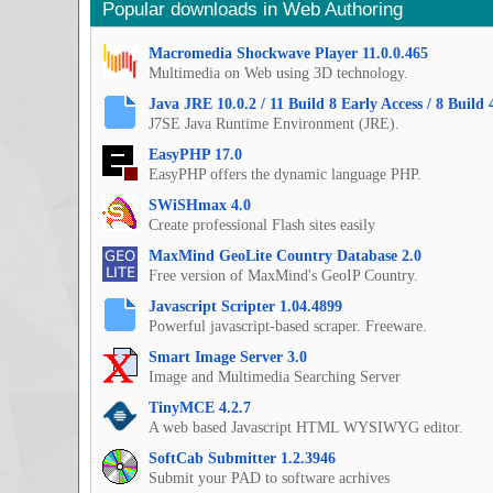
Popular downloads in Web Authoring
Macromedia Shockwave Player 11.0.0.465
Multimedia on Web using 3D technology.
Java JRE 10.0.2 / 11 Build 8 Early Access / 8 Build 
J7SE Java Runtime Environment (JRE).
EasyPHP 17.0
EasyPHP offers the dynamic language PHP.
SWiSHmax 4.0
Create professional Flash sites easily
MaxMind GeoLite Country Database 2.0
Free version of MaxMind's GeoIP Country.
Javascript Scripter 1.04.4899
Powerful javascript-based scraper. Freeware.
Smart Image Server 3.0
Image and Multimedia Searching Server
TinyMCE 4.2.7
A web based Javascript HTML WYSIWYG editor.
SoftCab Submitter 1.2.3946
Submit your PAD to software acrhives