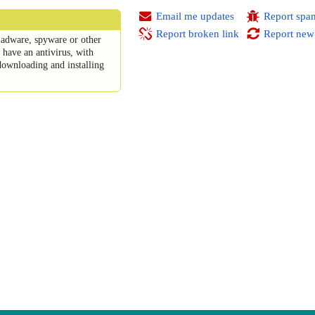
Email me updates
Report spa
Report broken link
Report new
adware, spyware or other
have an antivirus, with
downloading and installing