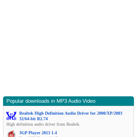
Popular downloads in MP3 Audio Video
Realtek High Definition Audio Driver for 2000/XP/2003
32/64-bit R2.74
High definition audio driver from Realtek.
3GP Player 2013 1.4