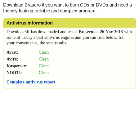
Download Brasero if you want to burn CDs or DVDs and need a
friendly looking, reliable and complex program.
Antivirus information
Download3K has downloaded and tested
Brasero
on
26 Nov 2013
with
some of Today's best antivirus engines and you can find below, for
your convenience, the scan results:
Avast:
Clean
Avira:
Clean
Kaspersky:
Clean
NOD32:
Clean
Complete antivirus report