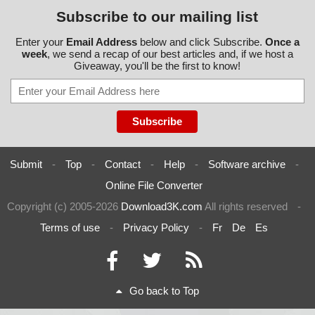
Subscribe to our mailing list
Enter your
Email Address
below and click Subscribe.
Once a
week
, we send a recap of our best articles and, if we host a
Giveaway, you'll be the first to know!
Submit
-
Top
-
Contact
-
Help
-
Software archive
-
Online File Converter
Copyright (c) 2005-2026
Download3K.com
All rights reserved
-
Terms of use
-
Privacy Policy
-
Fr
De
Es
Go back to Top