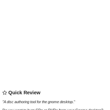
Quick Review
"
A disc authoring tool for the gnome desktop.
"