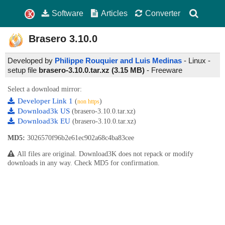
Software
Articles
Converter
Brasero
3.10.0
Developed by
Philippe Rouquier and Luis Medinas
- Linux -
setup file
brasero-3.10.0.tar.xz (3.15 MB)
-
Freeware
Select a download mirror:
Developer Link 1
(
)
non https
Download3k US
(brasero-3.10.0.tar.xz)
Download3k EU
(brasero-3.10.0.tar.xz)
MD5:
3026570f96b2e61ec902a68c4ba83cee
All files are original. Download3K does not repack or modify
downloads in any way. Check MD5 for confirmation.