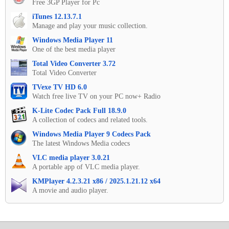
Free 3GP Player for Pc
iTunes 12.13.7.1
Manage and play your music collection.
Windows Media Player 11
One of the best media player
Total Video Converter 3.72
Total Video Converter
TVexe TV HD 6.0
Watch free live TV on your PC now+ Radio
K-Lite Codec Pack Full 18.9.0
A collection of codecs and related tools.
Windows Media Player 9 Codecs Pack
The latest Windows Media codecs
VLC media player 3.0.21
A portable app of VLC media player.
KMPlayer 4.2.3.21 x86 / 2025.1.21.12 x64
A movie and audio player.