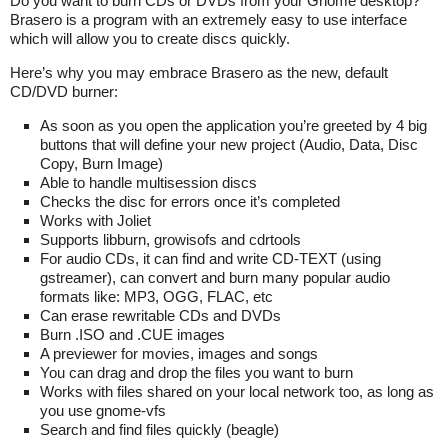
Do you want to burn CDs or DVDs from your Gnome desktop?
Brasero is a program with an extremely easy to use interface
which will allow you to create discs quickly.
Here’s why you may embrace Brasero as the new, default
CD/DVD burner:
As soon as you open the application you’re greeted by 4 big
buttons that will define your new project (Audio, Data, Disc
Copy, Burn Image)
Able to handle multisession discs
Checks the disc for errors once it’s completed
Works with Joliet
Supports libburn, growisofs and cdrtools
For audio CDs, it can find and write CD-TEXT (using
gstreamer), can convert and burn many popular audio
formats like: MP3, OGG, FLAC, etc
Can erase rewritable CDs and DVDs
Burn .ISO and .CUE images
A previewer for movies, images and songs
You can drag and drop the files you want to burn
Works with files shared on your local network too, as long as
you use gnome-vfs
Search and find files quickly (beagle)